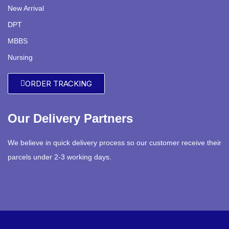
New Arrival
DPT
MBBS
Nursing
ORDER TRACKING
Our Delivery Partners
We believe in quick delivery process so our customer receive their
parcels under 2-3 working days.