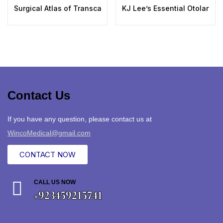
Surgical Atlas of Transcanal Endoscopic Ear Surgery: A Ste
KJ Lee’s Essential Otolaryngo
Contact Us
If you have any question, please contact us at
WincoMedical@gmail.com
CONTACT NOW
CALL US NOW
+923459215741