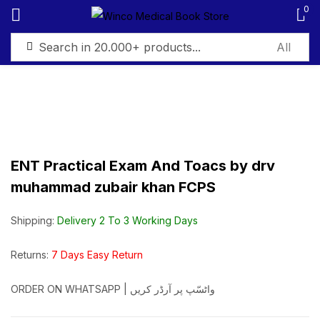
0
Sign in
ENT Practical Exam And Toacs by drv
Remember me
Lost password?
muhammad zubair khan FCPS
Log in
Shipping:
Delivery 2 To 3 Working Days
Create an account
Returns:
7 Days Easy Return
ORDER ON WHATSAPP | واٹسّپ پر آرڈر کریں