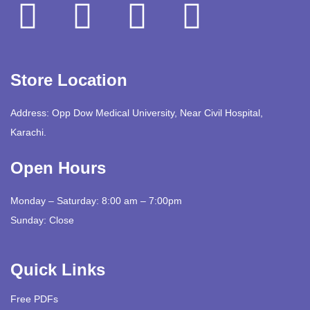
Store Location
Address: Opp Dow Medical University, Near Civil Hospital,
Karachi.
Open Hours
Monday – Saturday: 8:00 am – 7:00pm
Sunday: Close
Quick Links
Free PDFs