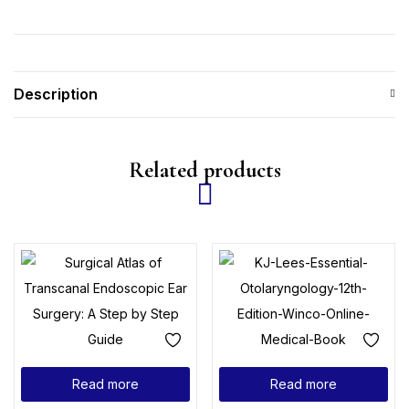
Description
Related products
Read more
Read more