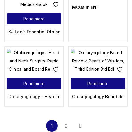
MCQs in ENT
Read more
KJ Lee’s Essential Otolaryngology, 12th Edition
Read more
Read more
Otolaryngology – Head and Neck Surgery: Rapid Clinical a
Otolaryngology Board Review:
1
2