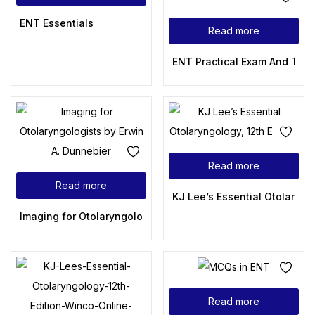
ENT Essentials
Read more
ENT Practical Exam And Toa
Read more
Read more
KJ Lee’s Essential Otolaryngo
Imaging for Otolaryngologists by Erwin A. Dunnebier
Read more