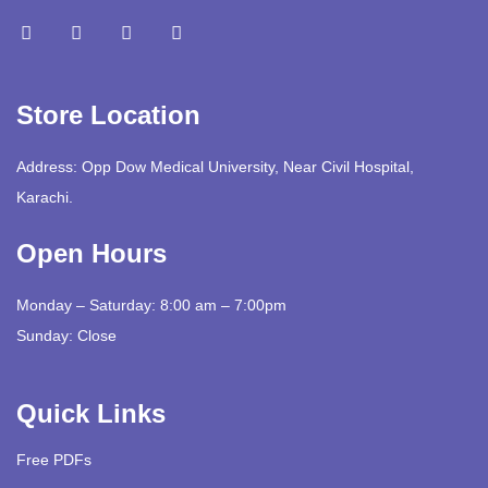
Store Location
Address: Opp Dow Medical University, Near Civil Hospital,
Karachi.
Open Hours
Monday – Saturday: 8:00 am – 7:00pm
Sunday: Close
Quick Links
Free PDFs