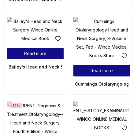
Read more
Bailey’s Head and Neck Surgery: Otolaryngology (Head & Ne
Read more
Cummings Otolaryngology: H
-11%