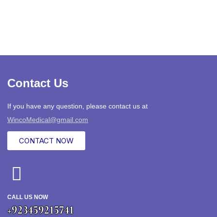
Contact Us
If you have any question, please contact us at
WincoMedical@gmail.com
CONTACT NOW
CALL US NOW
+923459215741