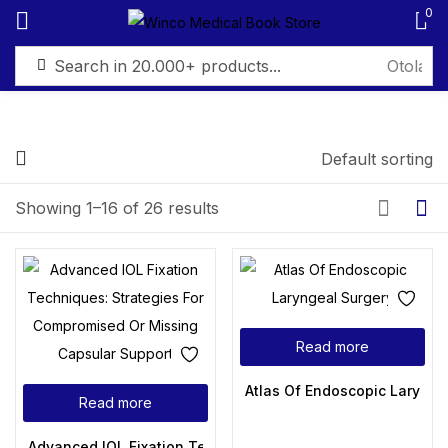
0
Sign in
Default sorting
FILTER BY PRICE
Showing 1–16 of 26 results
Remember me
Lost password?
Price:
₨ 2,495
—
₨ 6,499
Log in
Filter
Read more
Create an account
Atlas Of Endoscopic Larynge
Read more
Advanced IOL Fixation Techniques: Strategies For Comprom