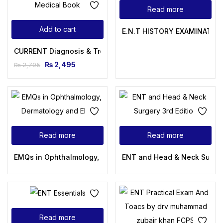
Read more
Add to cart
E.N.T HISTORY EXAMINATION
CURRENT Diagnosis & Treatment Otolaryngology – Head and 
₨
2,495
₨
2,795
Read more
Read more
EMQs in Ophthalmology, Dermatology and ENT
ENT and Head & Neck Surgery
Read more