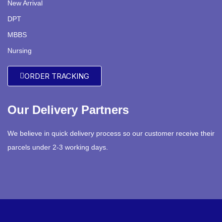
New Arrival
DPT
MBBS
Nursing
ORDER TRACKING
Our Delivery Partners
We believe in quick delivery process so our customer receive their
parcels under 2-3 working days.