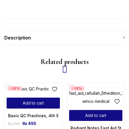
Description
Related products
-38%
-19%
Add to cart
Add to cart
Basic QC Practices, 4th Edition
₨
495
₨
795
Radiant Notes Fast Aid 5th E