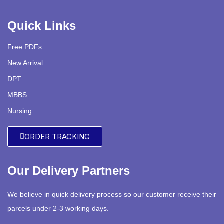
Quick Links
Free PDFs
New Arrival
DPT
MBBS
Nursing
ORDER TRACKING
Our Delivery Partners
We believe in quick delivery process so our customer receive their
parcels under 2-3 working days.