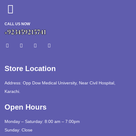
CALL US NOW
+923459215741
Store Location
Address: Opp Dow Medical University, Near Civil Hospital,
Karachi.
Open Hours
Monday – Saturday: 8:00 am – 7:00pm
Sunday: Close