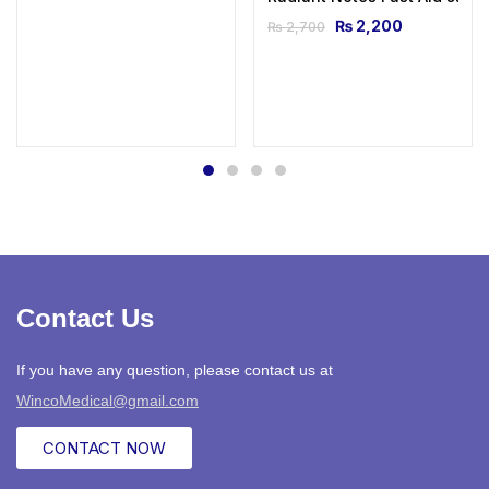
₨
2,200
₨
2,700
Contact Us
If you have any question, please contact us at
WincoMedical@gmail.com
CONTACT NOW