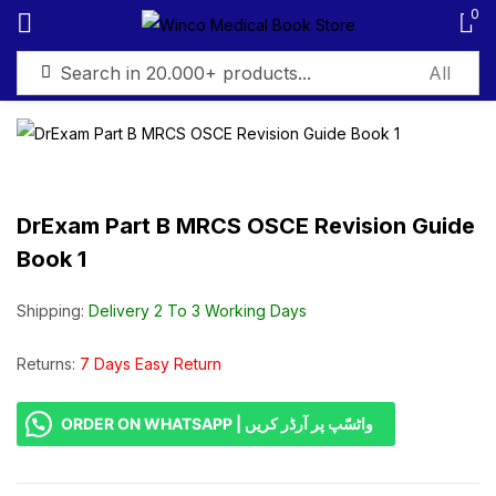
0
Sign in
DrExam Part B MRCS OSCE Revision Guide
Book 1
Remember me
Lost password?
Shipping:
Delivery 2 To 3 Working Days
Log in
Returns:
7 Days Easy Return
Create an account
ORDER ON WHATSAPP | واٹسّپ پر آرڈر کریں