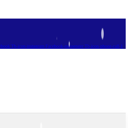
ebook
Tb-icon-instagram
Facebook-messenger
Tb-icon-phone-call-1