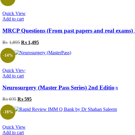
₨ 695.
₨ 395.
Quick View
Add to cart
MRCP Questions (From past papers and real exams) 
Original
Current
₨
1,895
₨
1,495
price
price
was:
is:
-14%
₨ 1,895.
₨ 1,495.
Quick View
Add to cart
Neurosurgery (Master Pass Series) 2nd Edition
Original
Current
₨
695
₨
595
price
price
was:
is:
-18%
₨ 695.
₨ 595.
Quick View
Add to cart