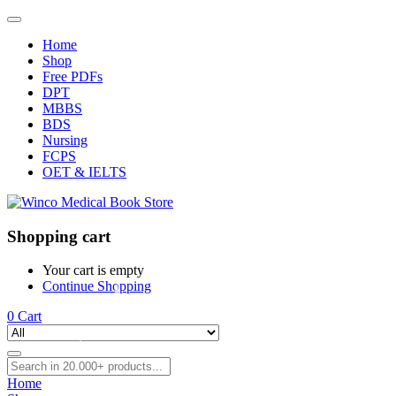
Home
Shop
Free PDFs
DPT
MBBS
BDS
Nursing
FCPS
OET & IELTS
Shopping cart
Your cart is empty
Continue Shopping
0
Cart
Home