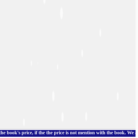
price, if the the price is not mention with the book. We also ha