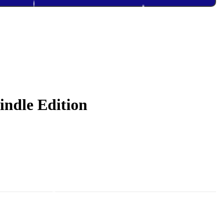
indle Edition