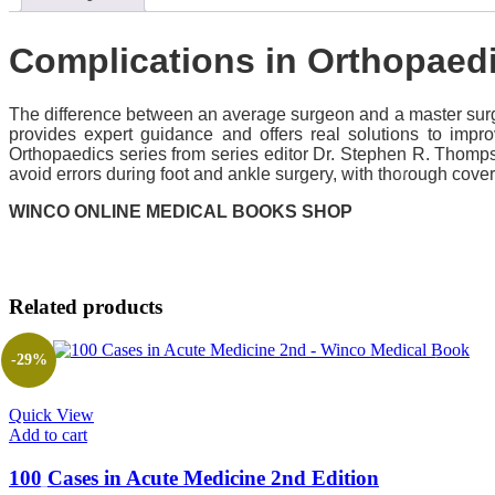
Complications in Orthopaed
The difference between an average surgeon and a master surge
provides expert guidance and offers real solutions to imp
Orthopaedics series from series editor Dr. Stephen R. Thomp
avoid errors during foot and ankle surgery, with thorough cover
WINCO ONLINE MEDICAL BOOKS SHOP
Related products
-29%
Quick View
Add to cart
100 Cases in Acute Medicine 2nd Edition