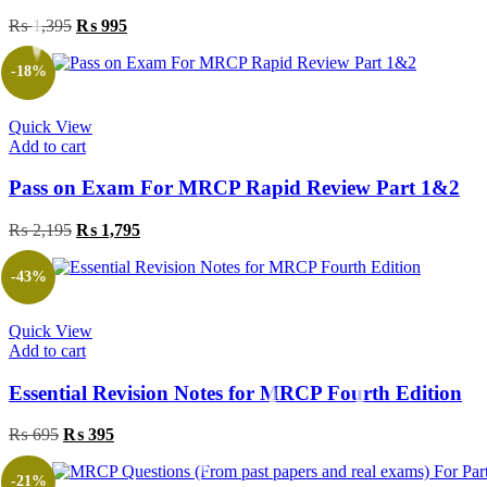
Original
Current
₨
1,395
₨
995
price
price
was:
is:
-18%
₨ 1,395.
₨ 995.
Quick View
Add to cart
Pass on Exam For MRCP Rapid Review Part 1&2
Original
Current
₨
2,195
₨
1,795
price
price
was:
is:
-43%
₨ 2,195.
₨ 1,795.
Quick View
Add to cart
Essential Revision Notes for MRCP Fourth Edition
Original
Current
₨
695
₨
395
price
price
was:
is:
-21%