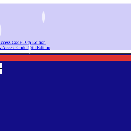
Access Code 16th Edition