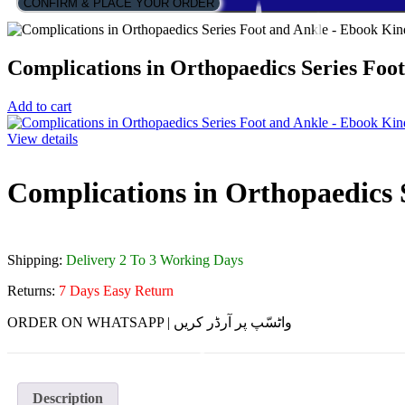
CONFIRM & PLACE YOUR ORDER
Complications in Orthopaedics Series Foo
Add to cart
View details
Complications in Orthopaedics 
Shipping:
Delivery 2 To 3 Working Days
Returns:
7 Days Easy Return
ORDER ON WHATSAPP | واٹسّپ پر آرڈر کریں
Description