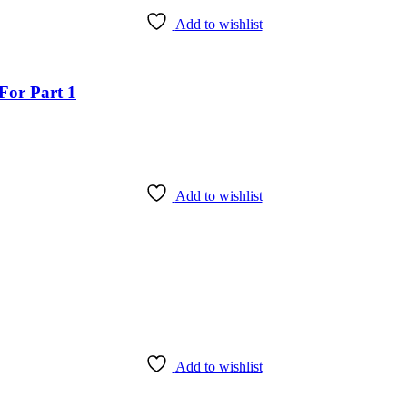
Add to wishlist
For Part 1
Add to wishlist
Add to wishlist