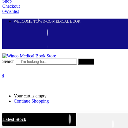
Shop
Checkout
0
Wishlist
WELCOME TO WINCO MEDICAL BOOK
Search
Search
0
0
Your cart is empty
Continue Shopping
Latest Stock