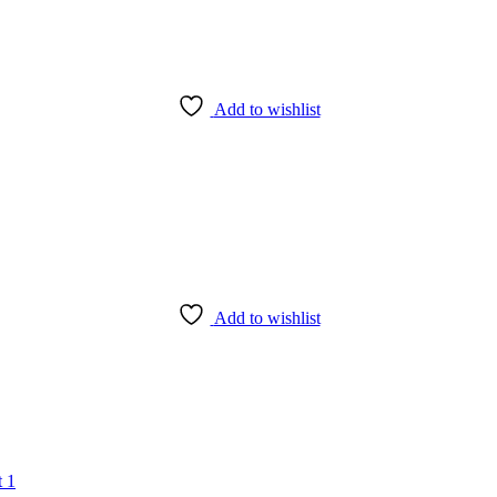
Add to wishlist
Add to wishlist