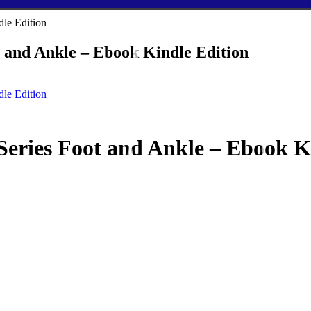
t and Ankle – Ebook Kindle Edition
Series Foot and Ankle – Ebook K