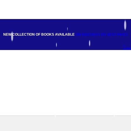
NEW COLLECTION OF BOOKS AVAILABLE
ON DISCOUNT
ON BEST PRICE
Fac