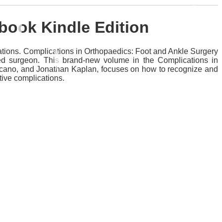
 Ebook
Kindle Edition
ations. Complications in Orthopaedics: Foot and Ankle Surgery
ced surgeon. This brand-new volume in the Complications in
ulcano, and Jonathan Kaplan, focuses on how to recognize and
tive complications.