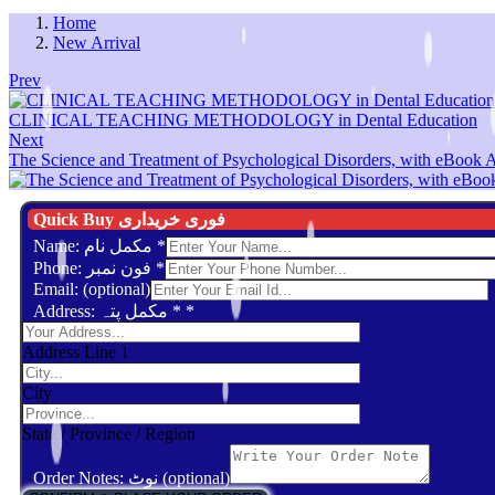
Home
New Arrival
Prev
CLINICAL TEACHING METHODOLOGY in Dental Education
Next
The Science and Treatment of Psychological Disorders, with eBook 
Quick Buy فوری خریداری
Name: مکمل نام
*
Phone: فون نمبر
*
Email: (optional)
Address: مکمل پتہ *
*
Address Line 1
City
State / Province / Region
Order Notes: نوٹ (optional)