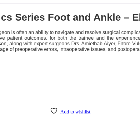
ics Series Foot and Ankle –
on is often an ability to navigate and resolve surgical complic
rove patient outcomes, for both the trainee and the experien
son, along with expert surgeons Drs. Amiethab Aiyer, Ettore V
age of preoperative errors, intraoperative issues, and postopera
Add to wishlist