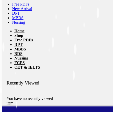
Free PDFs
New Arrival
DPT
MBBS
Nursing
Home
Shop
Free PDFs
DPT
MBBS
BDS
Nursing
FCPS
OET & IELTS
Recently Viewed
You have no recently viewed
item.