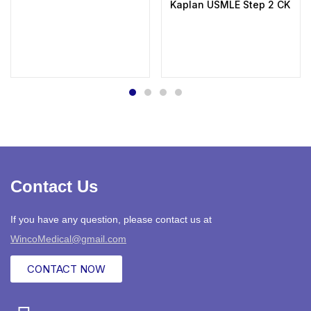
Kaplan USMLE Step 2 CK Lectu
Contact Us
If you have any question, please contact us at
WincoMedical@gmail.com
CONTACT NOW