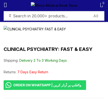
0
Sign in
CLINICAL PSYCHIATRY: FAST & EASY
Remember me
Lost password?
Shipping:
Delivery 2 To 3 Working Days
Log in
Returns:
7 Days Easy Return
ORDER ON WHATSAPP | واٹسّپ پر آرڈر کریں
Create an account