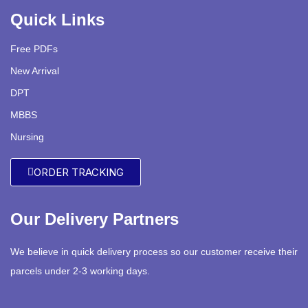
Quick Links
Free PDFs
New Arrival
DPT
MBBS
Nursing
ORDER TRACKING
Our Delivery Partners
We believe in quick delivery process so our customer receive their
parcels under 2-3 working days.