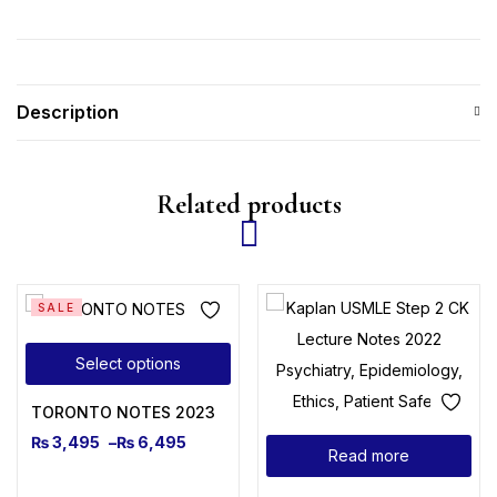
Description
Related products
SALE
Select options
TORONTO NOTES 2023
₨
3,495
–
₨
6,495
Read more