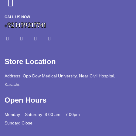
CALL US NOW
+923459215741
Store Location
Address: Opp Dow Medical University, Near Civil Hospital,
Karachi.
Open Hours
Monday – Saturday: 8:00 am – 7:00pm
Sunday: Close