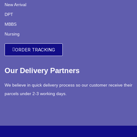
New Arrival
DPT
MBBS
Nursing
ORDER TRACKING
Our Delivery Partners
We believe in quick delivery process so our customer receive their
parcels under 2-3 working days.