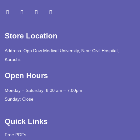
Store Location
Address: Opp Dow Medical University, Near Civil Hospital,
Karachi.
Open Hours
Monday – Saturday: 8:00 am – 7:00pm
Sunday: Close
Quick Links
Free PDFs