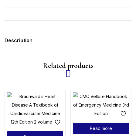
Description
Related products
Read more