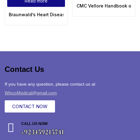
Read more
CMC Vellore Handbook of Em
Braunwald’s Heart Disease A Textbook of Cardiovascular Me
Contact Us
If you have any question, please contact us at
WincoMedical@gmail.com
CONTACT NOW
CALL US NOW
+923459215741