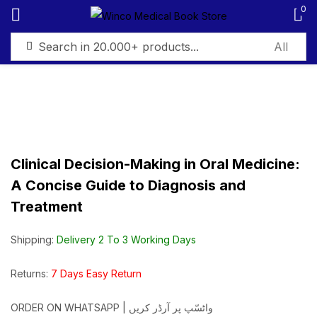
0
Sign in
Clinical Decision-Making in Oral Medicine:
Remember me
Lost password?
A Concise Guide to Diagnosis and
Treatment
Log in
Shipping:
Delivery 2 To 3 Working Days
Create an account
Returns:
7 Days Easy Return
ORDER ON WHATSAPP | واٹسّپ پر آرڈر کریں