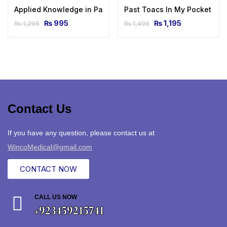
Applied Knowledge in Paediatrics: MRCPCH Mastercourse 1s
Past Toacs In My Pocket By 
₨
995
₨
1,195
₨
1,295
₨
1,495
Contact Us
If you have any question, please contact us at
WincoMedical@gmail.com
CONTACT NOW
CALL US NOW
+923459215741