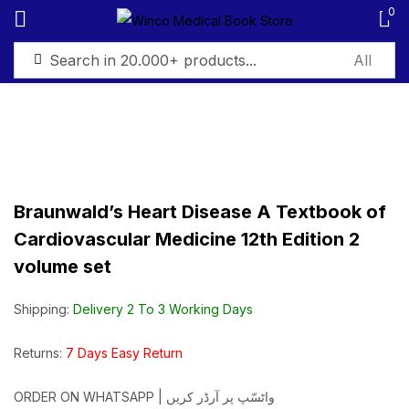
0
Sign in
Braunwald’s Heart Disease A Textbook of
Remember me
Lost password?
Cardiovascular Medicine 12th Edition 2
volume set
Log in
Shipping:
Delivery 2 To 3 Working Days
Create an account
Returns:
7 Days Easy Return
ORDER ON WHATSAPP | واٹسّپ پر آرڈر کریں