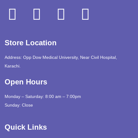
Store Location
Address: Opp Dow Medical University, Near Civil Hospital,
Karachi.
Open Hours
Monday – Saturday: 8:00 am – 7:00pm
Sunday: Close
Quick Links