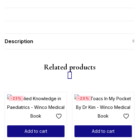
Description
Related products
-23%
-20%
Add to cart
Add to cart