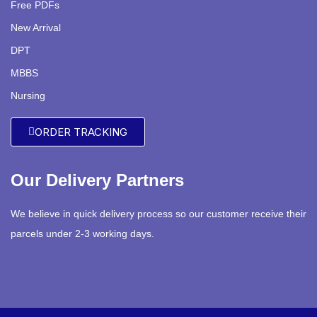
Free PDFs
New Arrival
DPT
MBBS
Nursing
ORDER TRACKING
Our Delivery Partners
We believe in quick delivery process so our customer receive their
parcels under 2-3 working days.