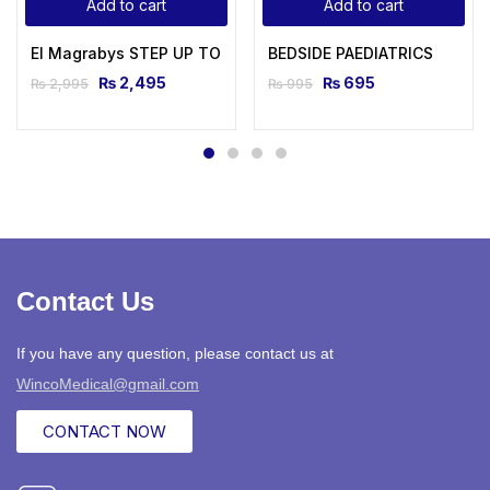
Add to cart
Add to cart
El Magrabys STEP UP TO MRCP Review Notes For Part 1 AND 
BEDSIDE PAEDIATRICS
₨
2,495
₨
695
₨
2,995
₨
995
Contact Us
If you have any question, please contact us at
WincoMedical@gmail.com
CONTACT NOW