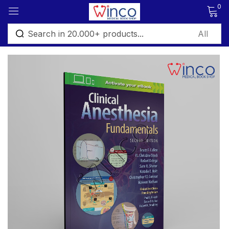
0
Sign in
Remember me
Lost password?
Log in
Create an account