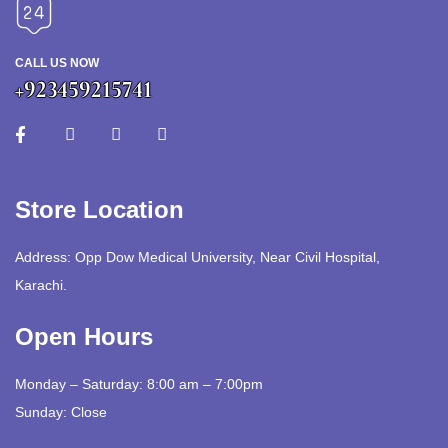
CALL US NOW
+923459215741
Store Location
Address: Opp Dow Medical University, Near Civil Hospital,
Karachi.
Open Hours
Monday – Saturday: 8:00 am – 7:00pm
Sunday: Close