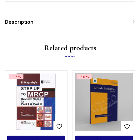
Description
Related products
-17%
-30%