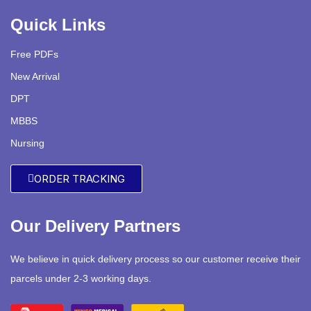
Quick Links
Free PDFs
New Arrival
DPT
MBBS
Nursing
ORDER TRACKING
Our Delivery Partners
We believe in quick delivery process so our customer receive their
parcels under 2-3 working days.