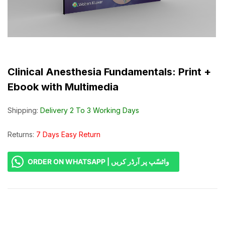
Clinical Anesthesia Fundamentals: Print +
Ebook with Multimedia
Shipping:
Delivery 2 To 3 Working Days
Returns:
7 Days Easy Return
ORDER ON WHATSAPP | واٹسّپ پر آرڈر کریں