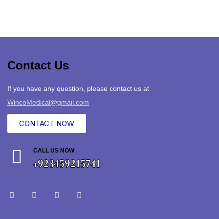
Contact Us
If you have any question, please contact us at
WincoMedical@gmail.com
CONTACT NOW
CALL US NOW
+923459215741