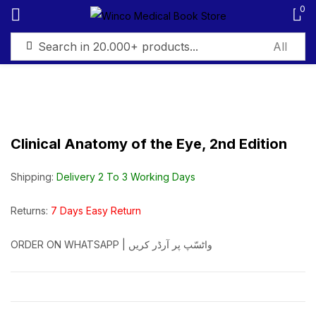
0
Sign in
Clinical Anatomy of the Eye, 2nd Edition
Remember me
Lost password?
Shipping:
Delivery 2 To 3 Working Days
Log in
Returns:
7 Days Easy Return
ORDER ON WHATSAPP | واٹسّپ پر آرڈر کریں
Create an account