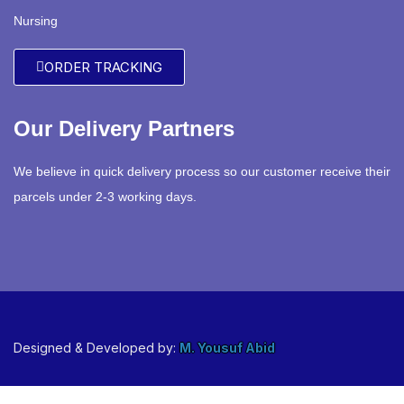
Nursing
ORDER TRACKING
Our Delivery Partners
We believe in quick delivery process so our customer receive their
parcels under 2-3 working days.
Designed & Developed by:
M. Yousuf Abid