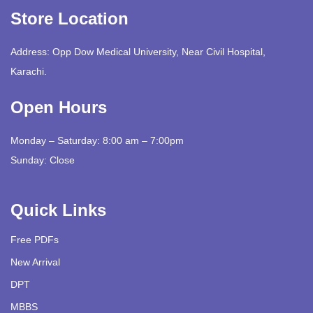
Store Location
Address: Opp Dow Medical University, Near Civil Hospital,
Karachi.
Open Hours
Monday – Saturday: 8:00 am – 7:00pm
Sunday: Close
Quick Links
Free PDFs
New Arrival
DPT
MBBS