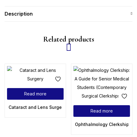
Description
Related products
Read more
Cataract and Lens Surgery
Read more
Ophthalmology Clerkship: A 