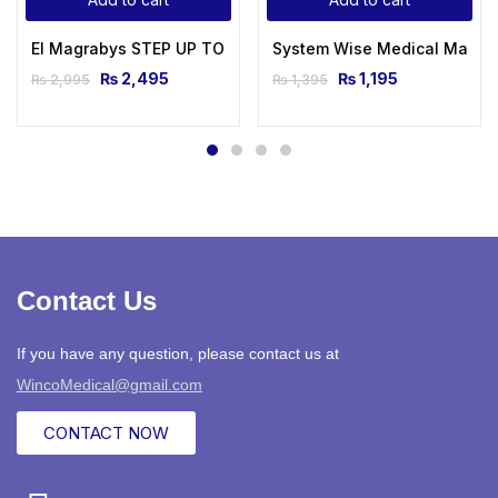
El Magrabys STEP UP TO MRCP Review Notes For Part 1 AND 
System Wise Medical Made E
₨
2,495
₨
1,195
₨
2,995
₨
1,395
Contact Us
If you have any question, please contact us at
WincoMedical@gmail.com
CONTACT NOW