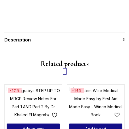
Description
Related products
-17%
-14%
Add to cart
Add to cart