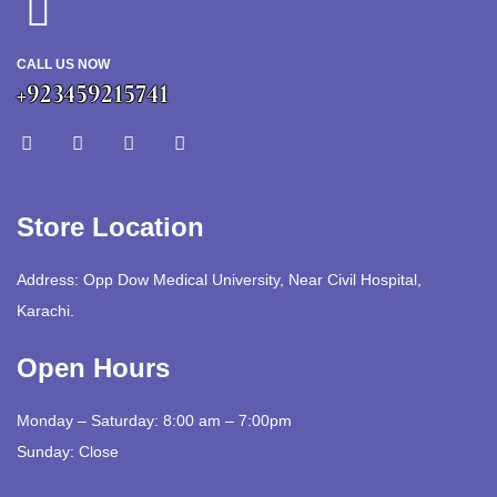
CALL US NOW
+923459215741
Store Location
Address: Opp Dow Medical University, Near Civil Hospital,
Karachi.
Open Hours
Monday – Saturday: 8:00 am – 7:00pm
Sunday: Close