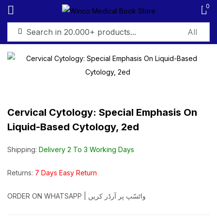
0
Sign in
Cervical Cytology: Special Emphasis On
Remember me
Lost password?
Liquid-Based Cytology, 2ed
Log in
Shipping:
Delivery 2 To 3 Working Days
Create an account
Returns:
7 Days Easy Return
ORDER ON WHATSAPP | واٹسّپ پر آرڈر کریں