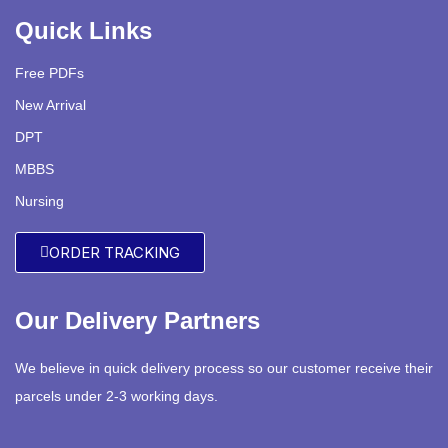
Quick Links
Free PDFs
New Arrival
DPT
MBBS
Nursing
ORDER TRACKING
Our Delivery Partners
We believe in quick delivery process so our customer receive their
parcels under 2-3 working days.