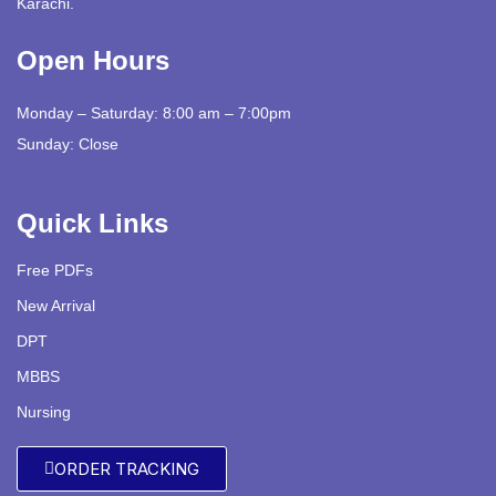
Karachi.
Open Hours
Monday – Saturday: 8:00 am – 7:00pm
Sunday: Close
Quick Links
Free PDFs
New Arrival
DPT
MBBS
Nursing
ORDER TRACKING