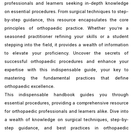
professionals and learners seeking in-depth knowledge
on essential procedures. From surgical techniques to step-
by-step guidance, this resource encapsulates the core
principles of orthopaedic practice. Whether you’re a
seasoned practitioner refining your skills or a student
stepping into the field, it provides a wealth of information
to elevate your proficiency. Uncover the secrets of
successful orthopaedic procedures and enhance your
expertise with this indispensable guide, your key to
mastering the fundamental practices that define
orthopaedic excellence.
This indispensable handbook guides you through
essential procedures, providing a comprehensive resource
for orthopaedic professionals and learners alike. Dive into
a wealth of knowledge on surgical techniques, step-by-
step guidance, and best practices in orthopaedic