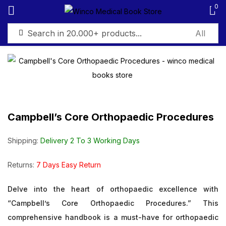
0
Sign in
Campbell’s Core Orthopaedic Procedures
Remember me
Lost password?
Shipping:
Delivery 2 To 3 Working Days
Log in
Returns:
7 Days Easy Return
Create an account
Delve into the heart of orthopaedic excellence with
“Campbell’s Core Orthopaedic Procedures.” This
comprehensive handbook is a must-have for orthopaedic