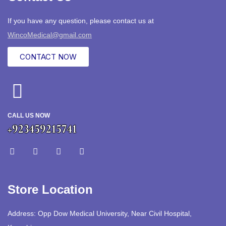
If you have any question, please contact us at
WincoMedical@gmail.com
CONTACT NOW
CALL US NOW
+923459215741
Store Location
Address: Opp Dow Medical University, Near Civil Hospital,