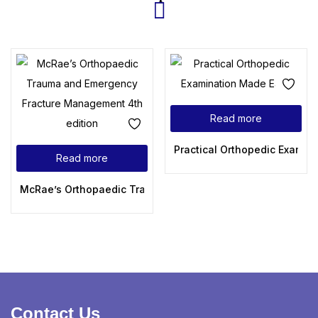
Read more
Practical Orthopedic Examin
Read more
McRae’s Orthopaedic Trauma and Emergency Fracture Mana
Contact Us