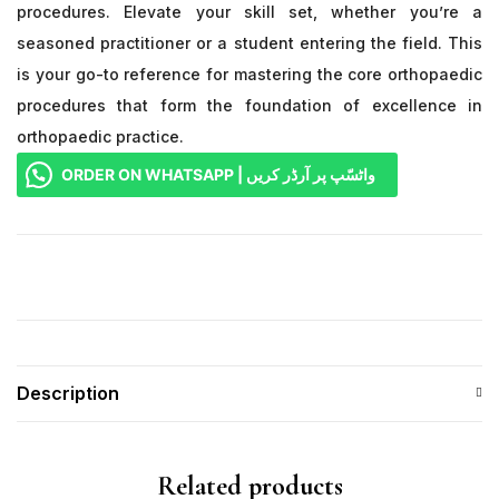
procedures. Elevate your skill set, whether you’re a
seasoned practitioner or a student entering the field. This
is your go-to reference for mastering the core orthopaedic
procedures that form the foundation of excellence in
orthopaedic practice.
ORDER ON WHATSAPP | واٹسّپ پر آرڈر کریں
Description
Related products