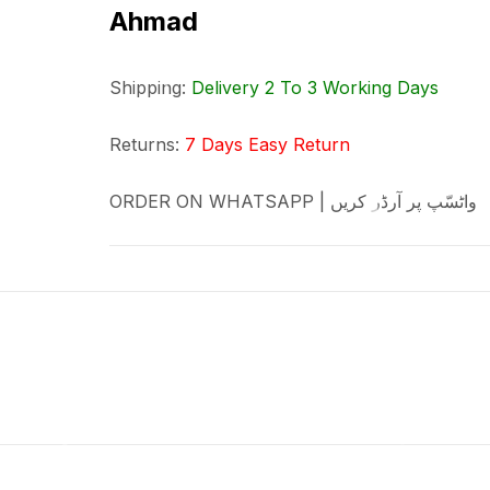
Ahmad
Shipping:
Delivery 2 To 3 Working Days
Returns:
7 Days Easy Return
ORDER ON WHATSAPP | واٹسّپ پر آرڈر کریں