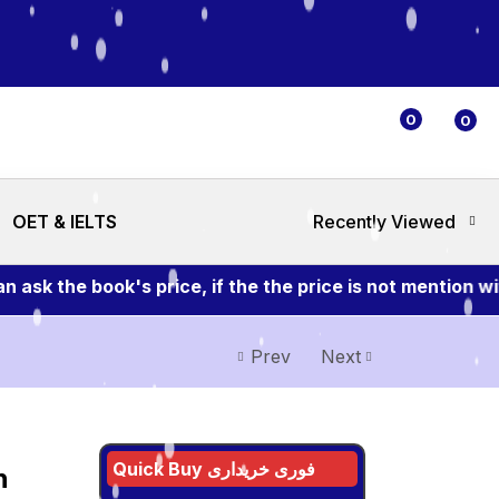
0
0
OET & IELTS
Recently Viewed
k the book's price, if the the price is not mention wit
Prev
Next
Quick Buy فوری خریداری
n