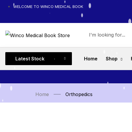
WELCOME TO WINCO MEDICAL BOOK
Latest Stock
Home
Shop
Home
Orthopedics