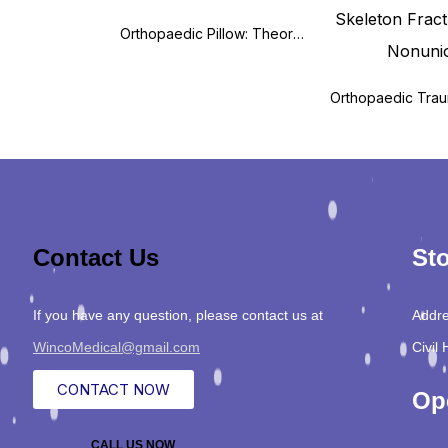
Orthopaedic Pillow: Theory and Practice
Contact Us
Sto
If you have any question, please contact us at
Addre
WincoMedical@gmail.com
Civil 
CONTACT NOW
Op
CALL US NOW