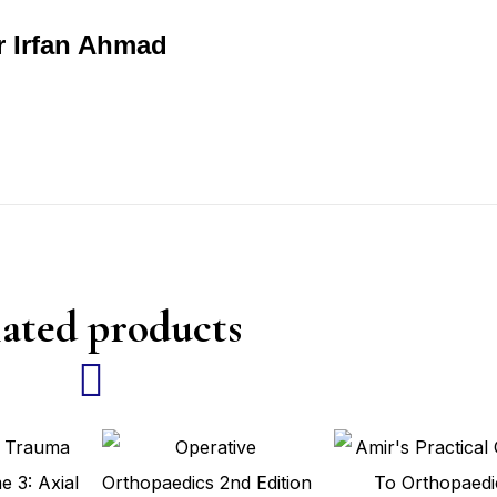
r Irfan Ahmad
ated products