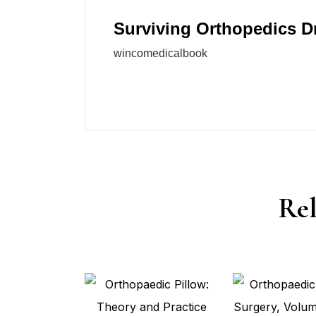
Surviving Orthopedics D
wincomedicalbook
Rel