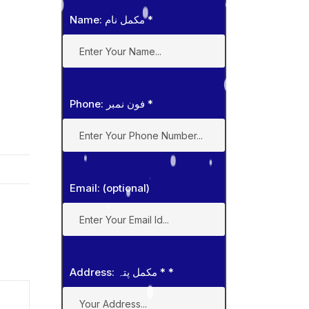
Name: مکمل نام
*
Phone: فون نمبر
*
Email: (optional)
Address: مکمل پتہ *
*