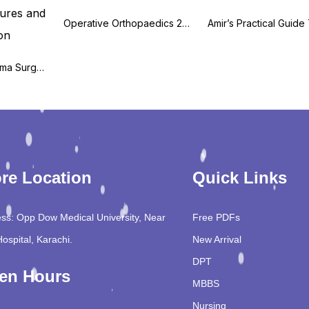
Operative Orthopaedics 2nd Edition
Orthopaedic Trauma Surgery, Volume 3: Axial Skeleton Fractures and Nonunion
re Location
Quick Links
ss: Opp Dow Medical University, Near
Free PDFs
Hospital, Karachi.
New Arrival
DPT
en Hours
MBBS
Nursing