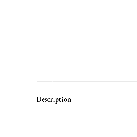
Description