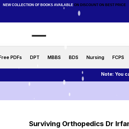
NEW COLLECTION OF BOOKS AVAILABLE
ON DISCOUNT
ON BEST PRICE
Free PDFs
DPT
MBBS
BDS
Nursing
FCPS
Note: You can as
Surviving Orthopedics Dr Irfa