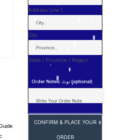
Address Line 1
City
State / Province / Region
Order Notes: نوٹ (optional)
CONFIRM & PLACE YOUR
ORDER