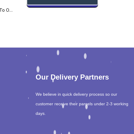
Amir’s Practical Guide To Orthopaedic
Our Delivery Partners
We believe in quick delivery process so our
customer receive their parcels under 2-3 working
days.