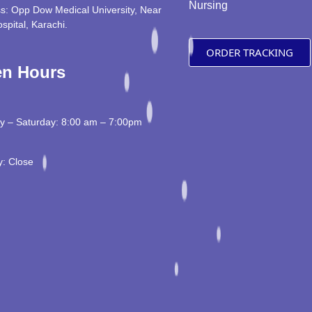
Nursing
s: Opp Dow Medical University, Near
ospital, Karachi.
ORDER TRACKING
n Hours
 – Saturday: 8:00 am – 7:00pm
: Close