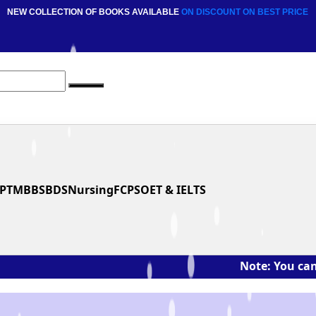
NEW COLLECTION OF BOOKS AVAILABLE
ON DISCOUNT
ON BEST PRICE
PT
MBBS
BDS
Nursing
FCPS
OET & IELTS
Note: You can ask the 