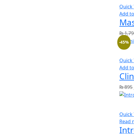
Quick
Add to
Mas
₨
1,79
-45%
Quick
Add to
Cli
₨
895
Quick
Read 
Int