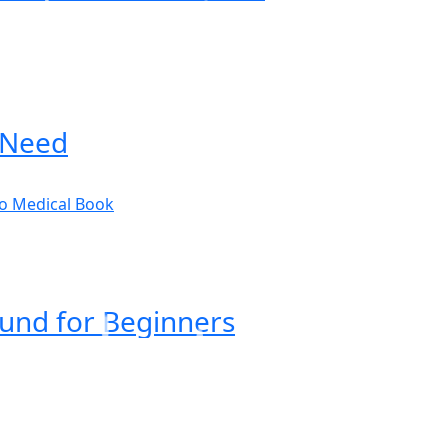
 Need
ound for Beginners