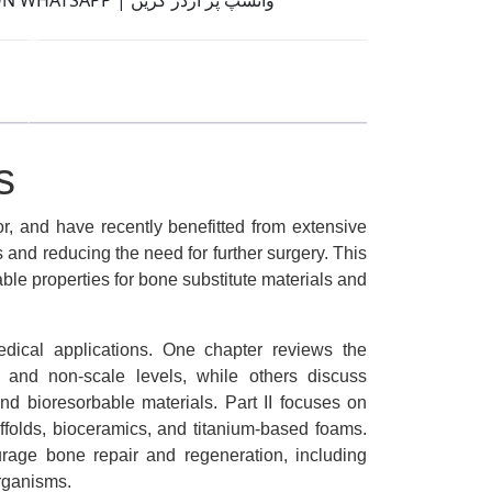
ORDER ON WHATSAPP | واٹسّپ پر آرڈر کریں
s
r, and have recently benefitted from extensive
 and reducing the need for further surgery. This
ble properties for bone substitute materials and
medical applications. One chapter reviews the
, and non-scale levels, while others discuss
 and bioresorbable materials. Part II focuses on
affolds, bioceramics, and titanium-based foams.
courage bone repair and regeneration, including
organisms.