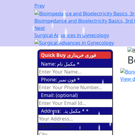
Prev
Bioimpedance and Bioelectricity Basics, 3rd 
Next
Surgical Advances in Gynecology
Quick Buy فوری خریداری
B
Name: مکمل نام
*
View d
Phone: فون نمبر
*
Email: (optional)
Address: مکمل پتہ *
*
Address Line 1