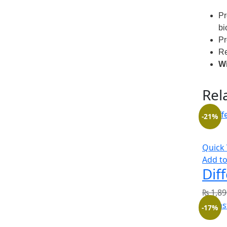
Pr
bi
Pr
Re
Wi
Rel
-21%
Quick
Add to
Dif
₨
1,89
-17%