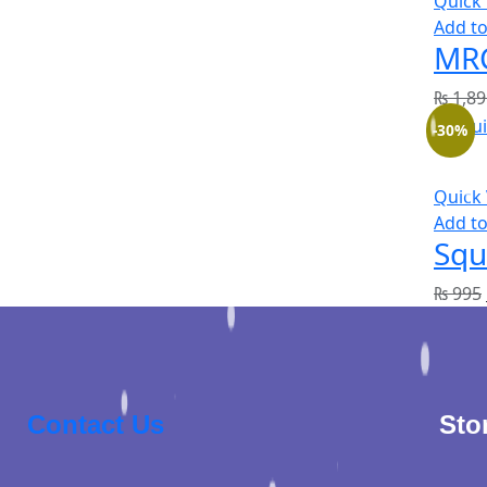
Quick
Add to
MRC
₨
1,89
-30%
Quick
Add to
Squ
₨
995
Contact Us
Sto