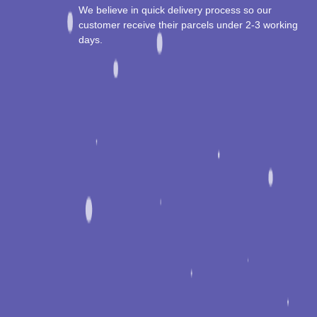
We believe in quick delivery process so our
customer receive their parcels under 2-3 working
days.