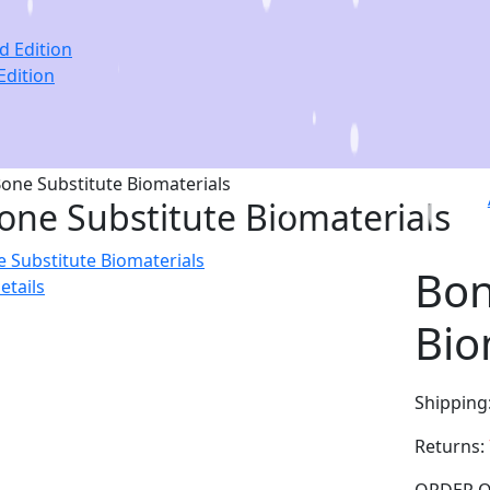
Edition
one Substitute Biomaterials
Bon
etails
Bio
Shipping
Returns: