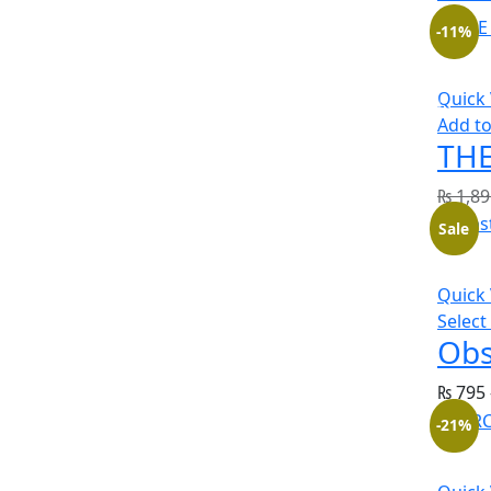
-11%
Quick
Add to
THE
₨
1,89
Sale
Quick
Select
Obs
₨
795
-21%