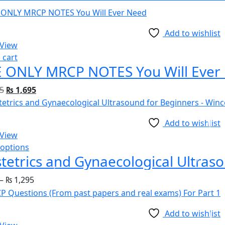
Add to wishlist
 View
 cart
 ONLY MRCP NOTES You Will Ever
5
₨
1,695
Add to wishlist
 View
 options
tetrics and Gynaecological Ultras
–
₨
1,295
Add to wishlist