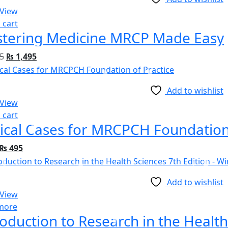
 View
 cart
tering Medicine MRCP Made Easy
5
₨
1,495
Add to wishlist
 View
 cart
nical Cases for MRCPCH Foundation
₨
495
Add to wishlist
 View
more
roduction to Research in the Health