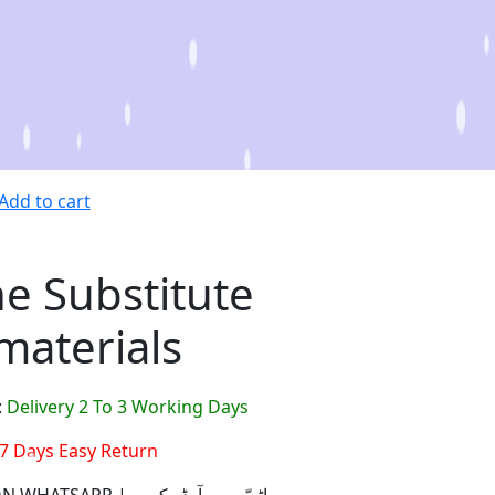
Add to cart
e Substitute
materials
:
Delivery 2 To 3 Working Days
7 Days Easy Return