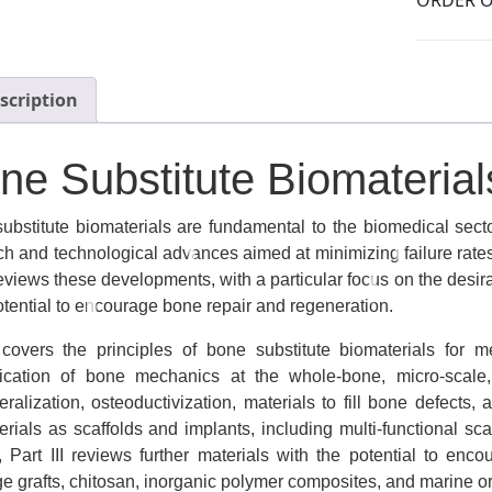
scription
ne Substitute Biomaterial
ubstitute biomaterials are fundamental to the biomedical secto
ch and technological advances aimed at minimizing failure rates
eviews these developments, with a particular focus on the desira
potential to encourage bone repair and regeneration.
 covers the principles of bone substitute biomaterials for 
fication of bone mechanics at the whole-bone, micro-scale
eralization, osteoductivization, materials to fill bone defects,
erials as scaffolds and implants, including multi-functional sc
y, Part III reviews further materials with the potential to en
age grafts, chitosan, inorganic polymer composites, and marine 