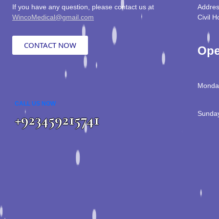
If you have any question, please contact us at
Addres
WincoMedical@gmail.com
Civil H
CONTACT NOW
Ope
Monday
CALL US NOW
Sunday
+923459215741