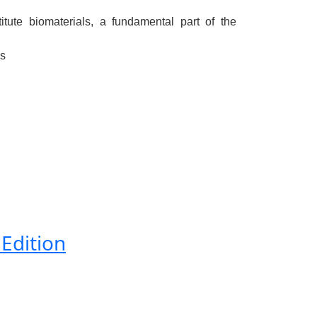
tute biomaterials, a fundamental part of the
ls
 Edition