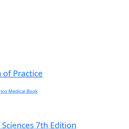
 of Practice
 Sciences 7th Edition