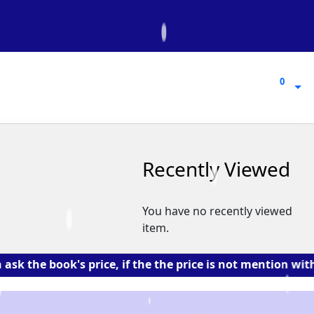
0
0
Recently Viewed
You have no recently viewed
item.
book's price, if the the price is not mention with the 