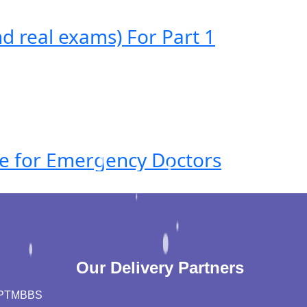
 real exams) For Part 1
ide for Emergency Doctors
Our Delivery Partners
PT
MBBS