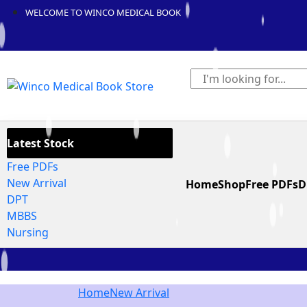
WELCOME TO WINCO MEDICAL BOOK
Latest Stock
Free PDFs
New Arrival
Home
Shop
Free PDFs
D
DPT
MBBS
Nursing
Home
New Arrival