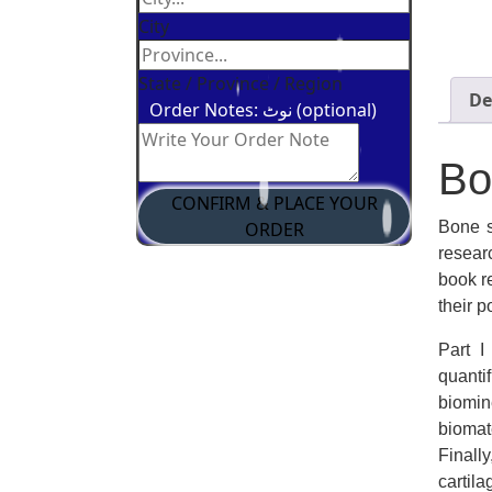
City
State / Province / Region
De
Order Notes: نوٹ (optional)
Bo
CONFIRM & PLACE YOUR
Bone s
ORDER
resear
book r
their 
Part I
quanti
biomin
biomat
Finall
cartil