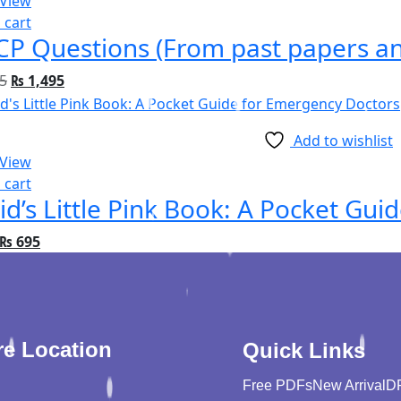
 View
 cart
P Questions (From past papers and
5
₨
1,495
Add to wishlist
 View
 cart
id’s Little Pink Book: A Pocket Gu
₨
695
re Location
Quick Links
Free PDFs
New Arrival
D