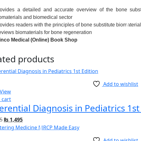
ovides a detailed and accurate overview of the bone substi
omaterials and biomedical sector
ovides readers with the principles of bone substitute biomateria
views biomaterials for bone regeneration
nco Medical (Online) Book Shop
ated products
Add to wishlist
 View
 cart
ferential Diagnosis in Pediatrics 1st
5
₨
1,495
Add to wishlist