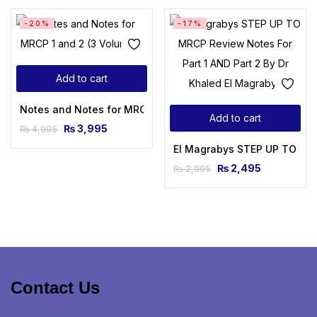
-20%
-17%
Add to cart
Notes and Notes for MRCP 1 and 2 (3 Volumes)
Add to cart
₨
3,995
₨
4,995
El Magrabys STEP UP TO MRCP
₨
2,495
₨
2,995
Contact Us