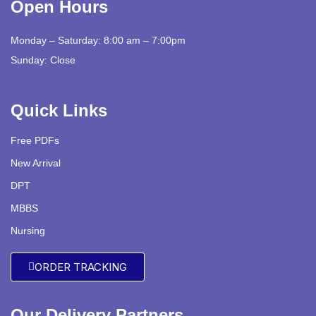
Open Hours
Monday – Saturday: 8:00 am – 7:00pm
Sunday: Close
Quick Links
Free PDFs
New Arrival
DPT
MBBS
Nursing
ORDER TRACKING
Our Delivery Partners