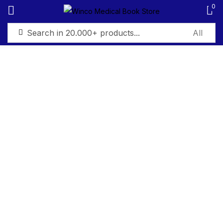
0
Sign in
Remember me
Lost password?
Log in
Create an account