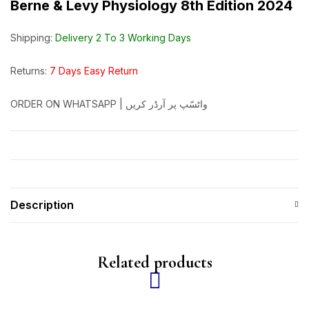
Berne & Levy Physiology 8th Edition 2024
Shipping:
Delivery 2 To 3 Working Days
Returns:
7 Days Easy Return
ORDER ON WHATSAPP | واٹسّپ پر آرڈر کریں
Description
Related products