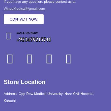
If you have any question, please contact us at
WincoMedical@gmail.com
CONTACT NOW
CALL US NOW
+923459215741
Store Location
Address: Opp Dow Medical University, Near Civil Hospital,
Karachi.