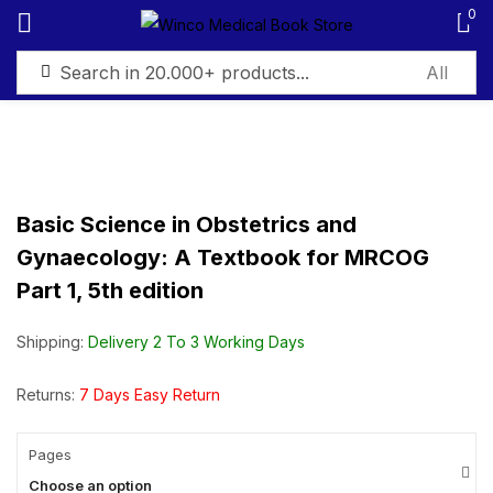
0
Sign in
Basic Science in Obstetrics and
Gynaecology: A Textbook for MRCOG
Remember me
Lost password?
Part 1, 5th edition
Log in
Shipping:
Delivery 2 To 3 Working Days
Create an account
Returns:
7 Days Easy Return
Pages
Choose an option