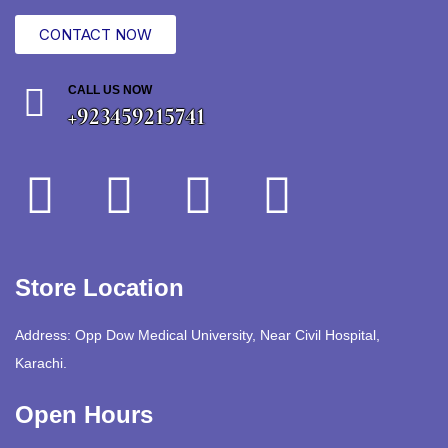
CONTACT NOW
CALL US NOW
+923459215741
Store Location
Address: Opp Dow Medical University, Near Civil Hospital,
Karachi.
Open Hours