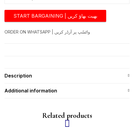
START BARGAINING | بھیت بھاؤ کریں
ORDER ON WHATSAPP | واٹسّپ پر آرڈر کریں
Description
Additional information
Related products