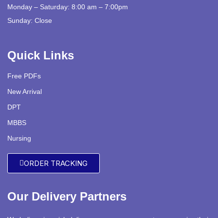
Monday – Saturday: 8:00 am – 7:00pm
Sunday: Close
Quick Links
Free PDFs
New Arrival
DPT
MBBS
Nursing
ORDER TRACKING
Our Delivery Partners