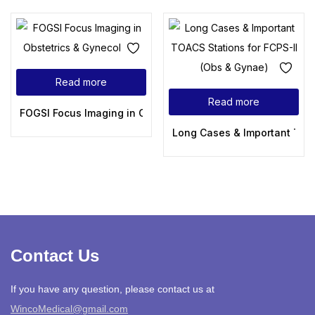
Read more
Read more
FOGSI Focus Imaging in Obstetrics & Gynecology
Long Cases & Important TOAC
Contact Us
If you have any question, please contact us at
WincoMedical@gmail.com