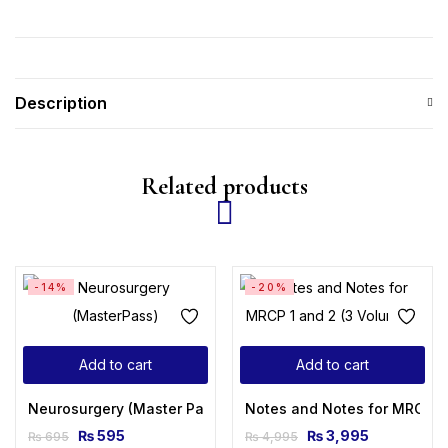
Description
Related products
-14%
-20%
Add to cart
Add to cart
Neurosurgery (Master Pass Series) 2nd Edition
Notes and Notes for MRCP 1 
₨
595
₨
3,995
₨
695
₨
4,995