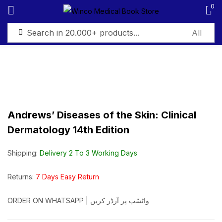
0
Sign in
Andrews’ Diseases of the Skin: Clinical
Remember me
Lost password?
Dermatology 14th Edition
Log in
Shipping:
Delivery 2 To 3 Working Days
Create an account
Returns:
7 Days Easy Return
ORDER ON WHATSAPP | واٹسّپ پر آرڈر کریں