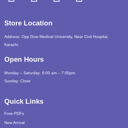
Store Location
Address: Opp Dow Medical University, Near Civil Hospital,
Karachi.
Open Hours
Monday – Saturday: 8:00 am – 7:00pm
Sunday: Close
Quick Links
Free PDFs
New Arrival