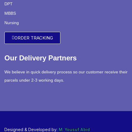
DPT
MBBS
Nursing
ORDER TRACKING
Our Delivery Partners
We believe in quick delivery process so our customer receive their
parcels under 2-3 working days.
Designed & Developed by:
M. Yousuf Abid