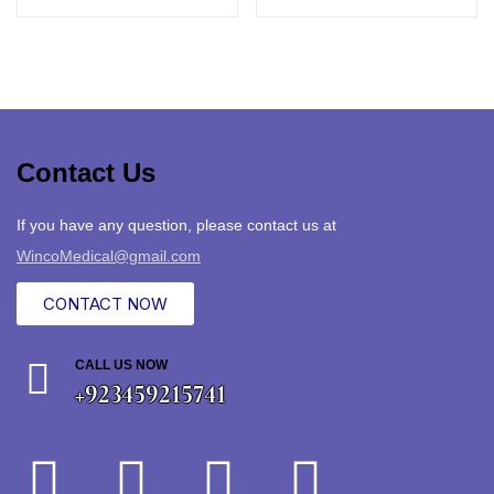
Contact Us
If you have any question, please contact us at
WincoMedical@gmail.com
CONTACT NOW
CALL US NOW
+923459215741