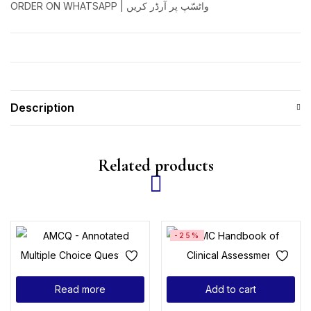
ORDER ON WHATSAPP | واٹسّپ پر آرڈر کریں
Description
Related products
-25%
Read more
Add to cart