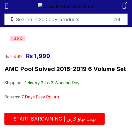
0
Sign in
-20%
₨
1,999
₨
2,499
AMC Pool Solved 2018-2019 6 Volume Set
Remember me
Lost password?
Shipping:
Delivery 2 To 3 Working Days
Log in
Returns:
7 Days Easy Return
Create an account
START BARGAINING | بھیت بھاؤ کریں