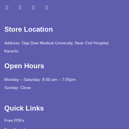
Store Location
Address: Opp Dow Medical University, Near Civil Hospital,
Karachi.
Open Hours
Monday – Saturday: 8:00 am – 7:00pm
Sunday: Close
Quick Links
Free PDFs