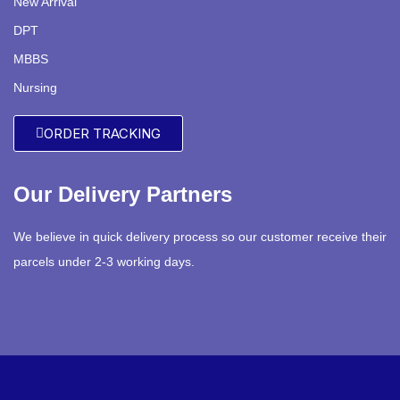
New Arrival
DPT
MBBS
Nursing
ORDER TRACKING
Our Delivery Partners
We believe in quick delivery process so our customer receive their
parcels under 2-3 working days.