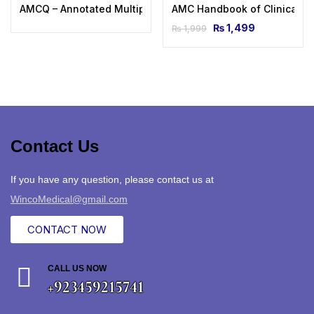
AMCQ – Annotated Multiple Choice Questions
AMC Handbook of Clinical A
₨
1,499
₨
1,999
Contact Us
If you have any question, please contact us at
WincoMedical@gmail.com
CONTACT NOW
CALL US NOW
+923459215741