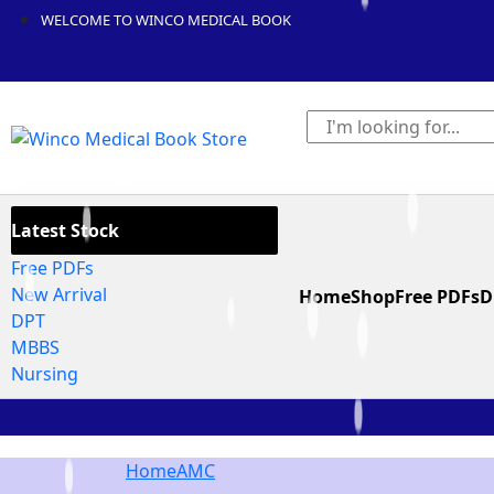
WELCOME TO WINCO MEDICAL BOOK
Latest Stock
Free PDFs
New Arrival
Home
Shop
Free PDFs
D
DPT
MBBS
Nursing
Home
AMC