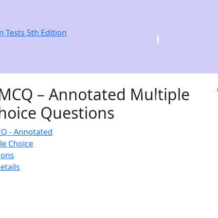
n Tests 5th Edition
MCQ – Annotated Multiple
hoice Questions
etails