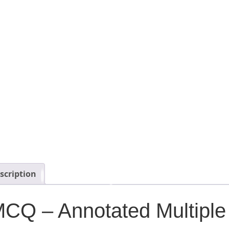
scription
CQ – Annotated Multiple