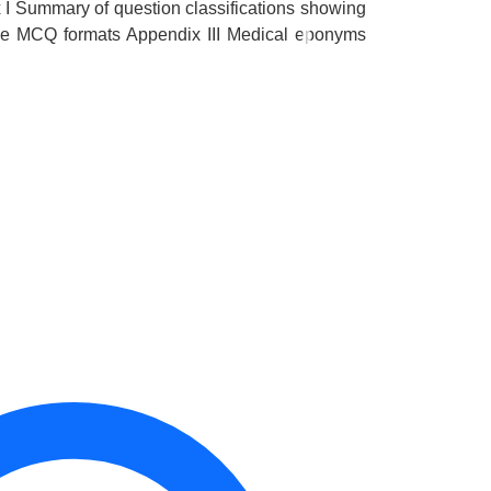
I Summary of question classifications showing
ive MCQ formats Appendix III Medical eponyms