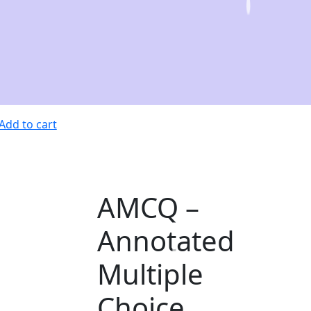
Add to cart
AMCQ –
Annotated
Multiple
Choice