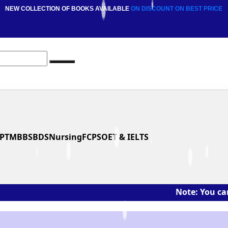
NEW COLLECTION OF BOOKS AVAILABLE
ON DISCOUNT
ON BEST PRICE
PT
MBBS
BDS
Nursing
FCPS
OET & IELTS
Note: You can ask the