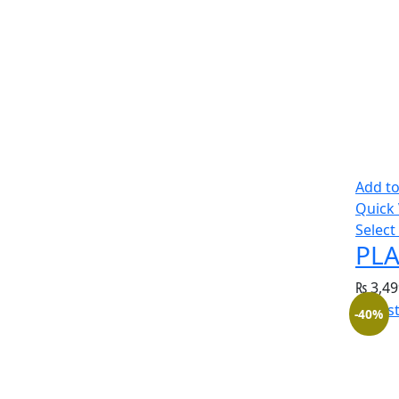
Add to
Quick
Select
PLA
₨
3,49
-40%