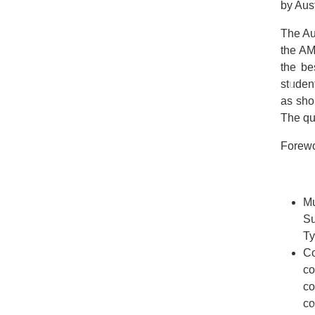
by Aus
The Au
the AM
the be
student
as sho
The que
Forewo
Mu
Su
Ty
C
co
co
co