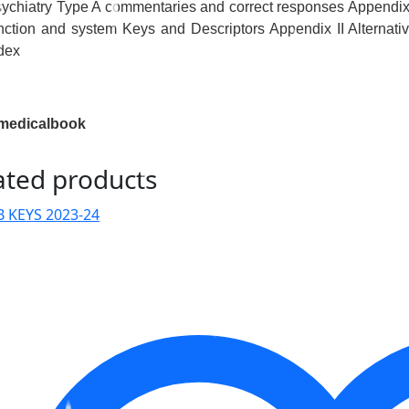
ychiatry Type A commentaries and correct responses Appendix 
nction and system Keys and Descriptors Appendix II Alternat
dex
medicalbook
ated products