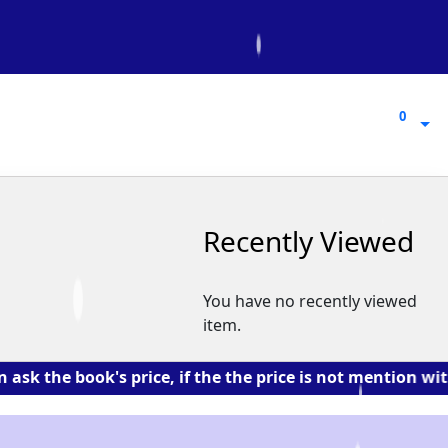
0
0
Recently Viewed
You have no recently viewed
item.
 book's price, if the the price is not mention with the 