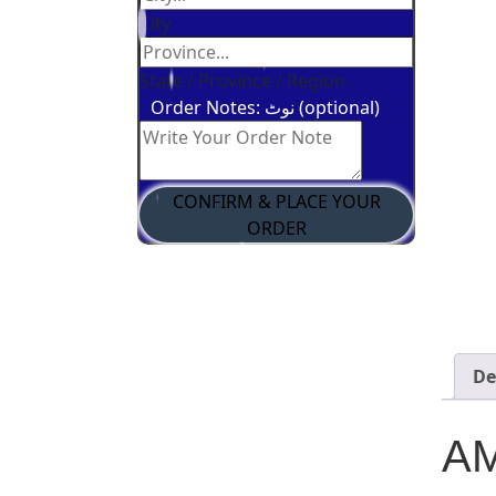
City
State / Province / Region
Order Notes: نوٹ (optional)
CONFIRM & PLACE YOUR
ORDER
De
AM