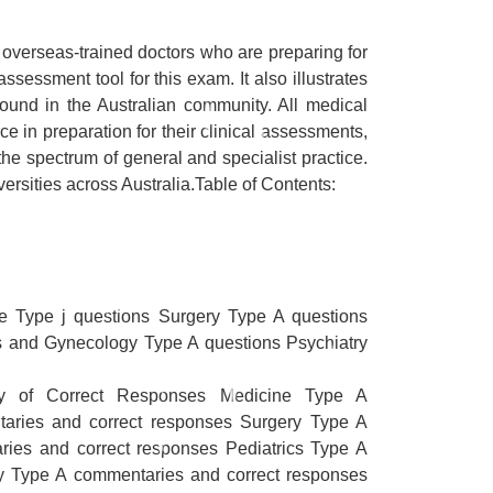
 overseas-trained doctors who are preparing for
essment tool for this exam. It also illustrates
found in the Australian community. All medical
ce in preparation for their clinical assessments,
he spectrum of general and specialist practice.
versities across Australia.Table of Contents:
e Type j questions Surgery Type A questions
cs and Gynecology Type A questions Psychiatry
ry of Correct Responses Medicine Type A
aries and correct responses Surgery Type A
ies and correct responses Pediatrics Type A
y Type A commentaries and correct responses