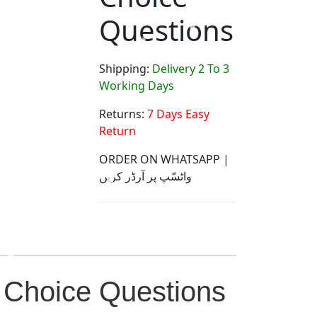
Questions
Shipping:
Delivery 2 To 3
Working Days
Returns:
7 Days Easy
Return
ORDER ON WHATSAPP |
واٹسّپ پر آرڈر کریں
 Choice Questions