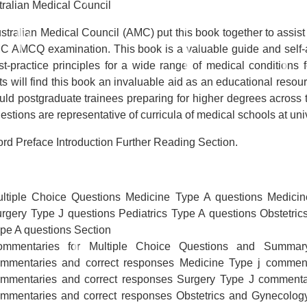
tralian Medical Council
stralian Medical Council (AMC) put this book together to assist
C AMCQ examination. This book is a valuable guide and self-ass
st-practice principles for a wide range of medical conditions 
s will find this book an invaluable aid as an educational resour
uld postgraduate trainees preparing for higher degrees across t
stions are representative of curricula of medical schools at uni
rd Preface Introduction Further Reading Section.
ltiple Choice Questions Medicine Type A questions Medicin
rgery Type J questions Pediatrics Type A questions Obstetri
pe A questions Section
ommentaries for Multiple Choice Questions and Summa
mmentaries and correct responses Medicine Type j comment
mmentaries and correct responses Surgery Type J commentar
mmentaries and correct responses Obstetrics and Gynecolog