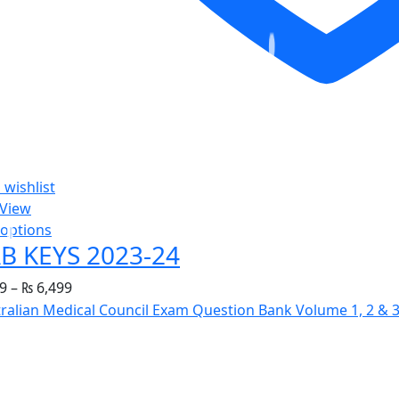
 wishlist
 View
 options
B KEYS 2023-24
9
–
₨
6,499