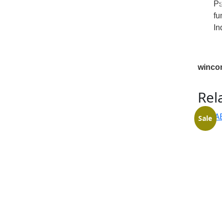
Ps
fu
In
winco
Rel
Sale