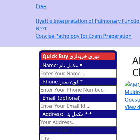
Prev
Hyatt's Interpretation of Pulmonary Functio
Next
Concise Pathology for Exam Preparation
Quick Buy فوری خریداری
A
Name: مکمل نام
*
C
Phone: فون نمبر
*
Email: (optional)
View d
Address: مکمل پتہ *
*
Address Line 1