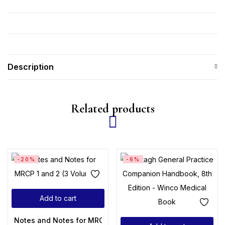
Description
Related products
-20%
-6%
Add to cart
Notes and Notes for MRCP 1 and 2 (3 Volumes)