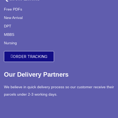
Free PDFs
New Arrival
DPT
MBBS
Nursing
ORDER TRACKING
Our Delivery Partners
We believe in quick delivery process so our customer receive their
parcels under 2-3 working days.