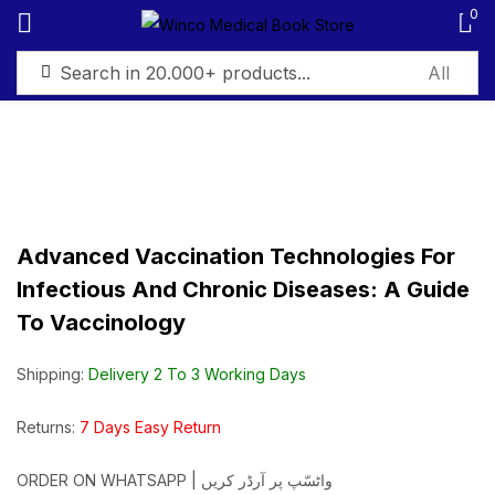
0
Sign in
Advanced Vaccination Technologies For
Remember me
Lost password?
Infectious And Chronic Diseases: A Guide
To Vaccinology
Log in
Shipping:
Delivery 2 To 3 Working Days
Create an account
Returns:
7 Days Easy Return
ORDER ON WHATSAPP | واٹسّپ پر آرڈر کریں