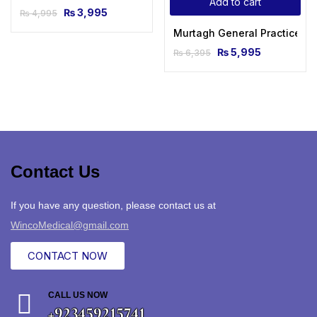
Add to cart
₨
3,995
₨
4,995
Murtagh General Practice C
₨
5,995
₨
6,395
Contact Us
If you have any question, please contact us at
WincoMedical@gmail.com
CONTACT NOW
CALL US NOW
+923459215741