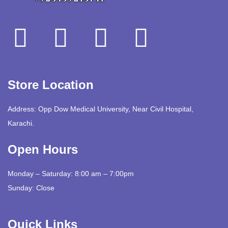
Store Location
Address: Opp Dow Medical University, Near Civil Hospital,
Karachi.
Open Hours
Monday – Saturday: 8:00 am – 7:00pm
Sunday: Close
Quick Links