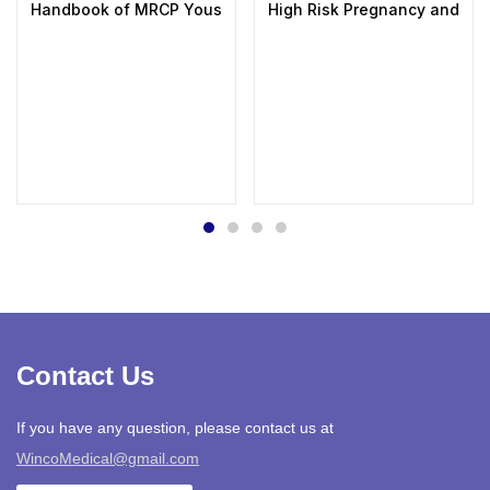
Handbook of MRCP Yousif Abdallah
High Risk Pregnancy and Deli
Contact Us
If you have any question, please contact us at
WincoMedical@gmail.com