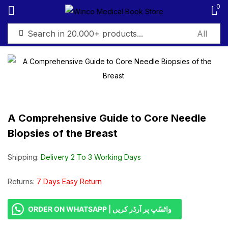
0
Sign in
A Comprehensive Guide to Core Needle
Remember me
Lost password?
Biopsies of the Breast
Log in
Shipping:
Delivery 2 To 3 Working Days
Create an account
Returns:
7 Days Easy Return
ORDER ON WHATSAPP | واٹسّپ پر آرڈر کریں