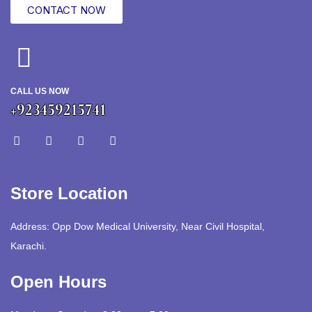
CONTACT NOW
CALL US NOW
+923459215741
Store Location
Address: Opp Dow Medical University, Near Civil Hospital,
Karachi.
Open Hours