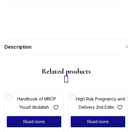
Description
Related products
Read more
Read more