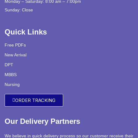
Monday – Saturday: 8:00 am – 7:00pm
Sunday: Close
Quick Links
Free PDFs
New Arrival
DPT
MBBS
Nursing
ORDER TRACKING
Our Delivery Partners
We believe in quick delivery process so our customer receive their