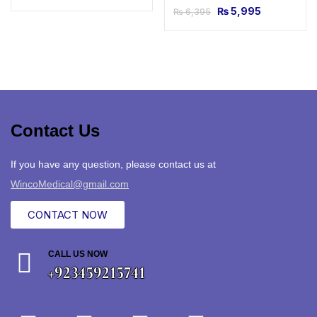
₨
5,995
₨
6,395
Contact Us
If you have any question, please contact us at
WincoMedical@gmail.com
CONTACT NOW
CALL US NOW
+923459215741