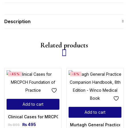
Description
Related products
-45%
-6%
Add to cart
Add to cart
Clinical Cases for MRCPCH Foundation of Practice
₨
495
Murtagh General Practice C
₨
895