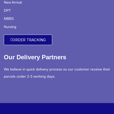
New Arrival
DPT
MBBS
Nursing
ORDER TRACKING
Our Delivery Partners
We believe in quick delivery process so our customer receive their
parcels under 2-3 working days.