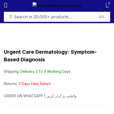
0
Sign in
Urgent Care Dermatology: Symptom-
Based Diagnosis
Remember me
Lost password?
Shipping:
Delivery 2 To 3 Working Days
Log in
Returns:
7 Days Easy Return
Create an account
ORDER ON WHATSAPP | واٹسّپ پر آرڈر کریں