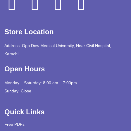
Store Location
Address: Opp Dow Medical University, Near Civil Hospital,
Karachi.
Open Hours
Monday – Saturday: 8:00 am – 7:00pm
Sunday: Close
Quick Links
Free PDFs