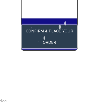
CONFIRM & PLACE YOUR
ORDER