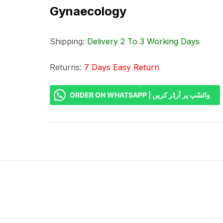
Gynaecology
Shipping:
Delivery 2 To 3 Working Days
Returns:
7 Days Easy Return
ORDER ON WHATSAPP | واٹسّپ پر آرڈر کریں