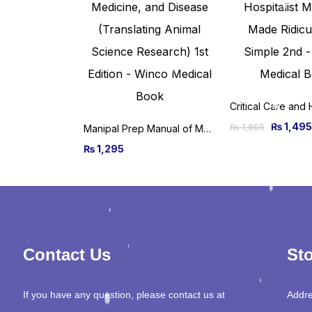
₨
1,495
₨
1,695
Manipal Prep Manual of Medicine, 3rd Edition
₨
1,295
Contact Us
Sto
If you have any question, please contact us at
Addre