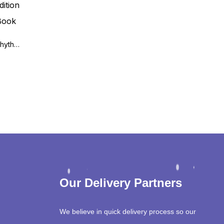
Fast Facts: Cardiac Arrhythmias 3rd Edition
Our Delivery Partners
We believe in quick delivery process so our