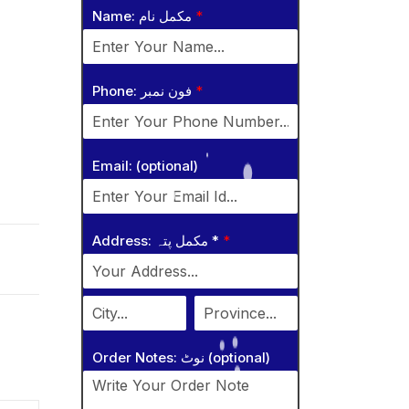
Name: مکمل نام
*
Phone: فون نمبر
*
Email: (optional)
Address: مکمل پتہ *
*
Order Notes: نوٹ (optional)