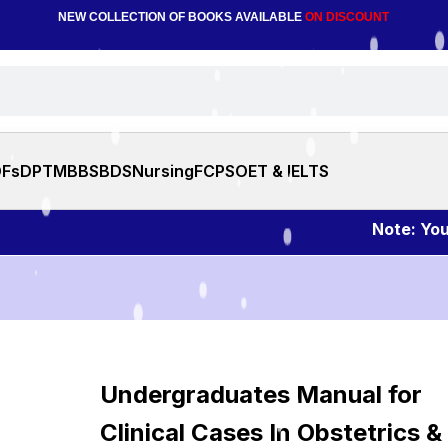
NEW COLLECTION OF BOOKS AVAILABLE
ON DISCOUNT
DFs
DPT
MBBS
BDS
Nursing
FCPS
OET & IELTS
Note: You can
Undergraduates Manual for
Clinical Cases In Obstetrics &