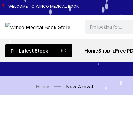
WELCOME TO WINCO MEDICAL BOOK
Latest Stock
Home
Shop
Free P
Home
New Arrival