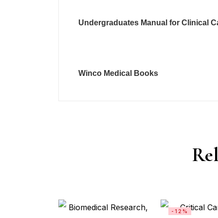
Undergraduates Manual for Clinical C
Winco Medical Books
Rel
-12%