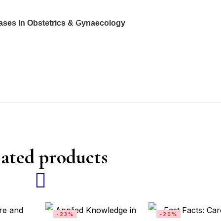
ases In Obstetrics & Gynaecology
ated products
-23%
-20%