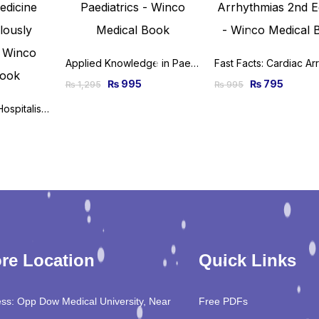
Applied Knowledge in Paediatrics: MRCPCH Mastercourse 1st Edition
₨
995
₨
795
₨
1,295
₨
995
Critical Care and Hospitalist Medicine Made Ridiculously Simple 2nd Edition
re Location
Quick Links
ss: Opp Dow Medical University, Near
Free PDFs