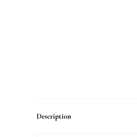
Description