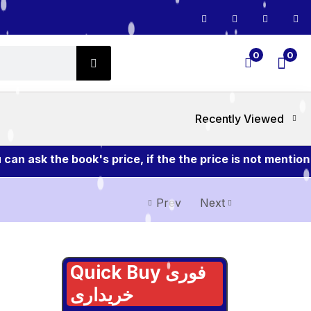
0
0
Recently Viewed
 ask the book's price, if the the price is not mention 
Prev
Next
Quick Buy فوری
خریداری