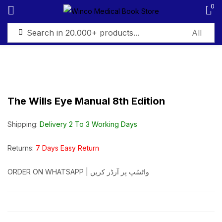
0
Sign in
The Wills Eye Manual 8th Edition
Remember me
Lost password?
Shipping:
Delivery 2 To 3 Working Days
Log in
Returns:
7 Days Easy Return
ORDER ON WHATSAPP | واٹسّپ پر آرڈر کریں
Create an account