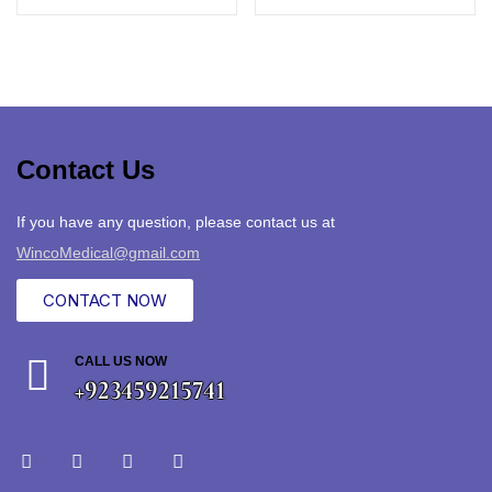
Contact Us
If you have any question, please contact us at
WincoMedical@gmail.com
CONTACT NOW
CALL US NOW
+923459215741