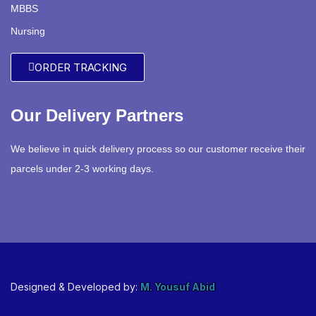
MBBS
Nursing
ORDER TRACKING
Our Delivery Partners
We believe in quick delivery process so our customer receive their
parcels under 2-3 working days.
Designed & Developed by:
M. Yousuf Abid