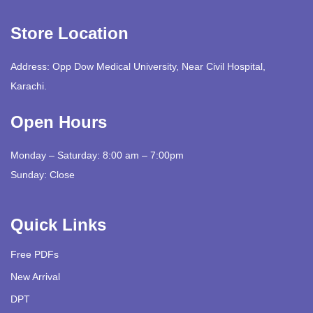
Store Location
Address: Opp Dow Medical University, Near Civil Hospital,
Karachi.
Open Hours
Monday – Saturday: 8:00 am – 7:00pm
Sunday: Close
Quick Links
Free PDFs
New Arrival
DPT