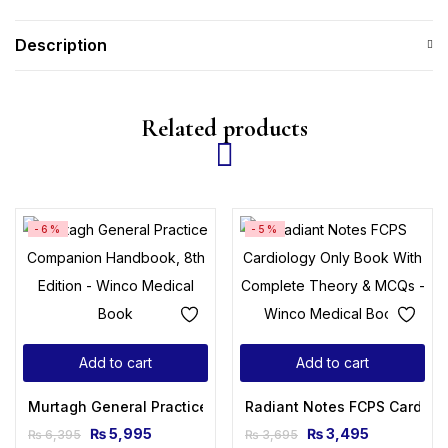
Description
Related products
-6%
-5%
Add to cart
Add to cart
Murtagh General Practice Companion Handbook, 8th Editio
Radiant Notes FCPS Cardiol
₨
5,995
₨
3,495
₨
6,395
₨
3,695