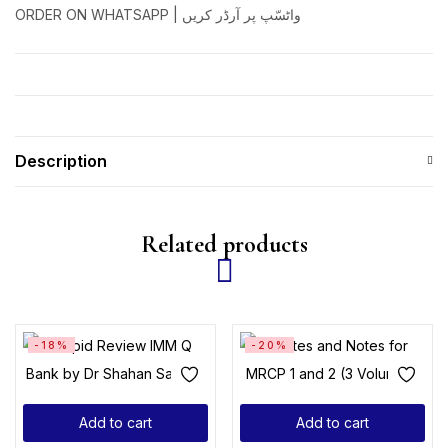
ORDER ON WHATSAPP | واٹسّپ پر آرڈر کریں
Description
Related products
-18%
-20%
Add to cart
Add to cart