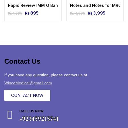
Rapid Review IMM Q Bank by Dr Shahan Saleem
Notes and Notes for MRCP 1 
₨
895
₨
3,995
₨
1,095
₨
4,995
Contact Us
If you have any question, please contact us at
WincoMedical@gmail.com
CONTACT NOW
CALL US NOW
+923459215741