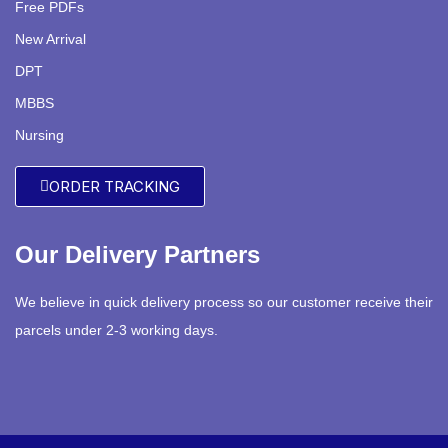
Free PDFs
New Arrival
DPT
MBBS
Nursing
ORDER TRACKING
Our Delivery Partners
We believe in quick delivery process so our customer receive their
parcels under 2-3 working days.