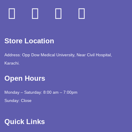
Store Location
Address: Opp Dow Medical University, Near Civil Hospital,
Karachi.
Open Hours
Monday – Saturday: 8:00 am – 7:00pm
Sunday: Close
Quick Links