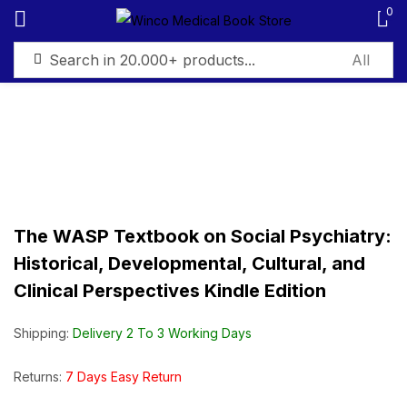
0
Sign in
Remember me
Lost password?
The WASP Textbook on Social Psychiatry:
Historical, Developmental, Cultural, and
Log in
Clinical Perspectives Kindle Edition
Create an account
Shipping:
Delivery 2 To 3 Working Days
Returns:
7 Days Easy Return