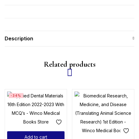
Description
Related products
-34%
Add to cart