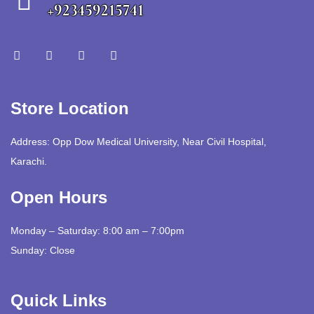
+923459215741
Store Location
Address: Opp Dow Medical University, Near Civil Hospital,
Karachi.
Open Hours
Monday – Saturday: 8:00 am – 7:00pm
Sunday: Close
Quick Links