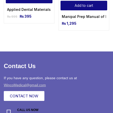
Add to cart
Applied Dental Materials 16th Edition 2022-2023 With MCQ’
₨
395
Manipal Prep Manual of Medi
₨
595
₨
1,295
Contact Us
If you have any question, please contact us at
WincoMedical@gmail.com
CONTACT NOW
CALL US NOW