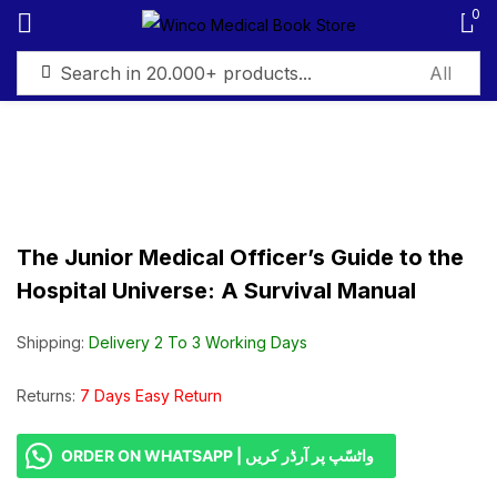
0
Sign in
The Junior Medical Officer’s Guide to the
Remember me
Lost password?
Hospital Universe: A Survival Manual
Log in
Shipping:
Delivery 2 To 3 Working Days
Create an account
Returns:
7 Days Easy Return
ORDER ON WHATSAPP | واٹسّپ پر آرڈر کریں