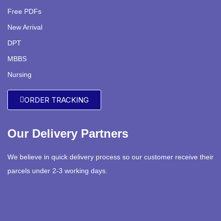
Free PDFs
New Arrival
DPT
MBBS
Nursing
ORDER TRACKING
Our Delivery Partners
We believe in quick delivery process so our customer receive their
parcels under 2-3 working days.