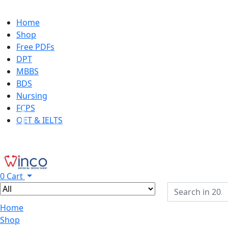
Home
Shop
Free PDFs
DPT
MBBS
BDS
Nursing
FCPS
OET & IELTS
0
Cart
Home
Shop