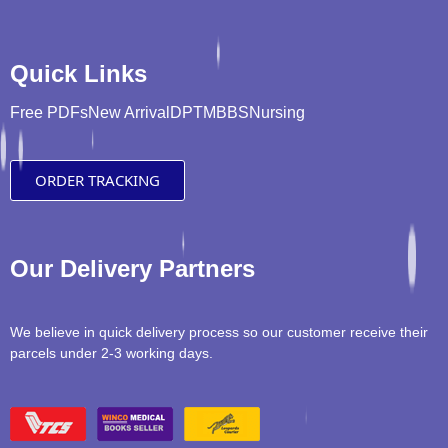
Quick Links
Free PDFs
New Arrival
DPT
MBBS
Nursing
ORDER TRACKING
Our Delivery Partners
We believe in quick delivery process so our customer receive their
parcels under 2-3 working days.