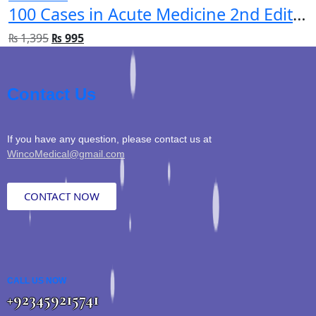
100 Cases in Acute Medicine 2nd Edition
₨
1,395
₨
995
Contact Us
If you have any question, please contact us at
WincoMedical@gmail.com
CONTACT NOW
CALL US NOW
+923459215741