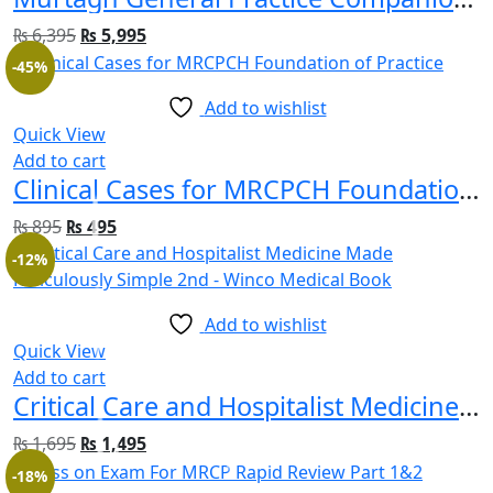
₨
6,395
₨
5,995
-45%
Add to wishlist
Quick View
Add to cart
Clinical Cases for MRCPCH Foundation of Practice
₨
895
₨
495
-12%
Add to wishlist
Quick View
Add to cart
Critical Care and Hospitalist Medicine Made Ridiculously Simple 2nd Edition
₨
1,695
₨
1,495
-18%