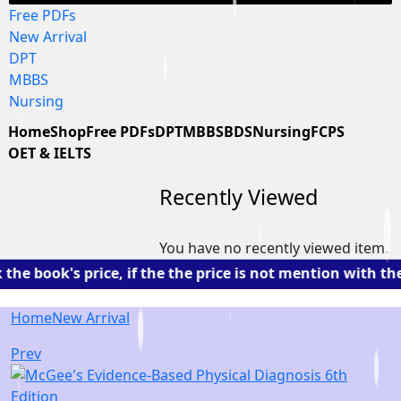
Free PDFs
New Arrival
DPT
MBBS
Nursing
Home
Shop
Free PDFs
DPT
MBBS
BDS
Nursing
FCPS
OET & IELTS
Recently Viewed
You have no recently viewed item.
book's price, if the the price is not mention with the 
Home
New Arrival
Prev