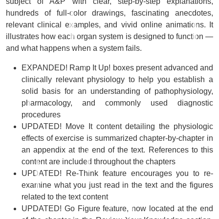
subject of A&P with clear, step-by-step explanations,
hundreds of full-color drawings, fascinating anecdotes,
relevant clinical examples, and vivid online animations. It
illustrates how each organ system is designed to function ―
and what happens when a system fails.
EXPANDED!
Ramp It Up!
boxes
present advanced and
clinically relevant physiology to help you establish a
solid basis for an understanding of pathophysiology,
pharmacology, and commonly used diagnostic
procedures
UPDATED!
Move It
content
detailing the physiologic
effects of exercise is summarized chapter-by-chapter in
an appendix at the end of the text. References to this
content are included throughout the chapters
UPDATED!
Re-Think
feature
encourages you to re-
examine what you just read in the text and the figures
related to the text content
UPDATED!
Go Figure
feature
, now located at the end