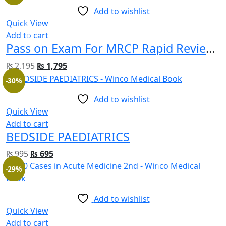
Add to wishlist
Quick View
Add to cart
Pass on Exam For MRCP Rapid Review Part 1&2
₨
2,195
₨
1,795
-30%
Add to wishlist
Quick View
Add to cart
BEDSIDE PAEDIATRICS
₨
995
₨
695
-29%
Add to wishlist
Quick View
Add to cart