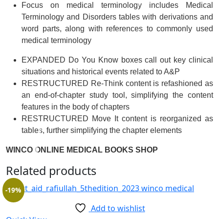
Focus on medical terminology
includes
Medical
Terminology and Disorders
tables with derivations and
word parts, along with references to commonly used
medical terminology
EXPANDED Do You Know boxes call out key clinical
situations and historical events related to A&P
RESTRUCTURED Re-Think content is refashioned as
an end-of-chapter study tool, simplifying the content
features in the body of chapters
RESTRUCTURED Move It content is reorganized as
tables, further simplifying the chapter elements
WINCO ONLINE MEDICAL BOOKS SHOP
Related products
-19%
Add to wishlist