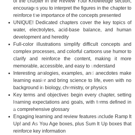
of the chapter in the
Review Your Knowledge
section,
encourages you to interpret the figures in the chapter to
reinforce the importance of the concepts presented
UNIQUE! Dedicated chapters
cover the key topics of
water, electrolytes, acid-base balance, and human
development and heredity
Full-color illustrations
simplify difficult concepts and
complex processes, and colorful cartoons use humor to
clarify and reinforce the content, making it more
memorable, accessible, and easy to understand
Interesting analogies, examples, and anecdotes
make
learning easier and bring science to life, even with no
background in biology, chemistry, or physics
Key terms and objectives
begin every chapter, setting
learning expectations and goals, with terms defined in
a comprehensive glossary
Engaging learning and review features
include
Ramp It
Up!
and
As You Age
boxes, plus
Sum It Up
boxes that
reinforce key information