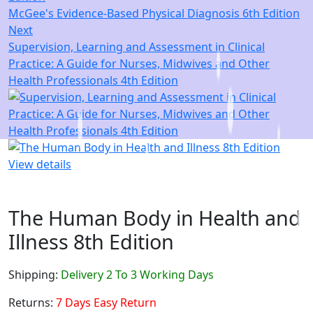
McGee's Evidence-Based Physical Diagnosis 6th Edition
Next
Supervision, Learning and Assessment in Clinical
Practice: A Guide for Nurses, Midwives and Other
Health Professionals 4th Edition
View details
The Human Body in Health and
Illness 8th Edition
Shipping:
Delivery 2 To 3 Working Days
Returns:
7 Days Easy Return