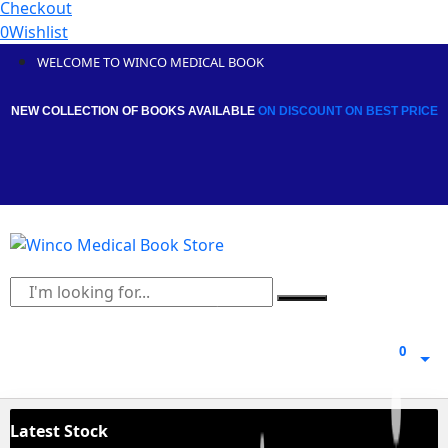
Checkout
0
Wishlist
WELCOME TO WINCO MEDICAL BOOK
NEW COLLECTION OF BOOKS AVAILABLE
ON DISCOUNT
ON BEST PRICE
0
0
Latest Stock