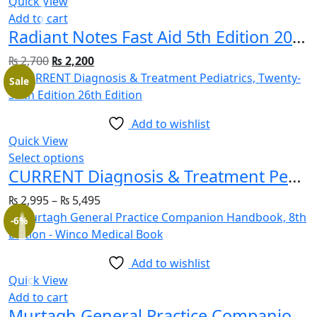
Quick View
Add to cart
Radiant Notes Fast Aid 5th Edition 2023 By Dr Rafi ULLAH
₨
2,700
₨
2,200
Sale
Add to wishlist
Quick View
Select options
CURRENT Diagnosis & Treatment Pediatrics, Twenty-Sixth Edition 26th Edition
₨
2,995
–
₨
5,495
-6%
Add to wishlist
Quick View
Add to cart
Murtagh General Practice Companion Handbook, 8th Edition