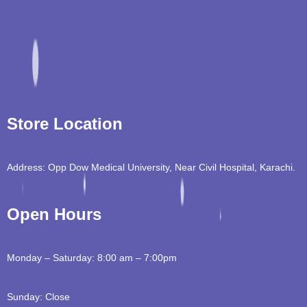
Store Location
Address: Opp Dow Medical University, Near Civil Hospital, Karachi.
Open Hours
Monday – Saturday: 8:00 am – 7:00pm
Sunday: Close