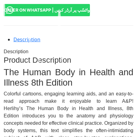
ORDER ON WHATSAPP | واٹسّپ پر آرڈر کریں
Description
Description
Product Description
The Human Body in Health and
Illness
8th Edition
Colorful cartoons, engaging learning aids, and an easy-to-
read approach make it enjoyable to learn A&P!
Herlihy’s
The Human Body in Health and Illness, 8th
Edition
introduces you to the anatomy and physiology
concepts needed for effective clinical practice. Organized by
body systems, this text simplifies the often-intimidating