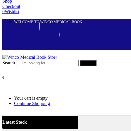
Shop
Checkout
0
Wishlist
WELCOME TO WINCO MEDICAL BOOK
Search
Search
0
0
Your cart is empty
Continue Shopping
Latest Stock