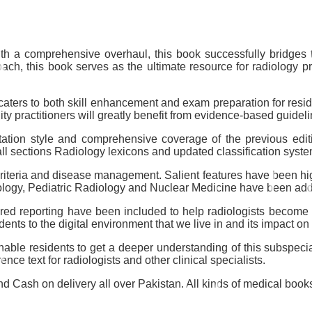
 with a comprehensive overhaul, this book successfully bridge
h, this book serves as the ultimate resource for radiology prof
 caters to both skill enhancement and exam preparation for resid
ty practitioners will greatly benefit from evidence-based guidel
entation style and comprehensive coverage of the previous edi
 all sections Radiology lexicons and updated classification sys
 criteria and disease management. Salient features have been hi
iology, Pediatric Radiology and Nuclear Medicine have been a
ctured reporting have been included to help radiologists become
dents to the digital environment that we live in and its impact on
able residents to get a deeper understanding of this subspecia
ce text for radiologists and other clinical specialists.
 Cash on delivery all over Pakistan. All kinds of medical books