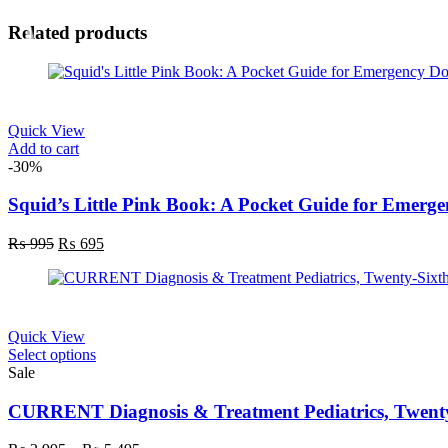
Related products
Quick View
Add to cart
-30%
Squid’s Little Pink Book: A Pocket Guide for Emerge
Original
Current
₨
995
₨
695
price
price
was:
is:
₨ 995.
₨ 695.
Quick View
This
Select options
product
Sale
has
multiple
CURRENT Diagnosis & Treatment Pediatrics, Twenty-
variants.
The