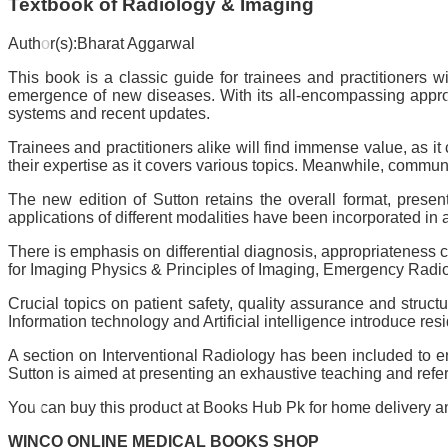
Textbook of Radiology & Imaging
Author(s):Bharat Aggarwal
This book is a classic guide for trainees and practitioners
emergence of new diseases. With its all-encompassing approac
systems and recent updates.
Trainees and practitioners alike will find immense value, as it
their expertise as it covers various topics. Meanwhile, communi
The new edition of Sutton retains the overall format, pres
applications of different modalities have been incorporated in
There is emphasis on differential diagnosis, appropriateness
for Imaging Physics & Principles of Imaging, Emergency Rad
Crucial topics on patient safety, quality assurance and stru
Information technology and Artificial intelligence introduce resi
A section on Interventional Radiology has been included to en
Sutton is aimed at presenting an exhaustive teaching and referen
You can buy this product at Books Hub Pk for home delivery and
WINCO ONLINE MEDICAL BOOKS SHOP