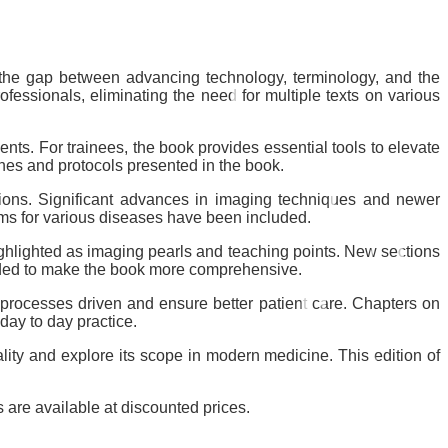
s the gap between advancing technology, terminology, and the
essionals, eliminating the need for multiple texts on various
ents. For trainees, the book provides essential tools to elevate
ines and protocols presented in the book.
tions. Significant advances in imaging techniques and newer
tems for various diseases have been included.
ghlighted as imaging pearls and teaching points. New sections
dded to make the book more comprehensive.
 processes driven and ensure better patient care. Chapters on
 day to day practice.
lity and explore its scope in modern medicine. This edition of
 are available at discounted prices.