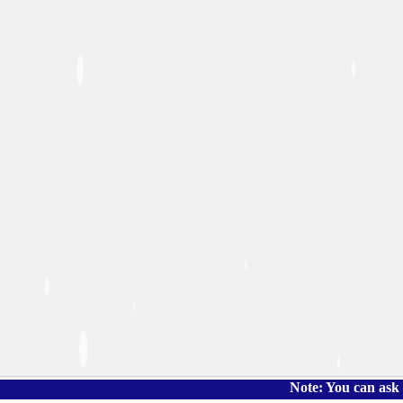
Note: You can ask the book's