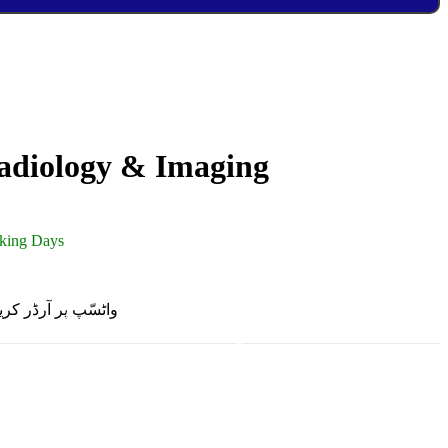
adiology & Imaging
rking Days
R ON WHATSAPP | واٹسّپ پر آرڈر کریں