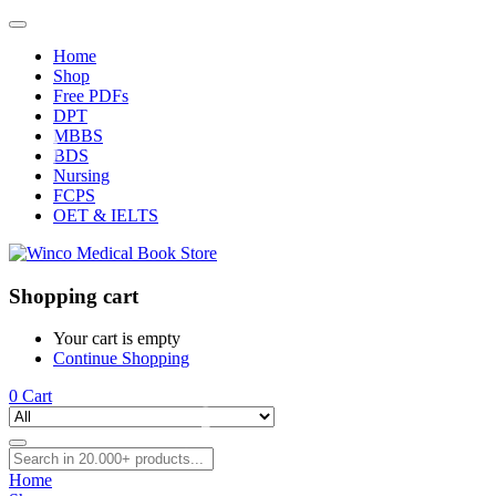
Home
Shop
Free PDFs
DPT
MBBS
BDS
Nursing
FCPS
OET & IELTS
Shopping cart
Your cart is empty
Continue Shopping
0
Cart
Home