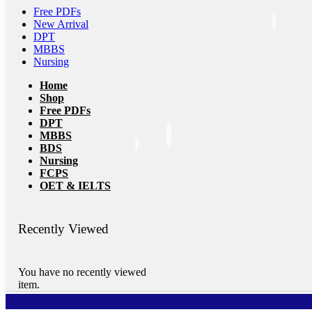
Free PDFs
New Arrival
DPT
MBBS
Nursing
Home
Shop
Free PDFs
DPT
MBBS
BDS
Nursing
FCPS
OET & IELTS
Recently Viewed
You have no recently viewed
item.