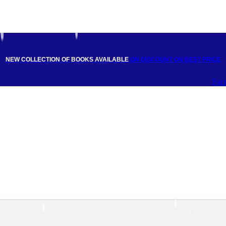
NEW COLLECTION OF BOOKS AVAILABLE
ON DISCOUNT
ON BEST PRICE
Fac