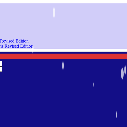
Revised Edition