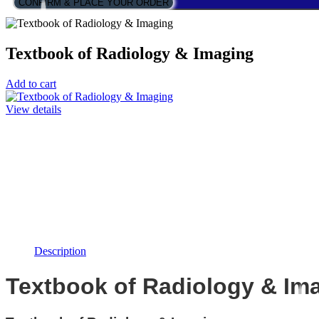
CONFIRM & PLACE YOUR ORDER
Textbook of Radiology & Imaging
Add to cart
View details
Description
Textbook of Radiology & Im