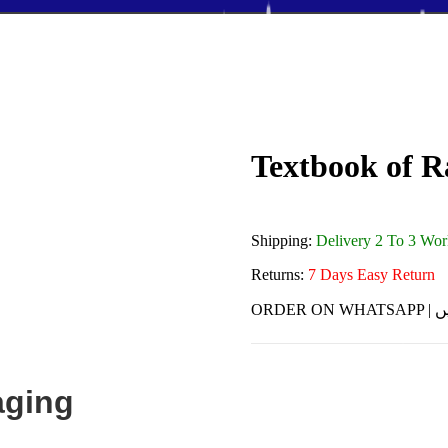
Textbook of R
Shipping:
Delivery 2 To 3 Wo
Returns:
7 Days Easy Return
ORDE
aging