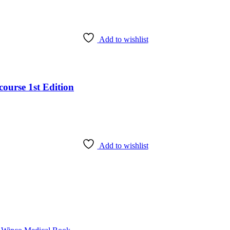
Add to wishlist
ourse 1st Edition
Add to wishlist