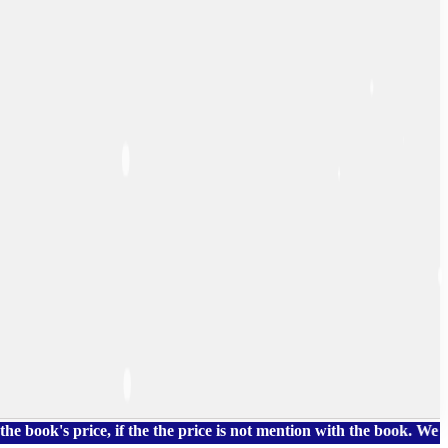
 price, if the the price is not mention with the book. We also h