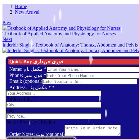
Home
New Arrival
Prev
Textbook of Applied Anatomy and Physiology for Nurses
Next
Inderbir Singh's Textbook of Anatomy: Thorax, Abdomen and Pelvis 
Quick Buy فوری خریداری
Name: مکمل نام
*
Phone: فون نمبر
*
Email: (optional)
Address: مکمل پتہ *
*
Address Line 1
City
State / Province / Region
Order Notes: نوٹ (optional)