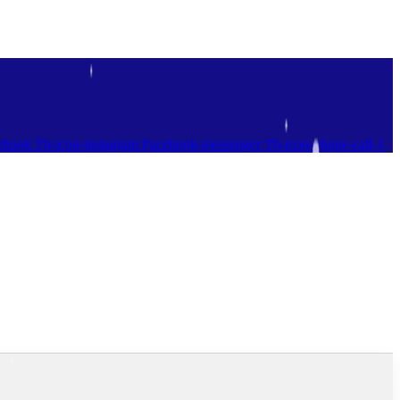
ebook
Tb-icon-instagram
Facebook-messenger
Tb-icon-phone-call-1