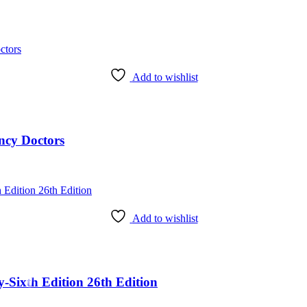
Add to wishlist
ncy Doctors
Add to wishlist
Sixth Edition 26th Edition