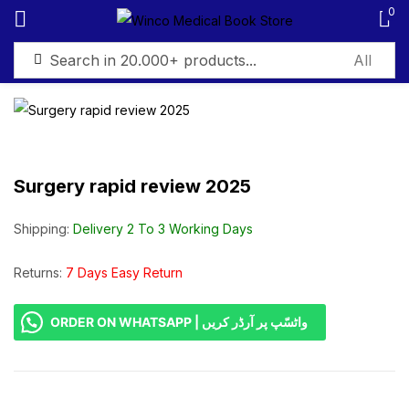
0
Sign in
Surgery rapid review 2025
Remember me
Lost password?
Shipping:
Delivery 2 To 3 Working Days
Log in
Returns:
7 Days Easy Return
ORDER ON WHATSAPP | واٹسّپ پر آرڈر کریں
Create an account