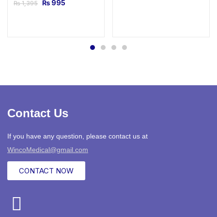
₨
995
₨
1,395
Contact Us
If you have any question, please contact us at
WincoMedical@gmail.com
CONTACT NOW