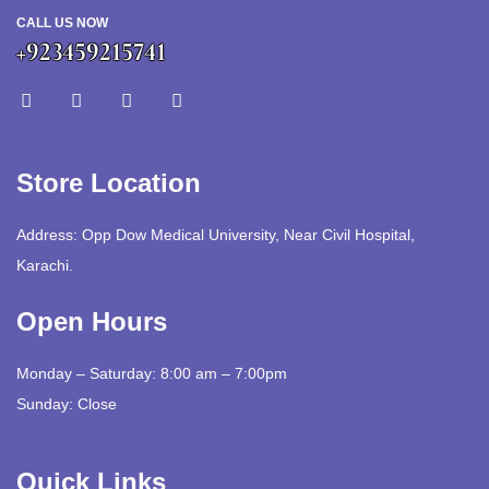
CALL US NOW
+923459215741
Store Location
Address: Opp Dow Medical University, Near Civil Hospital,
Karachi.
Open Hours
Monday – Saturday: 8:00 am – 7:00pm
Sunday: Close
Quick Links