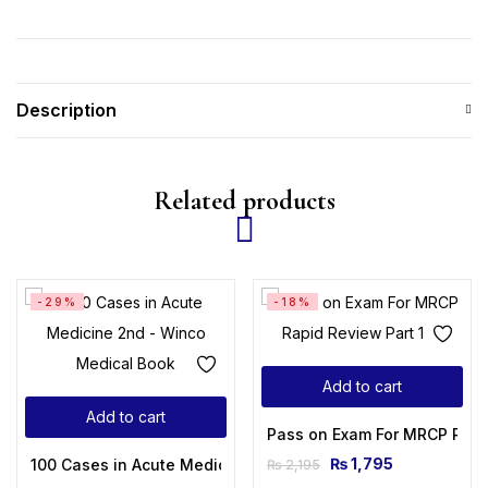
Description
Related products
-29%
-18%
Add to cart
Add to cart
Pass on Exam For MRCP Rapi
₨
1,795
100 Cases in Acute Medicine 2nd Edition
₨
2,195