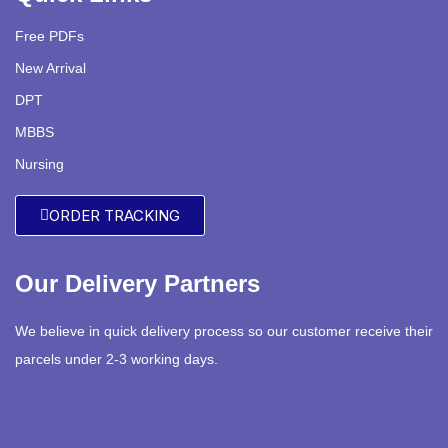
Free PDFs
New Arrival
DPT
MBBS
Nursing
ORDER TRACKING
Our Delivery Partners
We believe in quick delivery process so our customer receive their
parcels under 2-3 working days.