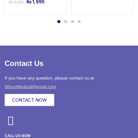
₨
1,995
₨
2,100
Contact Us
If you have any question, please contact us at
WincoMedical@gmail.com
CONTACT NOW
CALL US NOW