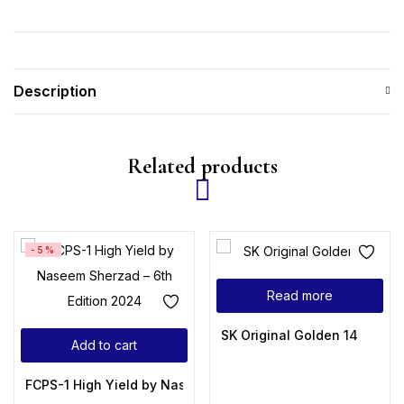
Description
Related products
-5%
Read more
SK Original Golden 14
Add to cart
FCPS-1 High Yield by Naseem Sherzad – 6th Edition 2024