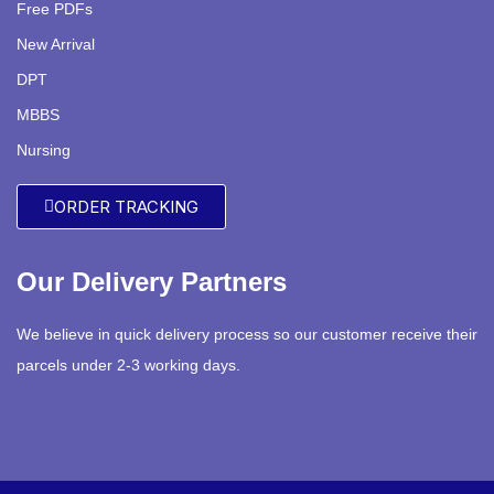
Free PDFs
New Arrival
DPT
MBBS
Nursing
ORDER TRACKING
Our Delivery Partners
We believe in quick delivery process so our customer receive their
parcels under 2-3 working days.