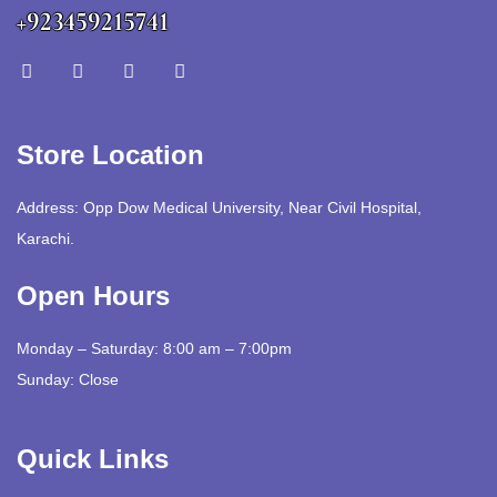
+923459215741
Store Location
Address: Opp Dow Medical University, Near Civil Hospital,
Karachi.
Open Hours
Monday – Saturday: 8:00 am – 7:00pm
Sunday: Close
Quick Links