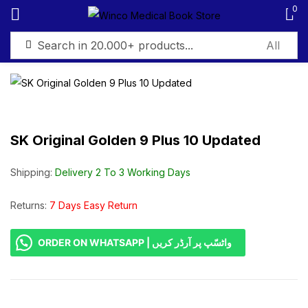
0
Sign in
SK Original Golden 9 Plus 10 Updated
Remember me
Lost password?
Shipping:
Delivery 2 To 3 Working Days
Log in
Returns:
7 Days Easy Return
ORDER ON WHATSAPP | واٹسّپ پر آرڈر کریں
Create an account