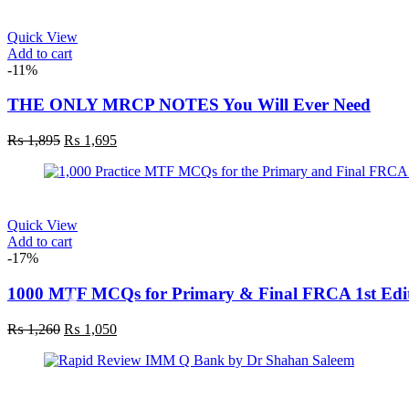
₨ 695.
₨ 595.
Quick View
Add to cart
-11%
THE ONLY MRCP NOTES You Will Ever Need
Original
Current
₨
1,895
₨
1,695
price
price
was:
is:
₨ 1,895.
₨ 1,695.
Quick View
Add to cart
-17%
1000 MTF MCQs for Primary & Final FRCA 1st Edi
Original
Current
₨
1,260
₨
1,050
price
price
was:
is:
₨ 1,260.
₨ 1,050.