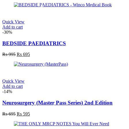
Quick View
Add to cart
-30%
BEDSIDE PAEDIATRICS
Original
Current
₨
995
₨
695
price
price
was:
is:
₨ 995.
₨ 695.
Quick View
Add to cart
-14%
Neurosurgery (Master Pass Series) 2nd Edition
Original
Current
₨
695
₨
595
price
price
was:
is: