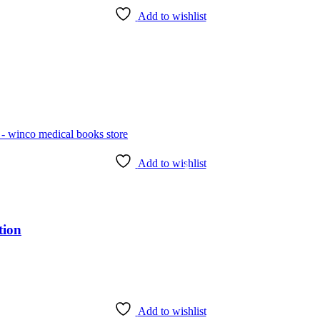
Add to wishlist
Add to wishlist
tion
Add to wishlist