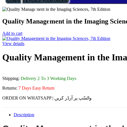
CONFIRM & PLACE YOUR ORDER
Quality Management in the Imaging Scienc
Add to cart
View details
Quality Management in the Imag
Shipping:
Delivery 2 To 3 Working Days
Returns:
7 Days Easy Return
ORDER ON WHATSAPP | واٹسّپ پر آرڈر کریں
Description