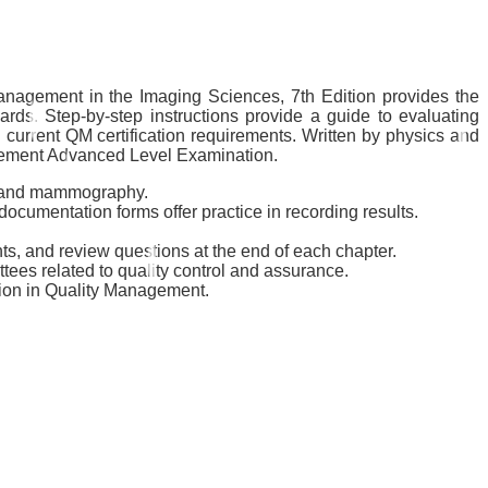
Management in the Imaging Sciences, 7th Edition provides the
rds. Step-by-step instructions provide a guide to evaluating
 current QM certification requirements. Written by physics and
nagement Advanced Level Examination.
y, and mammography.
cumentation forms offer practice in recording results.
nts, and review questions at the end of each chapter.
ttees related to quality control and assurance.
tion in Quality Management.