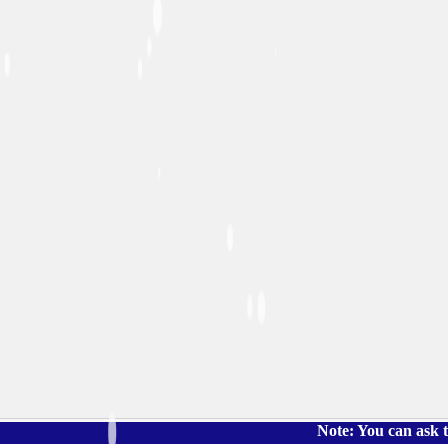
Note: You can ask the book's