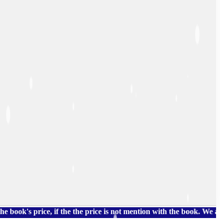
 price, if the the price is not mention with the book. We also ha