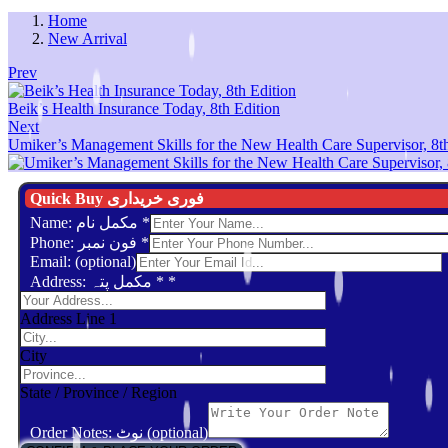
Home
New Arrival
Prev
Beik’s Health Insurance Today, 8th Edition
Next
Umiker’s Management Skills for the New Health Care Supervisor, 8th
Quick Buy فوری خریداری
Name: مکمل نام
*
Phone: فون نمبر
*
Email: (optional)
Address: مکمل پتہ *
*
Address Line 1
City
State / Province / Region
Order Notes: نوٹ (optional)