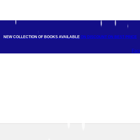
NEW COLLECTION OF BOOKS AVAILABLE
ON DISCOUNT
ON BEST PRICE
Fac