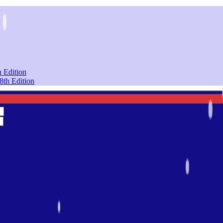
 Edition