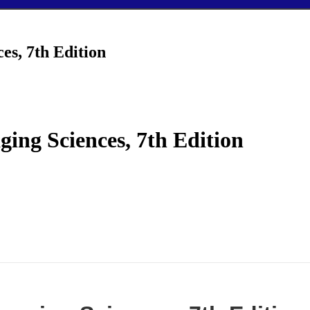
es, 7th Edition
ing Sciences, 7th Edition