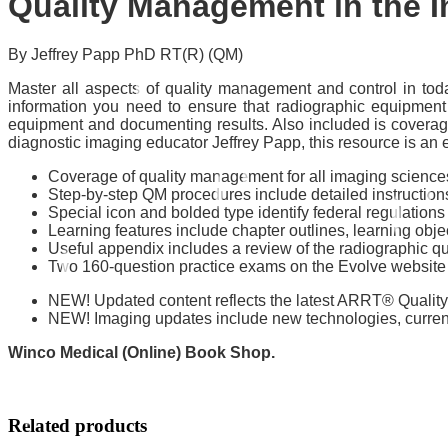
Quality Management in the I
By Jeffrey Papp PhD RT(R) (QM)
Master all aspects of quality management and control in tod
information you need to ensure that radiographic equipment 
equipment and documenting results. Also included is coverage 
diagnostic imaging educator Jeffrey Papp, this resource is a
Coverage of quality management for all imaging scienc
Step-by-step QM procedures include detailed instructions
Special icon and bolded type identify federal regulation
Learning features include chapter outlines, learning objec
Useful appendix includes a review of the radiographic qua
Two 160-question practice exams on the Evolve website 
NEW! Updated content reflects the latest ARRT® Quality
NEW! Imaging updates include new technologies, current
Winco Medical (Online) Book Shop.
Related products