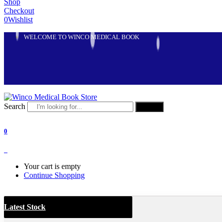
Shop
Checkout
0
Wishlist
WELCOME TO WINCO MEDICAL BOOK
Search
Search
0
0
Your cart is empty
Continue Shopping
Latest Stock