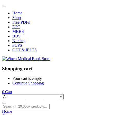
Home
Shop
Free PDFs
DPT
MBBS
BDS
Nursing
FCPS
OET & IELTS
Shopping cart
Your cart is empty
Continue Shopping
0
Cart
Home