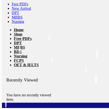
Free PDFs
New Arrival
DPT
MBBS
Nursing
Home
Shop
Free PDFs
DPT
MBBS
BDS
Nursing
FCPS
OET & IELTS
Recently Viewed
You have no recently viewed
item.