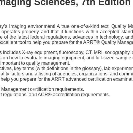
maging Sciences, 7th Edition
ay’s imaging environment! A true one-of-a-kind text, Quality 
operates properly and that it functions within accepted standa
of the latest federal regulations, advances in technology, and
n excellent tool to help you prepare for the ARRT® Quality Ma
es includes X-ray equipment, fluoroscopy, CT, MRI, sonograph
 on how to evaluate imaging equipment, and full-sized sample do
s important to quality management.
tives, key terms (with definitions in the glossary), lab experime
lity factors and a listing of agencies, organizations, and commi
help you prepare for the ARRT advanced certification examina
 Management certification requirements.
 regulations, and ACR® accreditation requirements.