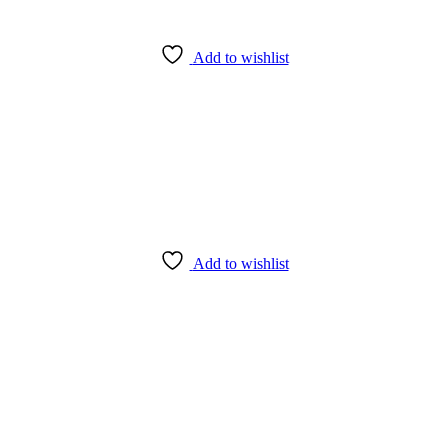
Add to wishlist
Add to wishlist