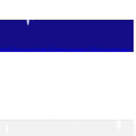
ebook
Tb-icon-instagram
Facebook-messenger
Tb-icon-phone-call-1