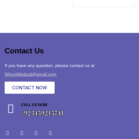
Contact Us
If you have any question, please contact us at
WincoMedical@gmail.com
CONTACT NOW
CALL US NOW
+923459215741