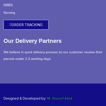
MBBS
Nursing
ORDER TRACKING
Our Delivery Partners
We believe in quick delivery process so our customer receive their
parcels under 2-3 working days.
Designed & Developed by:
M. Yousuf Abid