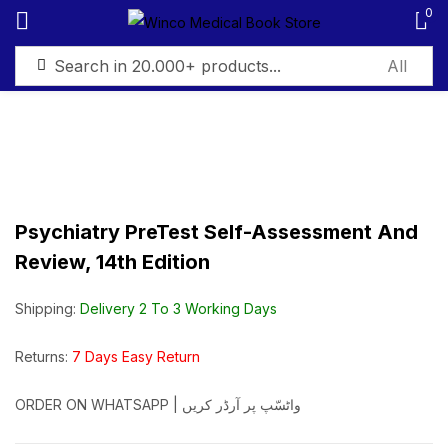
0
Sign in
Psychiatry PreTest Self-Assessment And
Remember me
Lost password?
Review, 14th Edition
Log in
Shipping:
Delivery 2 To 3 Working Days
Create an account
Returns:
7 Days Easy Return
ORDER ON WHATSAPP | واٹسّپ پر آرڈر کریں