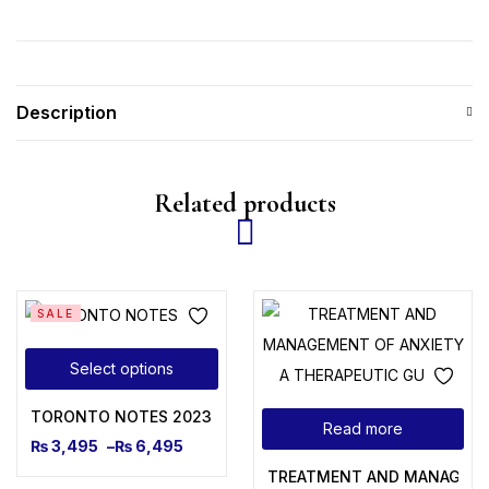
Description
Related products
SALE
Select options
TORONTO NOTES 2023
Read more
₨
3,495
–
₨
6,495
TREATMENT AND MANAGEMEN