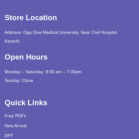
Store Location
Address: Opp Dow Medical University, Near Civil Hospital,
Karachi.
Open Hours
Monday – Saturday: 8:00 am – 7:00pm
Sunday: Close
Quick Links
Free PDFs
New Arrival
DPT