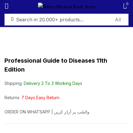
0
Sign in
Professional Guide to Diseases 11th
Edition
Remember me
Lost password?
Shipping:
Delivery 2 To 3 Working Days
Log in
Returns:
7 Days Easy Return
Create an account
ORDER ON WHATSAPP | واٹسّپ پر آرڈر کریں