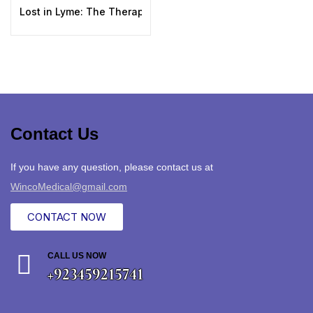
Lost in Lyme: The Therapeutic Use of Medicinal Plants in 
Contact Us
If you have any question, please contact us at
WincoMedical@gmail.com
CONTACT NOW
CALL US NOW
+923459215741