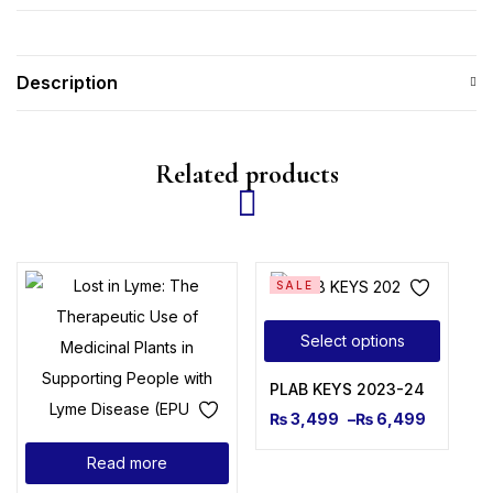
Description
Related products
SALE
Select options
PLAB KEYS 2023-24
₨
3,499
–
₨
6,499
Read more