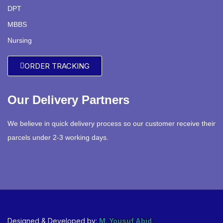
DPT
MBBS
Nursing
ORDER TRACKING
Our Delivery Partners
We believe in quick delivery process so our customer receive their
parcels under 2-3 working days.
Designed & Developed by:
M. Yousuf Abid