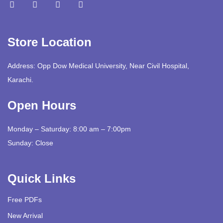
Store Location
Address: Opp Dow Medical University, Near Civil Hospital,
Karachi.
Open Hours
Monday – Saturday: 8:00 am – 7:00pm
Sunday: Close
Quick Links
Free PDFs
New Arrival