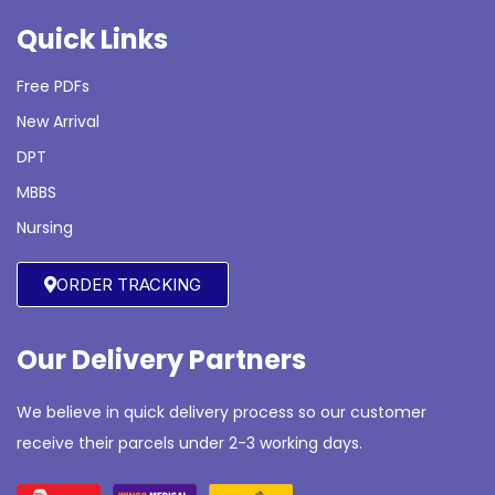
Quick Links
Free PDFs
New Arrival
DPT
MBBS
Nursing
ORDER TRACKING
Our Delivery Partners
We believe in quick delivery process so our customer
receive their parcels under 2-3 working days.