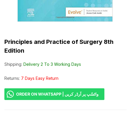
Principles and Practice of Surgery 8th
Edition
Shipping:
Delivery 2 To 3 Working Days
Returns:
7 Days Easy Return
ORDER ON WHATSAPP | واٹسّپ پر آرڈر کریں