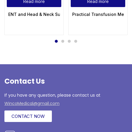
Read more
Read more
ENT and Head & Neck Surgery 3rd Edition
Practical Transfusion Medic
Contact Us
If you have any question, please contact us at
WincoMedical@gmail.com
CONTACT NOW