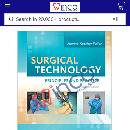
0
Sign in
Remember me
Lost password?
Log in
Create an account