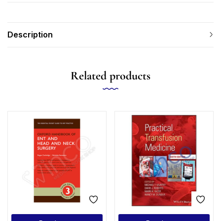
Description
Related products