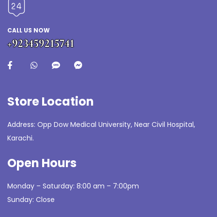
CALL US NOW
+923459215741
Store Location
Address: Opp Dow Medical University, Near Civil Hospital,
Karachi.
Open Hours
Monday – Saturday: 8:00 am – 7:00pm
Sunday: Close