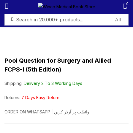
0
Sign in
Pool Question for Surgery and Allied
FCPS-I (5th Edition)
Remember me
Lost password?
Shipping:
Delivery 2 To 3 Working Days
Log in
Returns:
7 Days Easy Return
Create an account
ORDER ON WHATSAPP | واٹسّپ پر آرڈر کریں