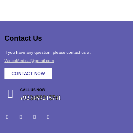
Contact Us
If you have any question, please contact us at
WincoMedical@gmail.com
CONTACT NOW
CALL US NOW
+923459215741