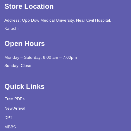
Store Location
Address: Opp Dow Medical University, Near Civil Hospital,
Karachi.
Open Hours
Monday – Saturday: 8:00 am – 7:00pm
Sunday: Close
Quick Links
Free PDFs
New Arrival
DPT
MBBS