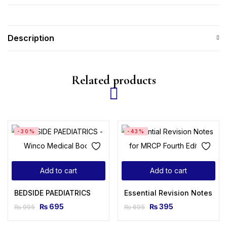
Description
Related products
-30%
-43%
Add to cart
Add to cart
BEDSIDE PAEDIATRICS
Essential Revision Notes for
₨
695
₨
395
₨
995
₨
695