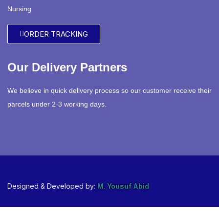
Nursing
ORDER TRACKING
Our Delivery Partners
We believe in quick delivery process so our customer receive their
parcels under 2-3 working days.
Designed & Developed by:
M. Yousuf Abid