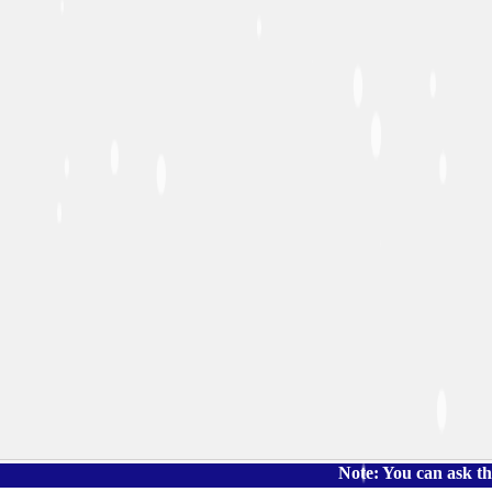
Note: You can ask the book's 