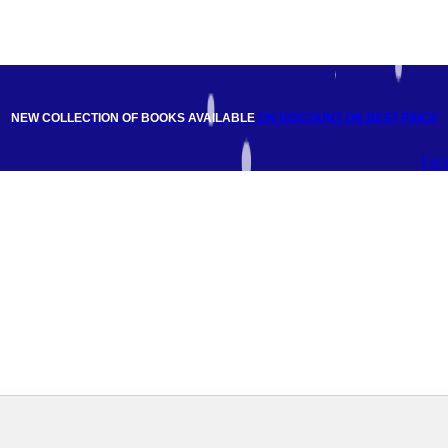
NEW COLLECTION OF BOOKS AVAILABLE
ON DISCOUNT
ON BEST PRICE
Fac