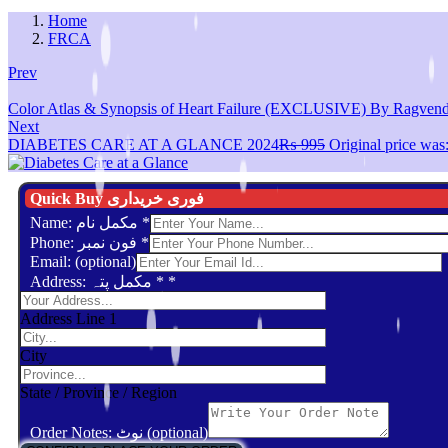
Home
FRCA
Prev
Color Atlas & Synopsis of Heart Failure (EXCLUSIVE) By Ragvend
Next
DIABETES CARE AT A GLANCE 2024
₨
995
Original price wa
Quick Buy فوری خریداری
Name: مکمل نام
*
Phone: فون نمبر
*
Email: (optional)
Address: مکمل پتہ *
*
Address Line 1
City
State / Province / Region
Order Notes: نوٹ (optional)