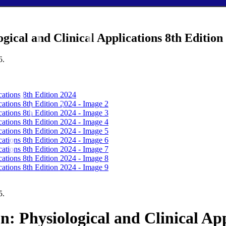
gical and Clinical Applications 8th Edition
5.
5.
n: Physiological and Clinical App