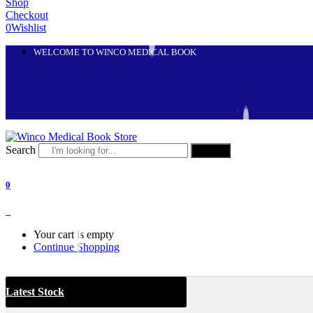
Shop
Checkout
0
Wishlist
WELCOME TO WINCO MEDICAL BOOK
Search
Search
0
0
Your cart is empty
Continue Shopping
Latest Stock