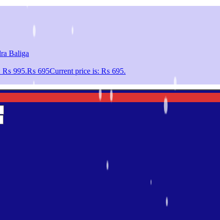
ra Baliga
s: ₨ 995.
₨
695
Current price is: ₨ 695.