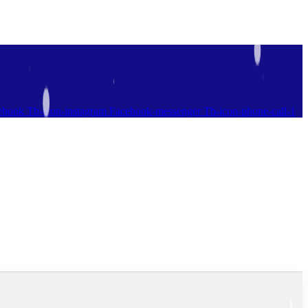
ebook
Tb-icon-instagram
Facebook-messenger
Tb-icon-phone-call-1