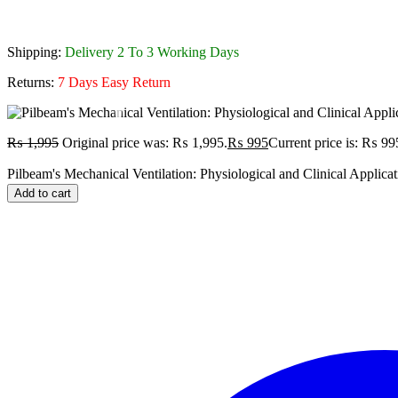
Shipping:
Delivery 2 To 3 Working Days
Returns:
7 Days Easy Return
₨
1,995
Original price was: ₨ 1,995.
₨
995
Current price is: ₨ 99
Pilbeam's Mechanical Ventilation: Physiological and Clinical Applicat
Add to cart