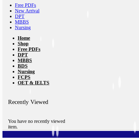
Free PDFs
New Arrival
DPT
MBBS
Nursing
Home
Shop
Free PDFs
DPT
MBBS
BDS
Nursing
FCPS
OET & IELTS
Recently Viewed
You have no recently viewed
item.