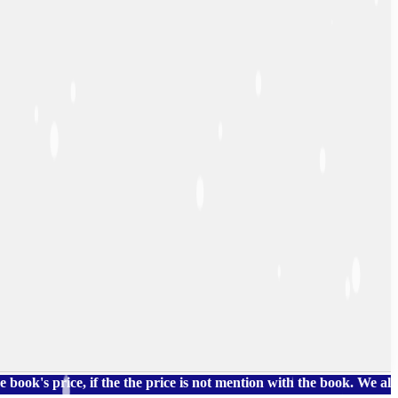
price, if the the price is not mention with the book. We also hav