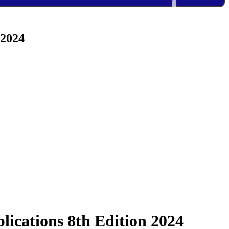
 2024
lications 8th Edition 2024