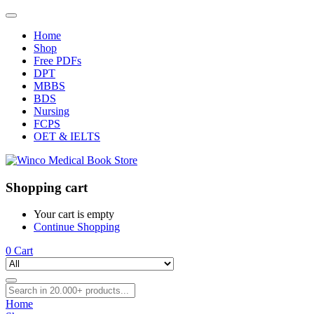
Home
Shop
Free PDFs
DPT
MBBS
BDS
Nursing
FCPS
OET & IELTS
Shopping cart
Your cart is empty
Continue Shopping
0
Cart
Home