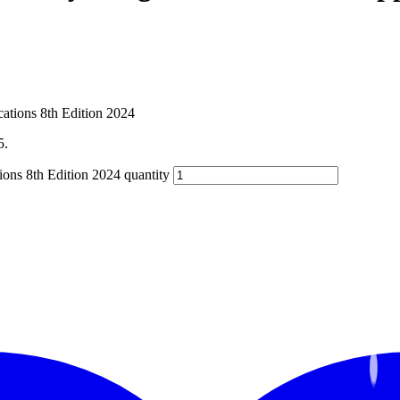
5.
ions 8th Edition 2024 quantity