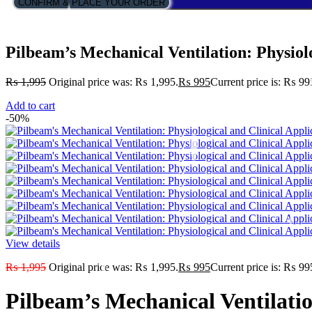
CONFIRM & PLACE YOUR ORDER
Pilbeam’s Mechanical Ventilation: Physiolo
₨
1,995
Original price was: ₨ 1,995.
₨
995
Current price is: ₨ 99
Add to cart
-50%
View details
₨
1,995
Original price was: ₨ 1,995.
₨
995
Current price is: ₨ 99
Pilbeam’s Mechanical Ventilatio