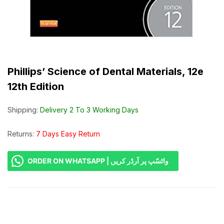
Phillips’ Science of Dental Materials, 12e
12th Edition
Shipping:
Delivery 2 To 3 Working Days
Returns:
7 Days Easy Return
ORDER ON WHATSAPP | واٹسّپ پر آرڈر کریں