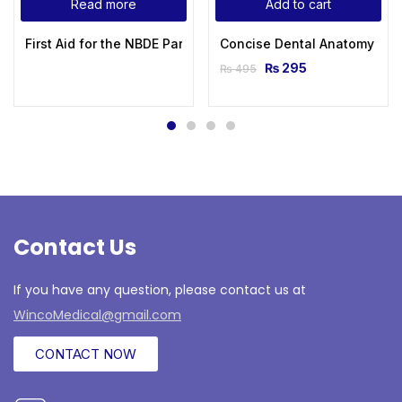
Read more
Add to cart
First Aid for the NBDE Part II (First Aid Series) 1st Edition
Concise Dental Anatomy and
₨
295
₨
495
Contact Us
If you have any question, please contact us at
WincoMedical@gmail.com
CONTACT NOW