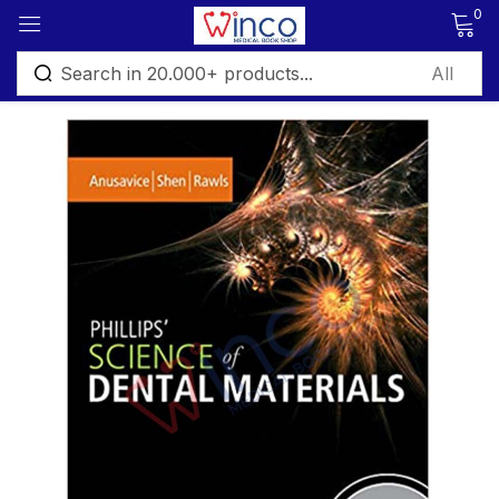
0
Sign in
Remember me
Lost password?
Log in
Create an account