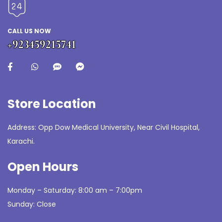
CALL US NOW
+923459215741
Store Location
Address: Opp Dow Medical University, Near Civil Hospital,
Karachi.
Open Hours
Monday – Saturday: 8:00 am – 7:00pm
Sunday: Close