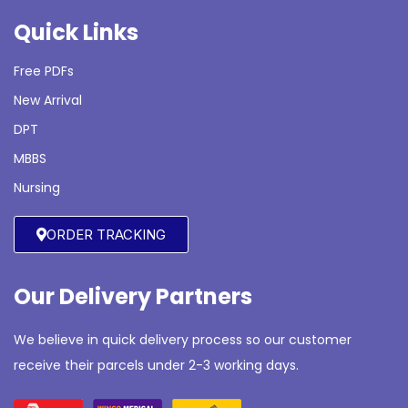
Quick Links
Free PDFs
New Arrival
DPT
MBBS
Nursing
ORDER TRACKING
Our Delivery Partners
We believe in quick delivery process so our customer
receive their parcels under 2-3 working days.