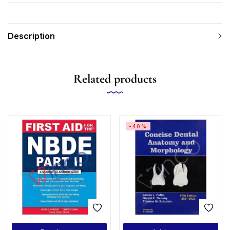
Description
Related products
-40%