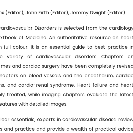
x (Editor), John Firth (Editor), Jeremy Dwight (Editor)
ardiovascular Disorders is selected from the cardiolog
xtbook of Medicine. An authoritative resource on hear
n full colour, it is an essential guide to best practice i
 variety of cardiovascular disorders. Chapters o
omes and cardiac surgery have been completely revise
hapters on blood vessels and the endotheium, cardia
ns, and cardio-renal syndrome. Heart failure and hear
ly treated, while imaging chapters evaluate the lates
 features with detailed images.
lear essentials, experts in cardiovascular disease revie
nes and practice and provide a wealth of practical advic