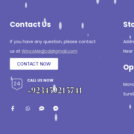
Contact Us
St
If you have any question, please contact
Addre
us at
WincoMedical@gmail.com
Near 
CONTACT NOW
Op
CALL US NOW
Mond
+923459215741
Sund