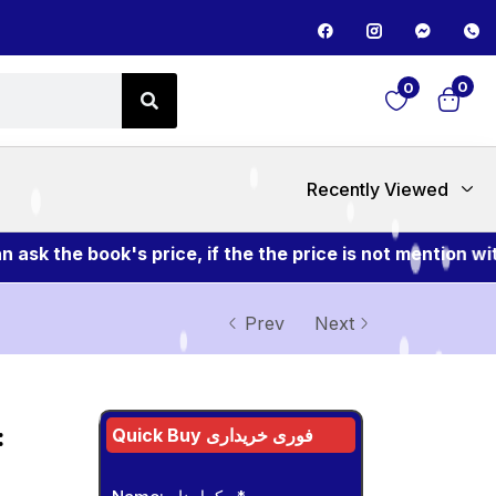
0
0
Recently Viewed
the book's price, if the the price is not mention with 
Prev
Next
:
Quick Buy فوری خریداری