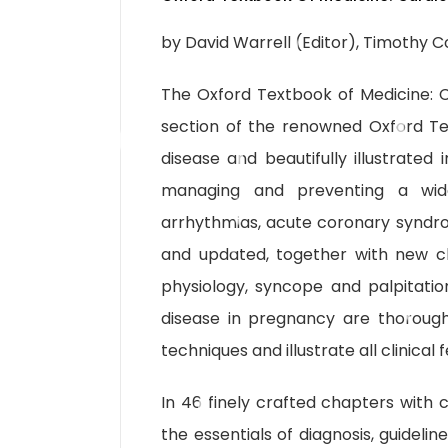
by David Warrell (Editor), Timothy Co
The Oxford Textbook of Medicine: C
section of the renowned Oxford Te
disease and beautifully illustrated i
managing and preventing a wide
arrhythmias, acute coronary syndr
and updated, together with new c
physiology, syncope and palpitatio
disease in pregnancy are thorough
techniques and illustrate all clinical
In 46 finely crafted chapters with c
the essentials of diagnosis, guideli