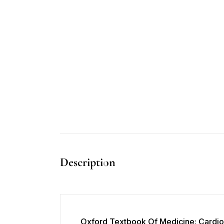
Description
Oxford Textbook Of Medicine: Cardio