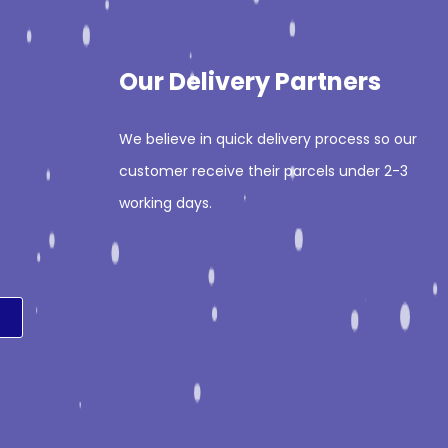
Our Delivery Partners
We believe in quick delivery process so our
customer receive their parcels under 2-3
working days.