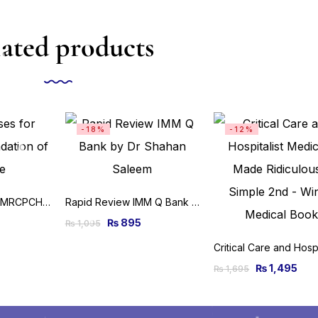
ated products
-18%
-12%
Clinical Cases for MRCPCH Foundation of Practice
Rapid Review IMM Q Bank by Dr Shahan Saleem
₨
895
₨
1,095
₨
1,495
₨
1,695