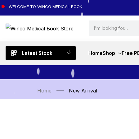
WELCOME TO WINCO MEDICAL BOOK
Latest Stock
Home
Shop
Free P
Home
New Arrival