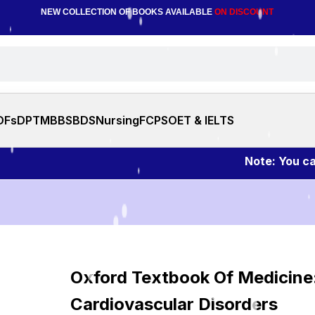
NEW COLLECTION OF BOOKS AVAILABLE
ON DISCOUNT
DFs
DPT
MBBS
BDS
Nursing
FCPS
OET & IELTS
Note: You can ask 
Oxford Textbook Of Medicine
Cardiovascular Disorders