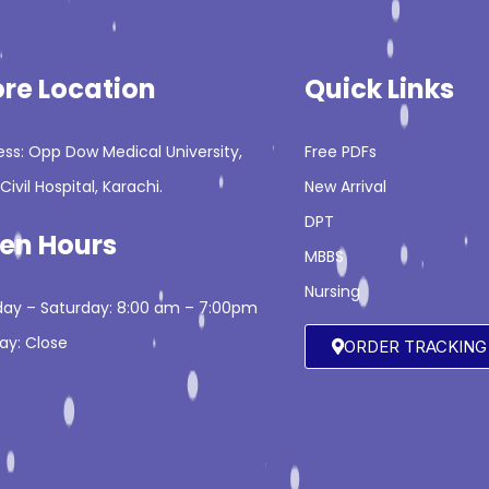
ore Location
Quick Links
ss: Opp Dow Medical University,
Free PDFs
Civil Hospital, Karachi.
New Arrival
DPT
en Hours
MBBS
Nursing
ay – Saturday: 8:00 am – 7:00pm
ay: Close
ORDER TRACKING