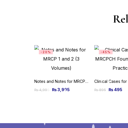
Rel
-20%
-45%
Notes and Notes for MRCP 1 and 2 (3 Volumes)
₨
3,995
₨
495
₨
4,995
₨
895