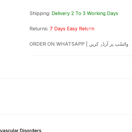
Shipping:
Delivery 2 To 3 Working Days
Returns:
7 Days Easy Return
ORDER ON WHATSAPP | واٹسّپ پر آرڈر کریں
vascular Disorders