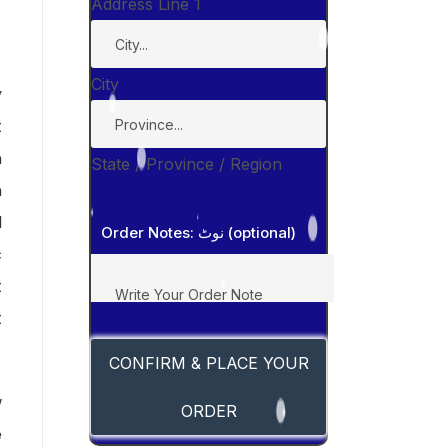
Address Line 1
City
y
t
n
State / Province / Region
n
d
Order Notes: نوٹ (optional)
c
t
t
CONFIRM & PLACE YOUR
w
ORDER
e