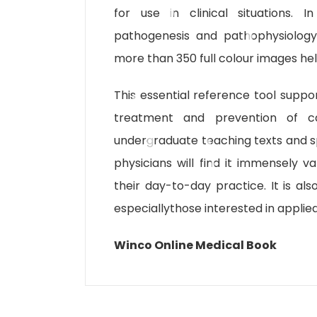
for use in clinical situations. 
pathogenesis and pathophysiology 
more than 350 full colour images hel
This essential reference tool suppor
treatment and prevention of ca
undergraduate teaching texts and spe
physicians will find it immensely 
their day-to-day practice. It is al
especiallythose interested in applie
Winco Online Medical Book