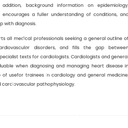
In addition, background information on epidemiology
encourages a fuller understanding of conditions, an
p with diagnosis.
ts all medical professionals seeking a general outline o
rdiovascular disorders, and fills the gap betwee
cialist texts for cardiologists. Cardiologists and genera
valuable when diagnosing and managing heart disease i
so of usefor trainees in cardiology and general medicine
d cardiovascular pathophysiology.