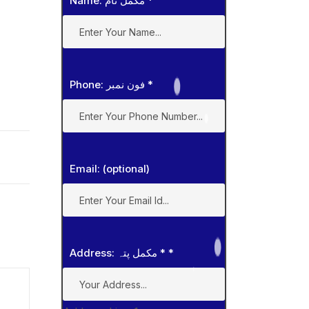
Name: مکمل نام
*
Phone: فون نمبر
*
Email: (optional)
Address: مکمل پتہ *
*