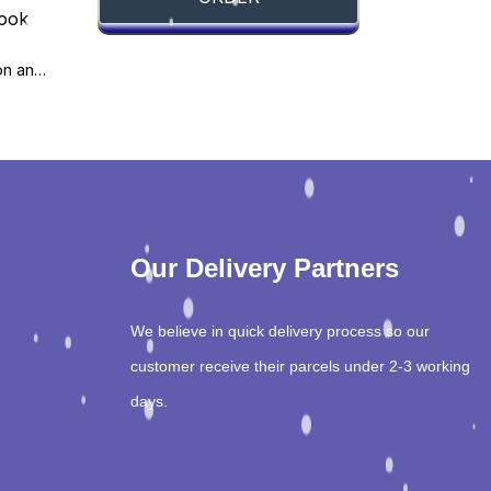
Basic Method Validation and Verification, 4th Edition
Our Delivery Partners
We believe in quick delivery process so our
customer receive their parcels under 2-3 working
days.