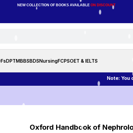
NEW COLLECTION OF BOOKS AVAILABLE
ON DISCOUNT
DFs
DPT
MBBS
BDS
Nursing
FCPS
OET & IELTS
Note: You can a
Oxford Handbook of Nephrol