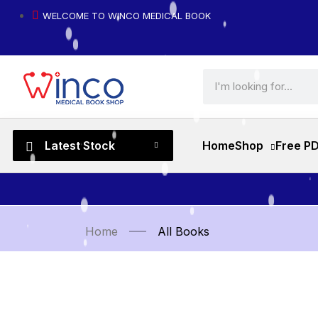
WELCOME TO WINCO MEDICAL BOOK
Latest Stock
Home
Shop
Free P
Home
All Books