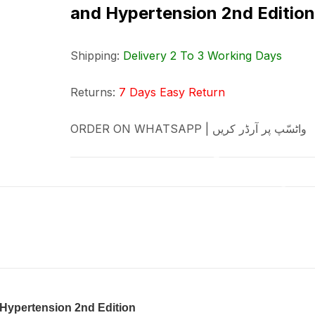
and Hypertension 2nd Edition
Shipping:
Delivery 2 To 3 Working Days
Returns:
7 Days Easy Return
ORDER ON WHATSAPP | واٹسّپ پر آرڈر کریں
Hypertension 2nd Edition