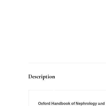
Description
Oxford Handbook of Nephrology and 