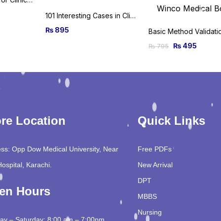
101 Interesting Cases in Clinical Medicine 2020th Edition
₨
895
₨
495
₨
795
re Location
Quick Links
ss: Opp Dow Medical University, Near
Free PDFs
Hospital, Karachi.
New Arrival
DPT
en Hours
MBBS
Nursing
y – Saturday: 8:00 am – 7:00pm