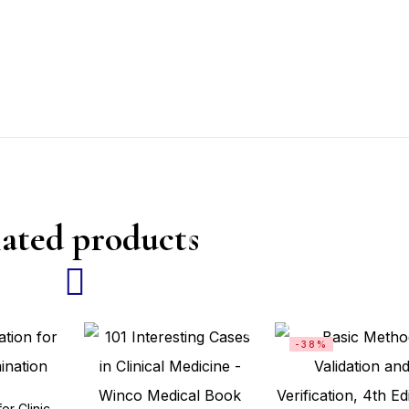
ated products
-38%
The Easy Station for Clinical Examination