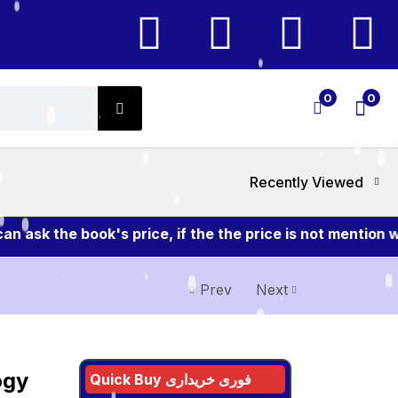
0
0
Recently Viewed
sk the book's price, if the the price is not mention wi
Prev
Next
ogy
Quick Buy فوری خریداری