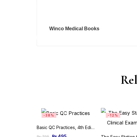
Winco Medical Books
Rel
-38%
-12%
Basic QC Practices, 4th Edition
₨
495
₨
795