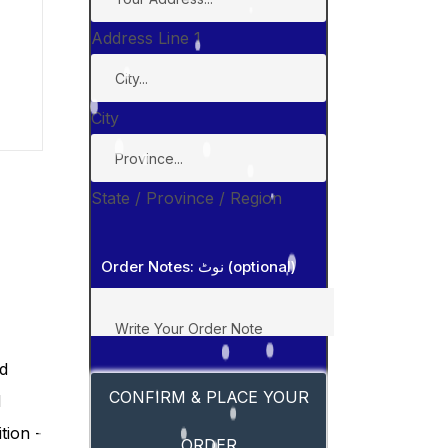
Address Line 1
City
State / Province / Region
Order Notes: نوٹ (optional)
CONFIRM & PLACE YOUR
ORDER