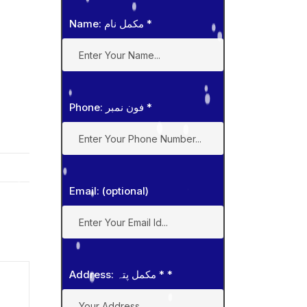
Name: مکمل نام
*
Phone: فون نمبر
*
Email: (optional)
Address: مکمل پتہ *
*