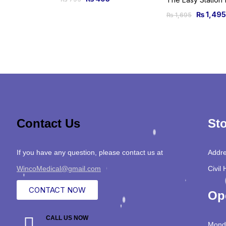
₨
1,495
₨
1,695
Contact Us
Sto
If you have any question, please contact us at
Addre
WincoMedical@gmail.com
Civil 
CONTACT NOW
Op
CALL US NOW
Monda