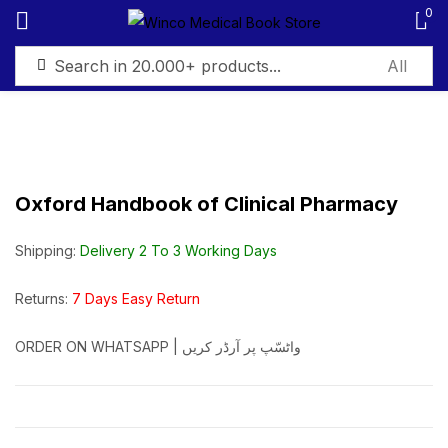
0
Sign in
Oxford Handbook of Clinical Pharmacy
Remember me
Lost password?
Shipping:
Delivery 2 To 3 Working Days
Log in
Returns:
7 Days Easy Return
ORDER ON WHATSAPP | واٹسّپ پر آرڈر کریں
Create an account