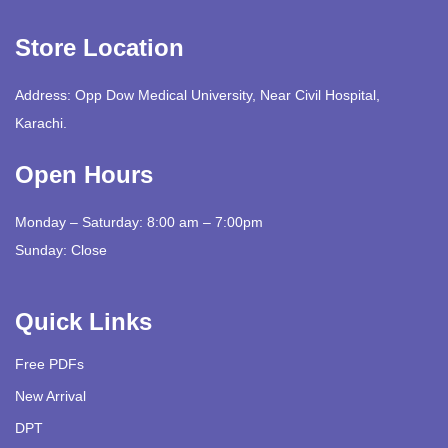
Store Location
Address: Opp Dow Medical University, Near Civil Hospital,
Karachi.
Open Hours
Monday – Saturday: 8:00 am – 7:00pm
Sunday: Close
Quick Links
Free PDFs
New Arrival
DPT