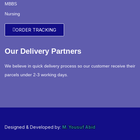
MBBS
Nursing
ORDER TRACKING
Our Delivery Partners
We believe in quick delivery process so our customer receive their
parcels under 2-3 working days.
Designed & Developed by:
M. Yousuf Abid