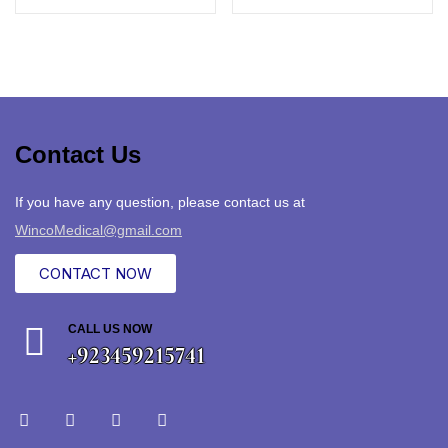
Contact Us
If you have any question, please contact us at
WincoMedical@gmail.com
CONTACT NOW
CALL US NOW
+923459215741