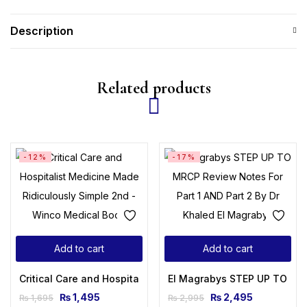
Description
Related products
-12%
-17%
Add to cart
Add to cart
Critical Care and Hospitalist Medicine Made Ridiculously Si
El Magrabys STEP UP TO MRCP
₨
1,495
₨
2,495
₨
1,695
₨
2,995