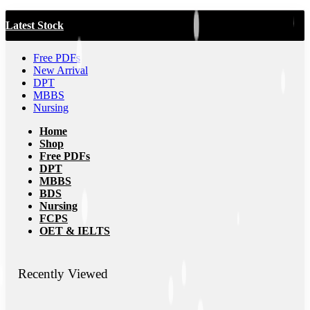
Latest Stock
Free PDFs
New Arrival
DPT
MBBS
Nursing
Home
Shop
Free PDFs
DPT
MBBS
BDS
Nursing
FCPS
OET & IELTS
Recently Viewed