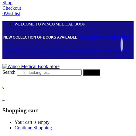
Shop
Checkout
0
Wishlist
WELCOME TO WINCO MEDICAL BOOK
NEW COLLECTION OF BOOKS AVAILABLE
ON DISCOUNT
ON BEST PRICE
Facebook
Tb-icon-instagram
Facebook-messenger
Tb-icon-phone-
call-1
Search
Search
0
0
Shopping cart
Your cart is empty
Continue Shopping