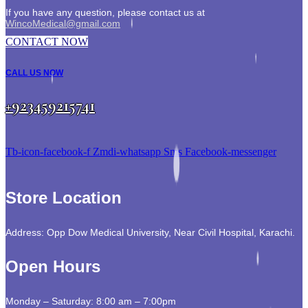
If you have any question, please contact us at
WincoMedical@gmail.com
CONTACT NOW
CALL US NOW
+923459215741
Tb-icon-facebook-f
Zmdi-whatsapp
Sms
Facebook-messenger
Store Location
Address: Opp Dow Medical University, Near Civil Hospital, Karachi.
Open Hours
Monday – Saturday: 8:00 am – 7:00pm