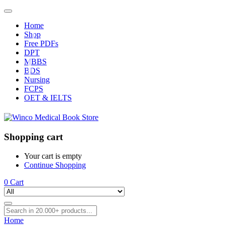
Home
Shop
Free PDFs
DPT
MBBS
BDS
Nursing
FCPS
OET & IELTS
Shopping cart
Your cart is empty
Continue Shopping
0
Cart
Home