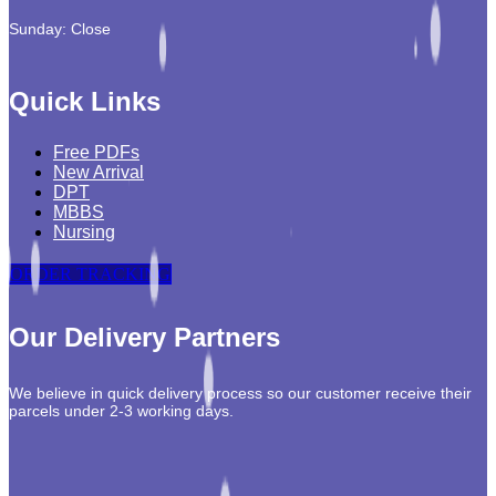
Sunday: Close
Quick Links
Free PDFs
New Arrival
DPT
MBBS
Nursing
ORDER TRACKING
Our Delivery Partners
We believe in quick delivery process so our customer receive their
parcels under 2-3 working days.