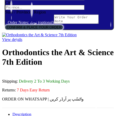
City
State / Province / Region
Order Notes: نوٹ (optional)
CONFIRM & PLACE YOUR ORDER
View details
Orthodontics the Art & Science
7th Edition
Shipping:
Delivery 2 To 3 Working Days
Returns:
7 Days Easy Return
ORDER ON WHATSAPP | واٹسّپ پر آرڈر کریں
Description