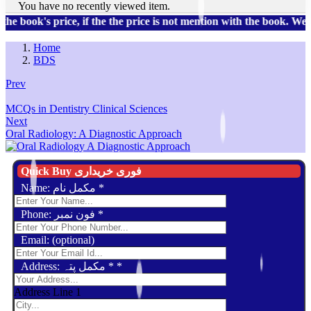
You have no recently viewed item.
book's price, if the the price is not mention with the book. We 
Home
BDS
Prev
MCQs in Dentistry Clinical Sciences
Next
Oral Radiology: A Diagnostic Approach
Quick Buy فوری خریداری
Name: مکمل نام
*
Phone: فون نمبر
*
Email: (optional)
Address: مکمل پتہ *
*
Address Line 1