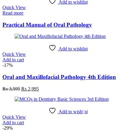
Add to wishlist
Quick View
Read more
Practical Manual of Oral Pathology
Add to wishlist
Quick View
Add to cart
-17%
Oral and Maxillofacial Pathology 4th Edition
Original
Current
₨
3,595
₨
2,995
price
price
was:
is:
₨ 3,595.
₨ 2,995.
Add to wishlist
Quick View
Add to cart
-29%