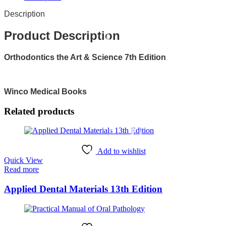
Description
Product Description
Orthodontics the Art & Science 7th Edition
Winco Medical Books
Related products
Add to wishlist
Quick View
Read more
Applied Dental Materials 13th Edition