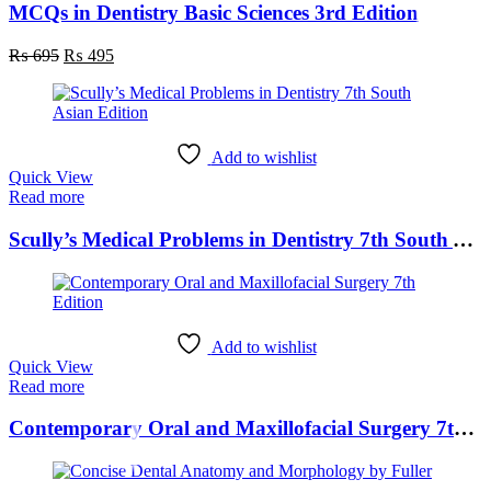
MCQs in Dentistry Basic Sciences 3rd Edition
Original
Current
₨
695
₨
495
price
price
was:
is:
₨ 695.
₨ 495.
Add to wishlist
Quick View
Read more
Scully’s Medical Problems in Dentistry 7th South Asian Edition
Add to wishlist
Quick View
Read more
Contemporary Oral and Maxillofacial Surgery 7th Edition