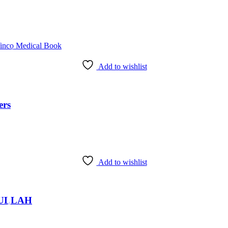
Add to wishlist
ers
Add to wishlist
fi ULLAH