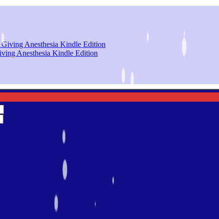
iving Anesthesia Kindle Edition