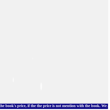
 price, if the the price is not mention with the book. We also h