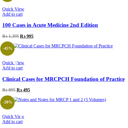
Quick View
Add to cart
100 Cases in Acute Medicine 2nd Edition
Original
Current
₨
1,395
₨
995
price
price
was:
is:
-45%
₨ 1,395.
₨ 995.
Quick View
Add to cart
Clinical Cases for MRCPCH Foundation of Practice
Original
Current
₨
895
₨
495
price
price
was:
is:
-20%
₨ 895.
₨ 495.
Quick View
Add to cart