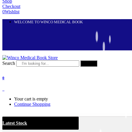
Shop
Checkout
0
Wishlist
WELCOME TO WINCO MEDICAL BOOK
Search
Search
0
0
Your cart is empty
Continue Shopping
Latest Stock