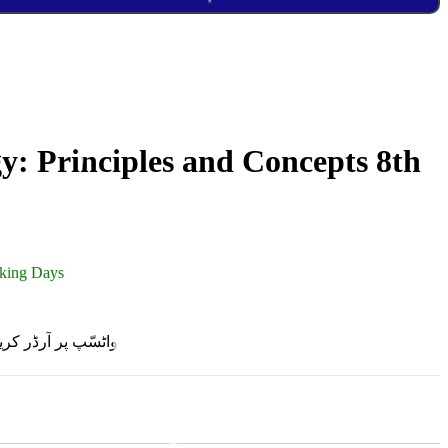
: Principles and Concepts 8th
rking Days
R ON WHATSAPP | واٹسّپ پر آرڈر کریں