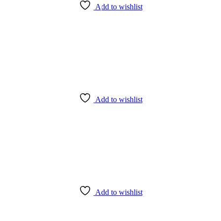
Add to wishlist
Add to wishlist
Add to wishlist