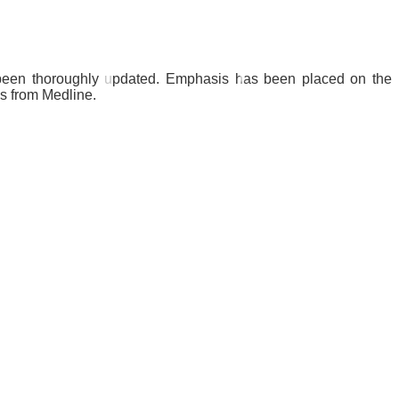
s been thoroughly updated. Emphasis has been placed on the
es from Medline.