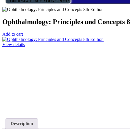
CONFIRM & PLACE YOUR ORDER
Ophthalmology: Principles and Concepts 8
Add to cart
View details
Description