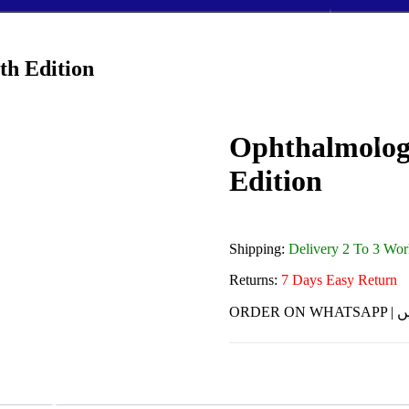
th Edition
Ophthalmology
Edition
Shipping:
Delivery 2 To 3 Wo
Returns:
7 Days Easy Return
ORDE