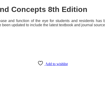
 and Concepts
8th Edition
sease and function of the eye for students and residents ha
 been updated to include the latest textbook and journal sourc
Add to wishlist