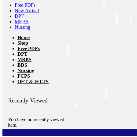
Free PDFs
New Arrival
DPT
MBBS
Nursing
Home
Shop
Free PDFs
DPT
MBBS
BDS
Nursing
FCPS
OET & IELTS
Recently Viewed
You have no recently viewed
item.