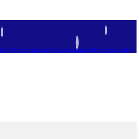
ebook
Tb-icon-instagram
Facebook-messenger
Tb-icon-phone-call-1