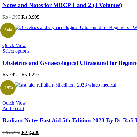
Notes and Notes for MRCP 1 and 2 (3 Volumes)
Original
Current
₨
4,995
₨
3,995
price
price
was:
is:
Sale
₨ 4,995.
₨ 3,995.
Quick View
This
Select options
product
has
Obstetrics and Gynaecological Ultrasound for Beginn
multiple
variants.
Price
₨
795
–
₨
1,295
The
range:
options
₨ 795
-19%
may
through
be
₨ 1,295
chosen
Quick View
on
Add to cart
the
product
Radiant Notes Fast Aid 5th Edition 2023 By Dr Ra
page
Original
Current
₨
2,700
₨
2,200