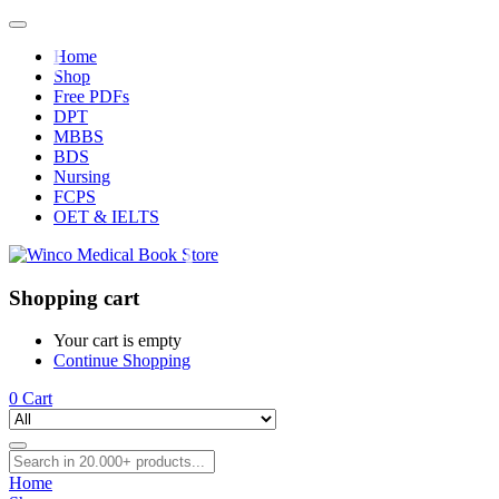
Home
Shop
Free PDFs
DPT
MBBS
BDS
Nursing
FCPS
OET & IELTS
Shopping cart
Your cart is empty
Continue Shopping
0
Cart
Home