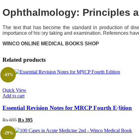
Ophthalmology: Principles
The text that has become the standard in production of di
importance of history taking and examination. References have
WINCO ONLINE MEDICAL BOOKS SHOP
Related products
-43%
Quick View
Add to cart
Essential Revision Notes for MRCP Fourth Edition
Original
Current
₨
695
₨
395
price
price
was:
is:
-29%
₨ 695.
₨ 395.