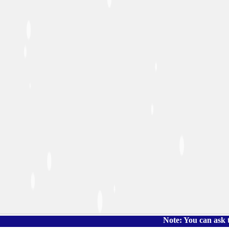
Note: You can ask the book's