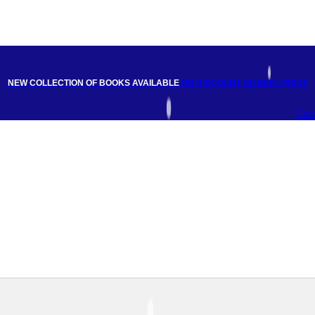
NEW COLLECTION OF BOOKS AVAILABLE
ON DISCOUNT
ON BEST PRICE
Fac