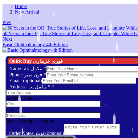
Home
New Arrival
Prev
50 Years in the OR: True Stories of Life, Loss, and Laughter While G
Next
Basic Ophthalmology 4th Edition
Quick Buy فوری خریداری
Name: مکمل نام
*
Phone: فون نمبر
*
Email: (optional)
Address: مکمل پتہ *
*
Address Line 1
City
State / Province / Region
Order Notes: نوٹ (optional)