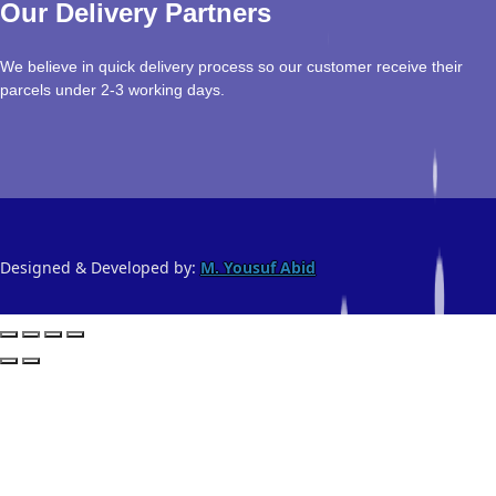
Our Delivery Partners
We believe in quick delivery process so our customer receive their
parcels under 2-3 working days.
Designed & Developed by:
M. Yousuf Abid