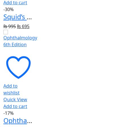
Add to cart
-30%
Squid’s Little Pink Book: A Pocket Guide for Emergency Doctors
Original
Current
₨
995
₨
695
price
price
was:
is:
₨ 995.
₨ 695.
Add to
wishlist
Quick View
Add to cart
-17%
Ophthalmology 6th Edition