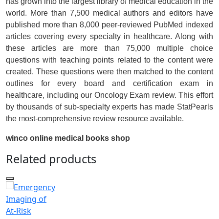
has grown into the largest library of medical education in the
world. More than 7,500 medical authors and editors have
published more than 8,000 peer-reviewed PubMed indexed
articles covering every specialty in healthcare. Along with
these articles are more than 75,000 multiple choice
questions with teaching points related to the content were
created. These questions were then matched to the content
outlines for every board and certification exam in
healthcare, including our Oncology Exam review. This effort
by thousands of sub-specialty experts has made StatPearls
the most-comprehensive review resource available.
winco online medical books shop
Related products