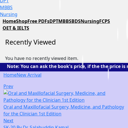
DPT
MBBS
Nursing
Home
Shop
Free PDFs
DPT
MBBS
BDS
Nursing
FCPS
OET & IELTS
Recently Viewed
You have no recently viewed item.
te: You can ask the book's price, if the the price is n
Home
New Arrival
Prev
Oral and Maxillofacial Surgery, Medicine, and Pathology
for the Clinician 1st Edition
Next
SK-20 By Dr. Salahuddin Kamal