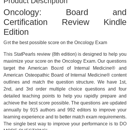
Product Description
Oncology: Board and
Certification Review
Kindle
Edition
Get the best possible score on the Oncology Exam
This StatPearls review (8th edition) is designed to help you
maximize your score on the Oncology Exam. Our questions
target the American Board of Internal Medicine® and
American Osteopathic Board of Internal Medicine® content
outlines and match the question structure. We have 1st,
2nd, and 3rd order multiple choice questions and four
detailed teaching points to help you rapidly prepare and
achieve the best score possible. The questions are updated
annually by 915 authors and 992 editors to improve your
learning experience and to better match exam requirements.
The single best way to improve your performance is to DO