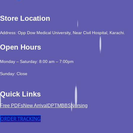
Store Location
Address: Opp Dow Medical University, Near Civil Hospital, Karachi.
Open Hours
Monday – Saturday: 8:00 am – 7:00pm
Sunday: Close
Quick Links
Free PDFs
New Arrival
DPT
MBBS
Nursing
ORDER TRACKING