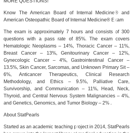
MORE QUESTIONS!
Know The American Board of Internal Medicine® and
American Osteopathic Board of Internal Medicine® Exam
The exam is approximately 7 hours and consists of 300
questions with a pass rate of 85%. The exam covers
Hematologic Neoplasms – 14%, Thoracic Cancer – 11%,
Breast Cancer – 13%, Genitourinary Cancer – 12%,
Gynecologic Cancer – 4%, Gastrointestinal Cancer –
13.5%, Skin Cancer, Sarcomas, and Unknown Primary Sit –
6%, Anticancer Therapeutics, Clinical Research
Methodology, and Ethics – 9.5%, Palliative Care,
Survivorship, and Communication – 11%, Head, Neck,
Thyroid, and Central Nervous System Malignancies – 4%,
and Genetics, Genomics, and Tumor Biology – 2% .
About StatPearls
Started as an academic teaching project in 2014, StatPearls