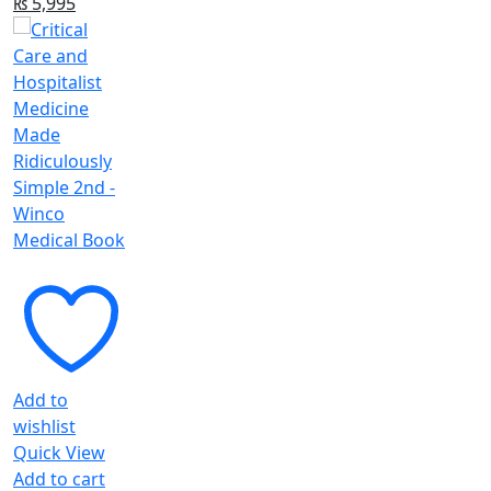
Original
Current
₨
5,995
price
price
was:
is:
₨ 6,395.
₨ 5,995.
Add to
wishlist
Quick View
Add to cart