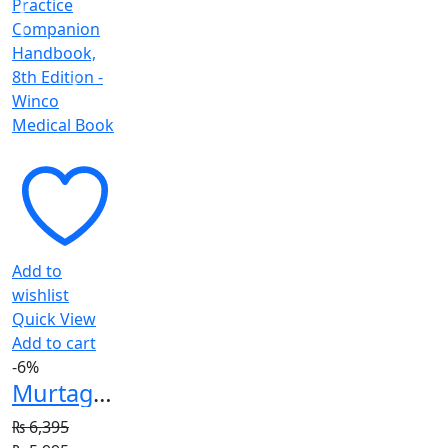
₨ 1,195.
₨ 995.
Add to
wishlist
Quick View
Add to cart
-6%
Murtagh General Practice Companion Handbook, 8th Edition
₨
6,395