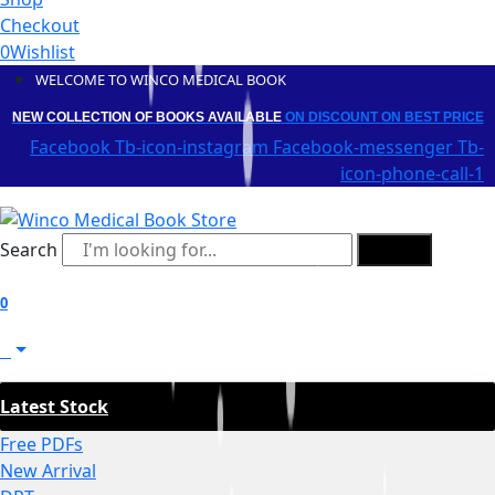
Checkout
0
Wishlist
WELCOME TO WINCO MEDICAL BOOK
NEW COLLECTION OF BOOKS AVAILABLE
ON DISCOUNT
ON BEST PRICE
Facebook
Tb-icon-instagram
Facebook-messenger
Tb-
icon-phone-call-1
Search
Search
0
0
Latest Stock
Free PDFs
New Arrival