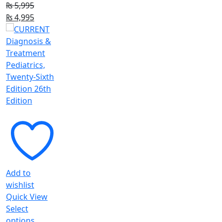
₨
5,995
Original
Current
₨
4,995
price
price
was:
is:
₨ 5,995.
₨ 4,995.
Add to
wishlist
Quick View
Select
This
options