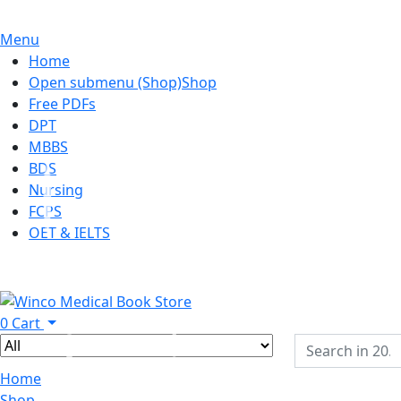
Menu
Home
Open submenu (Shop)
Shop
Free PDFs
DPT
MBBS
BDS
Nursing
FCPS
OET & IELTS
0
Cart
Home
Shop