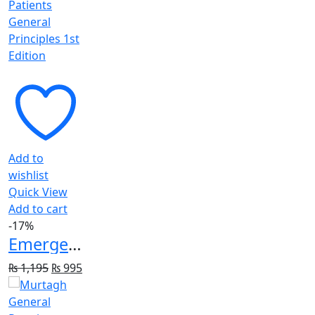
Add to
wishlist
Quick View
Add to cart
-17%
Emergency Imaging of At-Risk Patients: General Principles 1st Edition
Original
Current
₨
1,195
₨
995
price
price
was:
is: