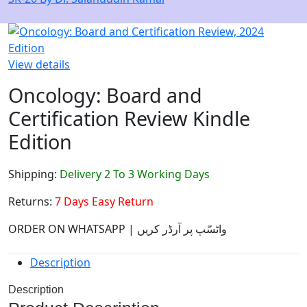
View details
Oncology: Board and
Certification Review Kindle
Edition
Shipping:
Delivery 2 To 3 Working Days
Returns:
7 Days Easy Return
ORDER ON WHATSAPP | واٹسّپ پر آرڈر کریں
Description
Description