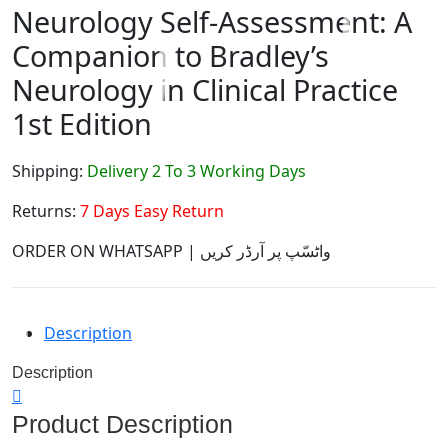
Neurology Self-Assessment: A
Companion to Bradley’s
Neurology in Clinical Practice
1st Edition
Shipping:
Delivery 2 To 3 Working Days
Returns:
7 Days Easy Return
ORDER ON WHATSAPP | واٹسّپ پر آرڈر کریں
Description
Description
Product Description