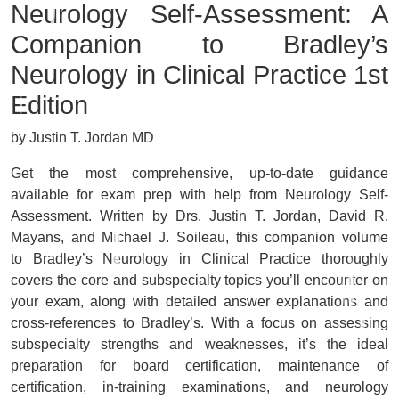
Neurology Self-Assessment: A
Companion to Bradley’s
Neurology in Clinical Practice
1st
Edition
by Justin T. Jordan MD
Get
the most comprehensive, up-to-date guidance
available
for exam prep with help from
Neurology Self-
Assessment
. Written by Drs. Justin T. Jordan, David R.
Mayans, and Michael J. Soileau, this companion volume
to
Bradley’s Neurology in Clinical Practice
thoroughly
covers the core and subspecialty topics you’ll encounter on
your exam, along with detailed answer explanations and
cross-references to
Bradley’s.
With a
focus on assessing
subspecialty strengths and weaknesses
, it’s the ideal
preparation for board certification, maintenance of
certification, in-training examinations, and neurology