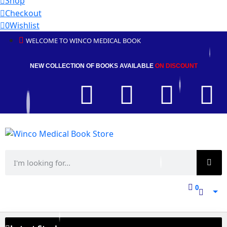
Shop
Checkout
0
Wishlist
WELCOME TO WINCO MEDICAL BOOK
NEW COLLECTION OF BOOKS AVAILABLE
ON DISCOUNT
0
0