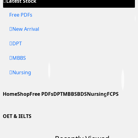
Latest Stock
Free PDFs
New Arrival
DPT
MBBS
Nursing
Home
Shop
Free PDFs
DPT
MBBS
BDS
Nursing
FCPS
OET & IELTS