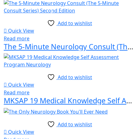
Add to wishlist
Quick View
Read more
The 5-Minute Neurology Consult (The 5-Minute Consult Series) Second Edition
Add to wishlist
Quick View
Read more
MKSAP 19 Medical Knowledge Self Assessment Program Neurology
Add to wishlist
Quick View