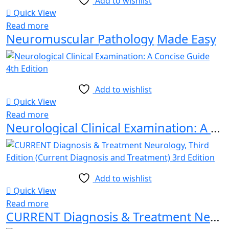
Add to wishlist
Quick View
Read more
Neuromuscular Pathology Made Easy
Add to wishlist
Quick View
Read more
Neurological Clinical Examination: A Concise Guide 4th Edition
Add to wishlist
Quick View
Read more
CURRENT Diagnosis & Treatment Neurology, Third Edition (Current Diagnosis and Treatment) 3rd Edition