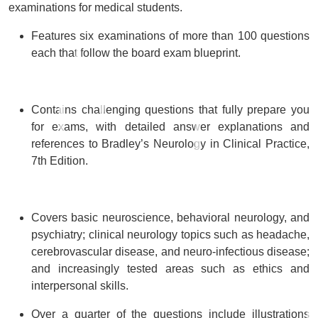
examinations for medical students.
Features
six examinations of more than 100 questions
each
that follow the board exam blueprint.
Contains
challenging questions that fully prepare you
for exams
, with detailed answer explanations and
references to Bradley’s Neurology in Clinical Practice,
7th Edition.
Covers basic neuroscience, behavioral neurology, and
psychiatry;
clinical neurology topics
such as headache,
cerebrovascular disease, and neuro-infectious disease;
and
increasingly tested areas
such as ethics and
interpersonal skills.
Over a quarter of the questions include illustrations