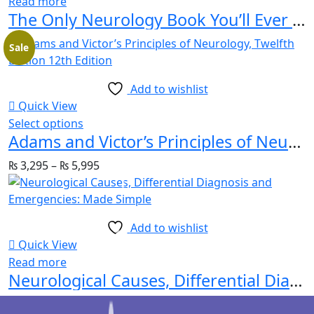
Read more
The Only Neurology Book You’ll Ever Need
Sale
Add to wishlist
Quick View
Select options
Adams and Victor’s Principles of Neurology, Twelfth Edition 12th Edition
₨
3,295
–
₨
5,995
Add to wishlist
Quick View
Read more
Neurological Causes, Differential Diagnosis and Emergencies: Made Simple