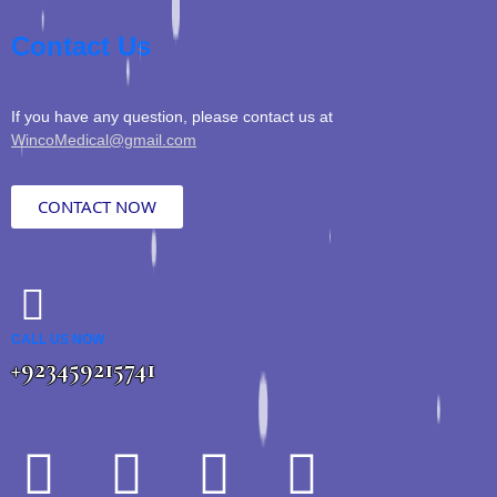
Contact Us
If you have any question, please contact us at
WincoMedical@gmail.com
CONTACT NOW
CALL US NOW
+923459215741