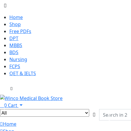
Home
Shop
Free PDFs
DPT
MBBS
BDS
Nursing
FCPS
OET & IELTS
0
Cart
Home