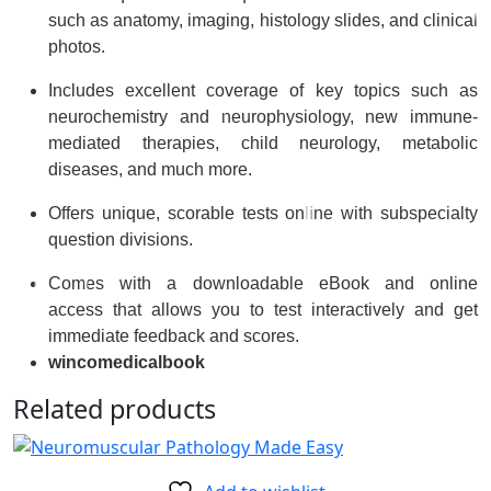
such as anatomy, imaging, histology slides, and clinical
photos.
Includes
excellent coverage of key topics
such as
neurochemistry and neurophysiology, new immune-
mediated therapies, child neurology, metabolic
diseases, and much more.
Offers
unique, scorable tests online
with subspecialty
question divisions.
Comes with a
downloadable eBook and online
access
that allows you to test interactively and get
immediate feedback and scores.
wincomedicalbook
Related products