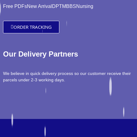
Free PDFs
New Arrival
DPT
MBBS
Nursing
ORDER TRACKING
Our Delivery Partners
We believe in quick delivery process so our customer receive their
parcels under 2-3 working days.