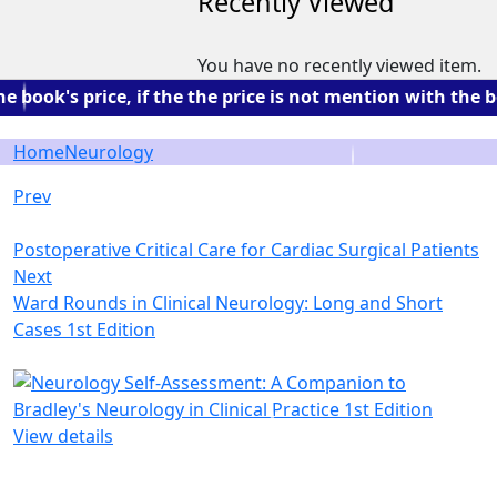
Recently Viewed
You have no recently viewed item.
ok's price, if the the price is not mention with the bo
Home
Neurology
Prev
Postoperative Critical Care for Cardiac Surgical Patients
Next
Ward Rounds in Clinical Neurology: Long and Short
Cases 1st Edition
View details