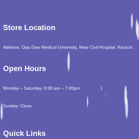
Store Location
Address: Opp Dow Medical University, Near Civil Hospital, Karachi.
Open Hours
Monday – Saturday: 8:00 am – 7:00pm
Sunday: Close
Quick Links