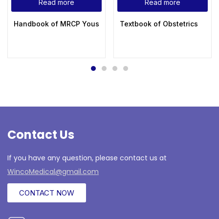
Read more
Read more
Handbook of MRCP Yousif Abdallah
Textbook of Obstetrics
Contact Us
If you have any question, please contact us at
WincoMedical@gmail.com
CONTACT NOW