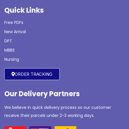
Quick Links
Free PDFs
New Arrival
DPT
MBBS
Nursing
ORDER TRACKING
Our Delivery Partners
We believe in quick delivery process so our customer
receive their parcels under 2-3 working days.