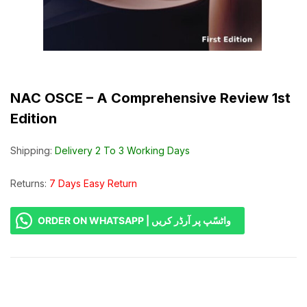
NAC OSCE – A Comprehensive Review 1st
Edition
Shipping:
Delivery 2 To 3 Working Days
Returns:
7 Days Easy Return
ORDER ON WHATSAPP | واٹسّپ پر آرڈر کریں