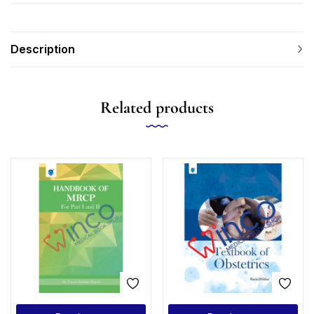
Description
Related products