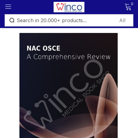
0
Sign in
Remember me
Lost password?
Log in
Create an account