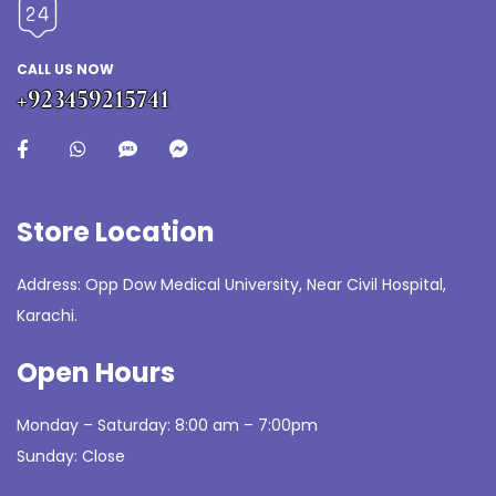
CALL US NOW
+923459215741
Store Location
Address: Opp Dow Medical University, Near Civil Hospital,
Karachi.
Open Hours
Monday – Saturday: 8:00 am – 7:00pm
Sunday: Close