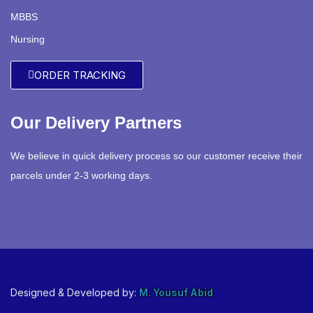
MBBS
Nursing
ORDER TRACKING
Our Delivery Partners
We believe in quick delivery process so our customer receive their
parcels under 2-3 working days.
Designed & Developed by:
M. Yousuf Abid