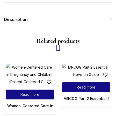
Description
Related products
Read more
Read more
MRCOG Part 2 Essential Revi
Women-Centered Care in Pregnancy and Childbirth (Patien