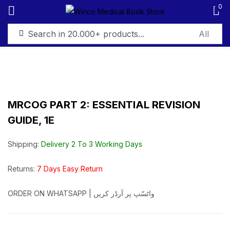
0
Sign in
MRCOG PART 2: ESSENTIAL REVISION
GUIDE, 1E
Remember me
Lost password?
Shipping:
Delivery 2 To 3 Working Days
Log in
Returns:
7 Days Easy Return
Create an account
ORDER ON WHATSAPP | واٹسّپ پر آرڈر کریں