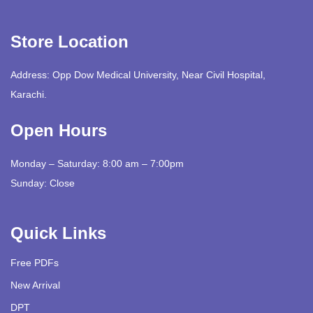
Store Location
Address: Opp Dow Medical University, Near Civil Hospital,
Karachi.
Open Hours
Monday – Saturday: 8:00 am – 7:00pm
Sunday: Close
Quick Links
Free PDFs
New Arrival
DPT