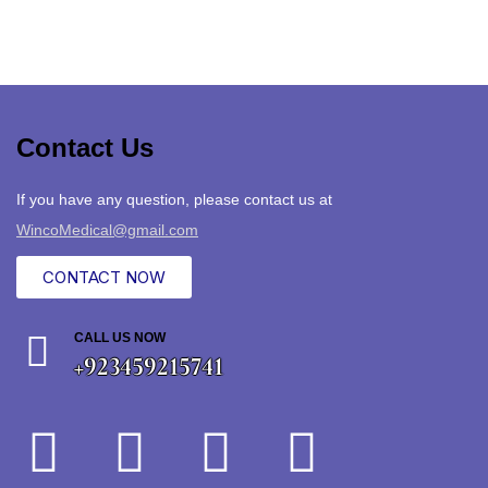
Contact Us
If you have any question, please contact us at
WincoMedical@gmail.com
CONTACT NOW
CALL US NOW
+923459215741