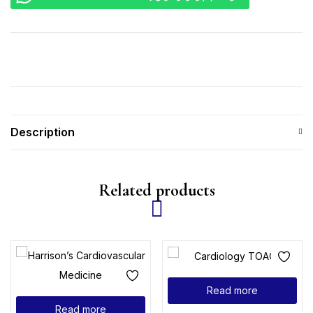
Description
Related products
Read more
Read more