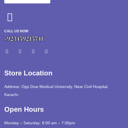
CALL US NOW
+923459215741
Store Location
Address: Opp Dow Medical University, Near Civil Hospital,
Karachi.
Open Hours
Monday – Saturday: 8:00 am – 7:00pm