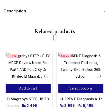
Description
Related products
-17%
SALE
Add to cart
Select options
El Magrabys STEP UP TO MRCP Review Notes For Part 1 AND 
CURRENT Diagnosis & Treatme
₨
2,495
₨
2,995
–
₨
5,495
₨
2,995