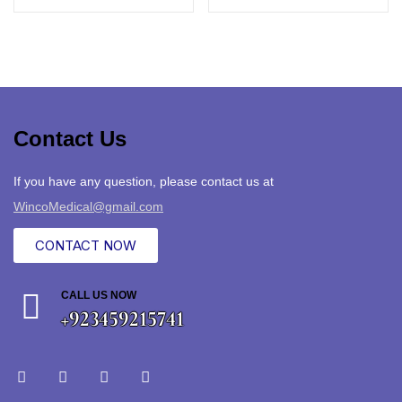
Contact Us
If you have any question, please contact us at
WincoMedical@gmail.com
CONTACT NOW
CALL US NOW
+923459215741