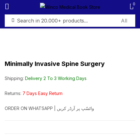
0
Sign in
Minimally Invasive Spine Surgery
Remember me
Lost password?
Shipping:
Delivery 2 To 3 Working Days
Log in
Returns:
7 Days Easy Return
ORDER ON WHATSAPP | واٹسّپ پر آرڈر کریں
Create an account