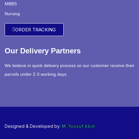
MBBS
Nursing
ORDER TRACKING
Our Delivery Partners
We believe in quick delivery process so our customer receive their
parcels under 2-3 working days.
Designed & Developed by:
M. Yousuf Abid