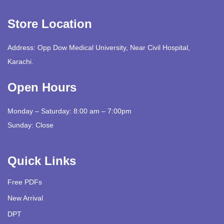
Store Location
Address: Opp Dow Medical University, Near Civil Hospital,
Karachi.
Open Hours
Monday – Saturday: 8:00 am – 7:00pm
Sunday: Close
Quick Links
Free PDFs
New Arrival
DPT