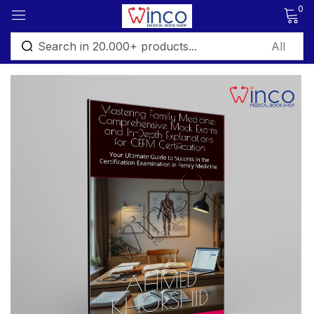
0
Sign in
Remember me
Lost password?
Log in
Create an account