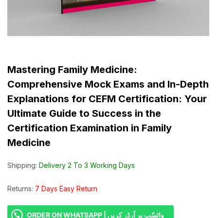
Mastering Family Medicine:
Comprehensive Mock Exams and In-Depth
Explanations for CEFM Certification: Your
Ultimate Guide to Success in the
Certification Examination in Family
Medicine
Shipping:
Delivery 2 To 3 Working Days
Returns:
7 Days Easy Return
ORDER ON WHATSAPP | واٹسّپ پر آرڈر کریں