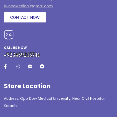
WincoMedical@gmail.com
CONTACT NOW
CALL US NOW
+923459215741
Store Location
Address: Opp Dow Medical University, Near Civil Hospital,
Karachi.