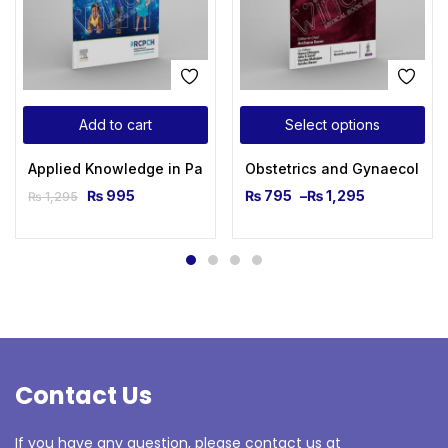
Add to cart
Select options
Applied Knowledge in Paediatrics: MRCPCH Mastercourse 1s
Obstetrics and Gynaecologic
₨
995
₨
795
–
₨
1,295
₨
1,295
Contact Us
If you have any question, please contact us at