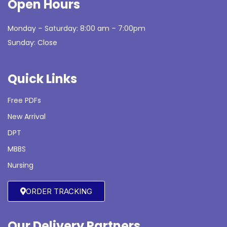
Open Hours
Monday – Saturday: 8:00 am – 7:00pm
Sunday: Close
Quick Links
Free PDFs
New Arrival
DPT
MBBS
Nursing
ORDER TRACKING
Our Delivery Partners