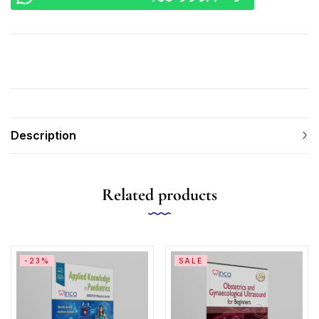
Description
Related products
-23%
SALE