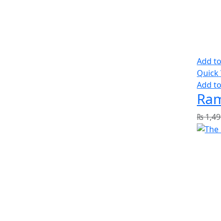
Add to
Quick
Add to
Ram
₨
1,49