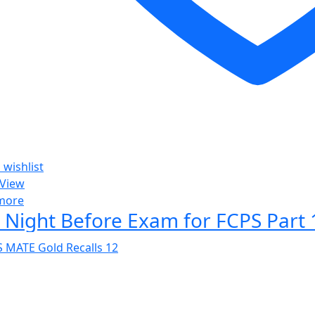
 wishlist
 View
more
 Night Before Exam for FCPS Part 1