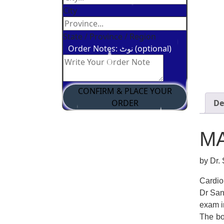
City
State / Province / Region
Order Notes: نوٹ (optional)
CONFIRM & PLACE YOUR
ORDER
De
M
by Dr.
Cardio
Dr San
exam i
The bo