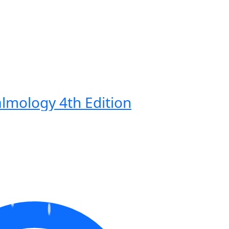
lmology 4th Edition