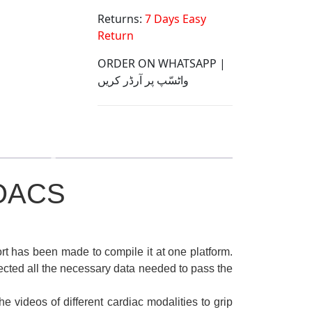
Returns:
7 Days Easy
Return
ORDER ON WHATSAPP |
واٹسّپ پر آرڈر کریں
OACS
t has been made to compile it at one platform.
cted all the necessary data needed to pass the
e videos of different cardiac modalities to grip