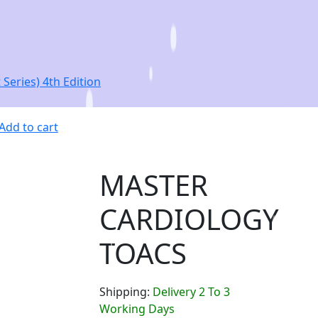
eries) 4th Edition
Add to cart
MASTER
CARDIOLOGY
TOACS
Shipping:
Delivery 2 To 3
Working Days