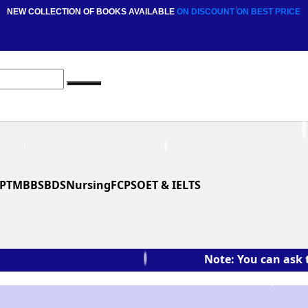
NEW COLLECTION OF BOOKS AVAILABLE
ON DISCOUNT
ON BEST PRICE
PT
MBBS
BDS
Nursing
FCPS
OET & IELTS
Note: You can ask the book's