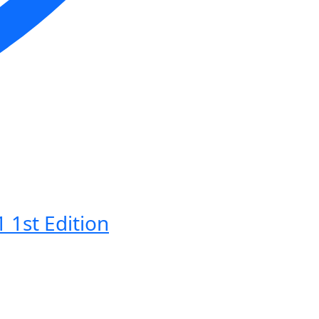
 1st Edition