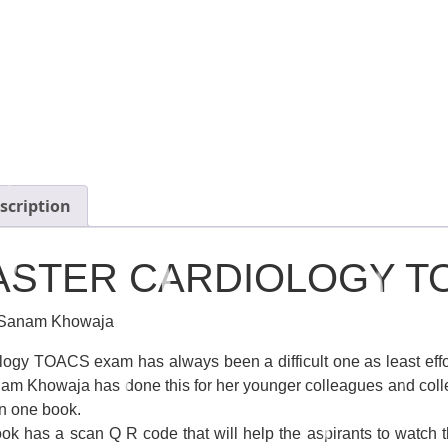
scription
ASTER CARDIOLOGY T
 Sanam Khowaja
logy TOACS exam has always been a difficult one as least effor
am Khowaja has done this for her younger colleagues and colle
n one book.
ok has a scan Q R code that will help the aspirants to watch th