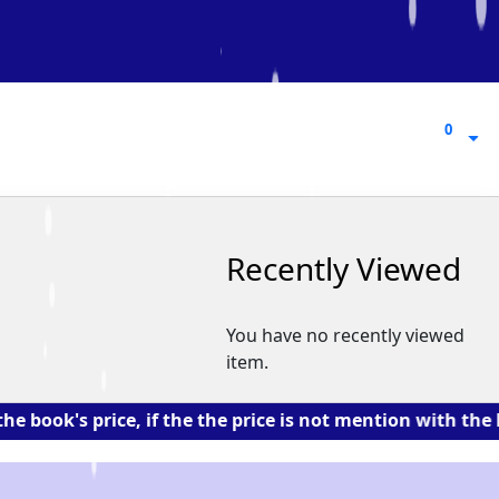
0
0
Recently Viewed
You have no recently viewed
item.
 price, if the the price is not mention with the book. 