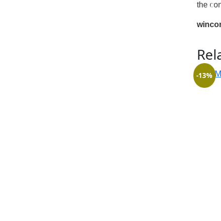
the co
winco
Rel
-13%