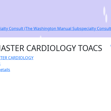
lty Consult (The Washington Manual Subspecialty Consult S
ASTER CARDIOLOGY TOACS
etails