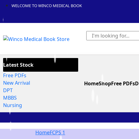
WELCOME TO WINCO MEDICAL BOOK
Latest Stock
Free PDFs
New Arrival
Home
Shop
Free PDFs
D
DPT
MBBS
Nursing
Home
FCPS 1