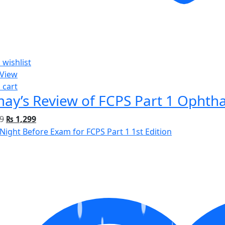
 wishlist
 View
 cart
ay’s Review of FCPS Part 1 Ophtha
9
₨
1,299