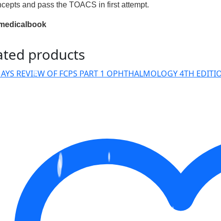
ncepts and pass the TOACS in first attempt.
medicalbook
ated products