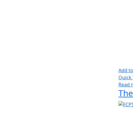
Add to
Quick
Read 
The