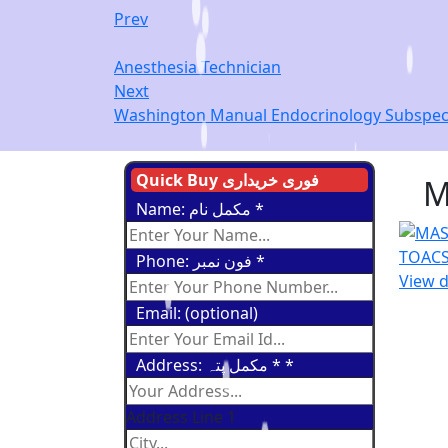
Prev
Anesthesia Technician
Next
Washington Manual Endocrinology Subspecia
Quick Buy فوری خریداری
M
Name: مکمل نام
*
Phone: فون نمبر
*
View d
Email: (optional)
Address: مکمل پتہ *
*
Address Line 1