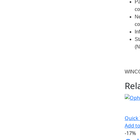
Pa
co
N
co
In
St
(N
WINC
Rel
Quick
Add to
-17%