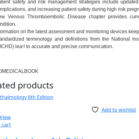
tient safety and risk management strategies
include updated
mplications, and increasing patient safety during high risk preg
ew
Venous Thromboembolic Disease
chapter
provides curr
ndition.
formation on the latest assessment and monitoring devices
keeps
andardized terminology and definitions
from the National In
ICHD) lead to accurate and precise communication.
OMEDICALBOOK
ated products
Add to wishlist
 View
 cart