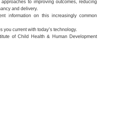
 approaches to improving outcomes, reducing
nancy and delivery.
ent information on this increasingly common
 you current with today’s technology.
stitute of Child Health & Human Development