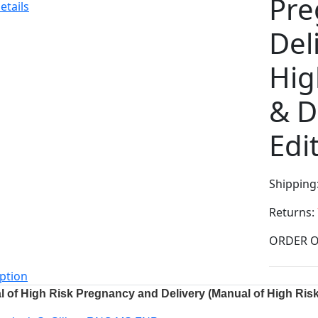
Pre
etails
Del
Hig
& D
Edi
Shipping
Returns:
ption
 of High Risk Pregnancy and Delivery (Manual of High Risk