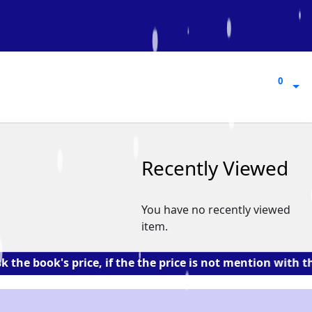
0
0
Recently Viewed
You have no recently viewed
item.
s price, if the the price is not mention with the book. 