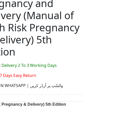
gnancy and
ivery (Manual of
h Risk Pregnancy
elivery) 5th
tion
:
Delivery 2 To 3 Working Days
7 Days Easy Return
ORDER ON WHATSAPP | واٹسّپ پر آرڈر کریں
 Pregnancy & Delivery) 5th Edition