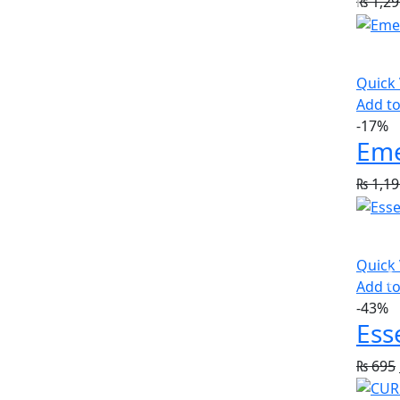
₨
1,29
Quick
Add to
-17%
₨
1,19
Quick
Add to
-43%
Ess
₨
695