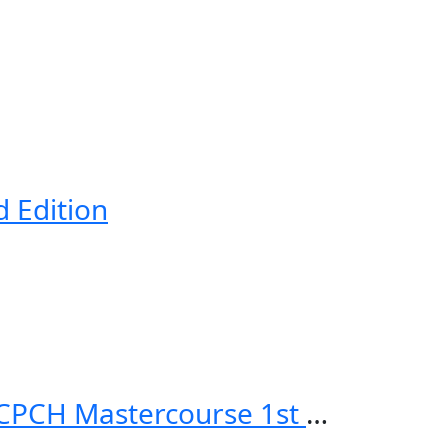
d Edition
Applied Knowledge in Paediatrics: MRCPCH Mastercourse 1st Edition