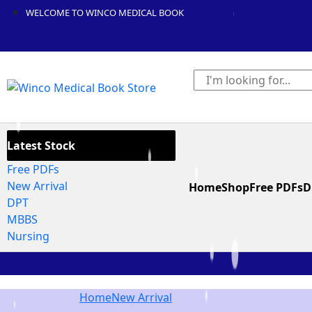
WELCOME TO WINCO MEDICAL BOOK
Latest Stock
Free PDFs
New Arrival
Home
Shop
Free PDFs
D
DPT
MBBS
Nursing
Home
New Arrival