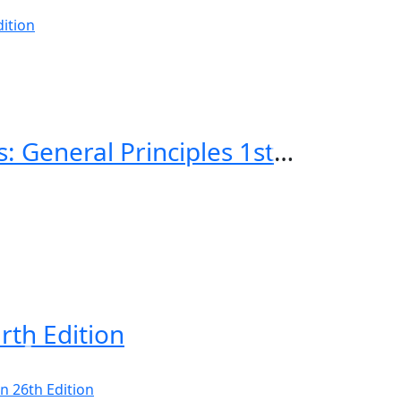
Emergency Imaging of At-Risk Patients: General Principles 1st Edition
rth Edition