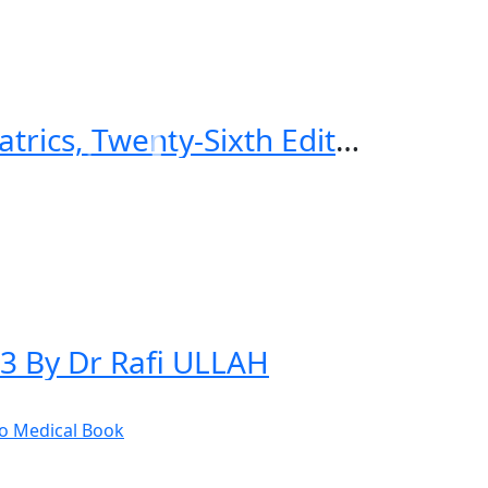
CURRENT Diagnosis & Treatment Pediatrics, Twenty-Sixth Edition 26th Edition
23 By Dr Rafi ULLAH