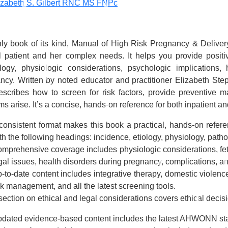
izabeth S. Gilbert RNC MS FNPc
ly book of its kind,
Manual of High Risk Pregnancy & Deliver
l patient and her complex needs. It helps you provide posit
logy, physiologic considerations, psychologic implications,
ncy. Written by noted educator and practitioner Elizabeth S
escribes how to screen for risk factors, provide preventive
s arise. It’s a concise, hands-on reference for both inpatient an
consistent format
makes this book a practical, hands-on referen
th the following headings: incidence, etiology, physiology, pa
mprehensive coverage
includes physiologic considerations, fe
gal issues, health disorders during pregnancy, complications, an
-to-date content
includes integrative therapy, domestic violence,
sk management, and all the latest screening tools.
section on ethical and legal considerations
covers ethical decis
dated evidence-based content
includes the latest AHWONN sta