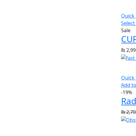
Quick
Select
Sale
₨
2,99
Quick
Add to
-19%
Rad
₨
2,70