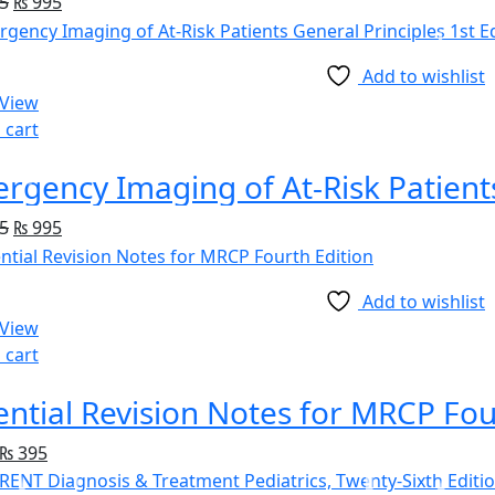
5
₨
995
Add to wishlist
 View
 cart
5
₨
995
Add to wishlist
 View
 cart
ential Revision Notes for MRCP Fou
₨
395