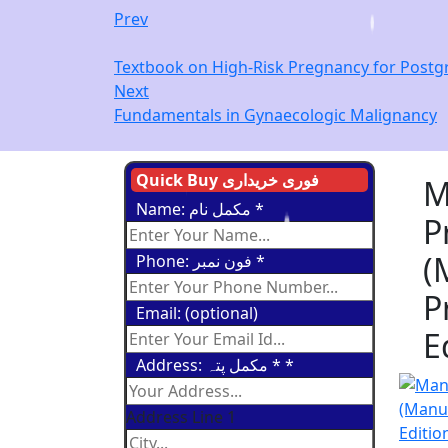
Prev
Textbook on High-Risk Pregnancy for Postgra
Next
Fundamentals in Gynaecologic Malignancy
Quick Buy فوری خریداری
M
Name: مکمل نام
*
P
(
Phone: فون نمبر
*
P
Email: (optional)
E
Address: مکمل پتہ *
*
Address Line 1