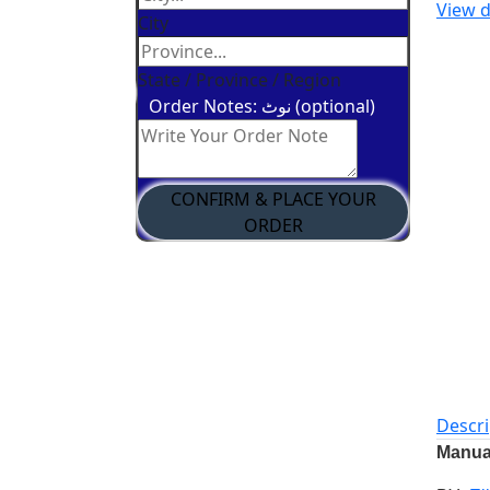
View d
City
State / Province / Region
Order Notes: نوٹ (optional)
CONFIRM & PLACE YOUR
ORDER
Descri
Manual