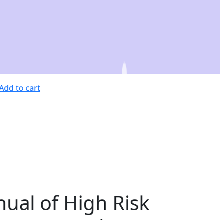
Add to cart
ual of High Risk