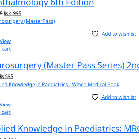
thalmology 6th Edition
5
₨
4,995
Add to wishlist
 View
 cart
rosurgery (Master Pass Series) 2n
₨
595
Add to wishlist
 View
 cart