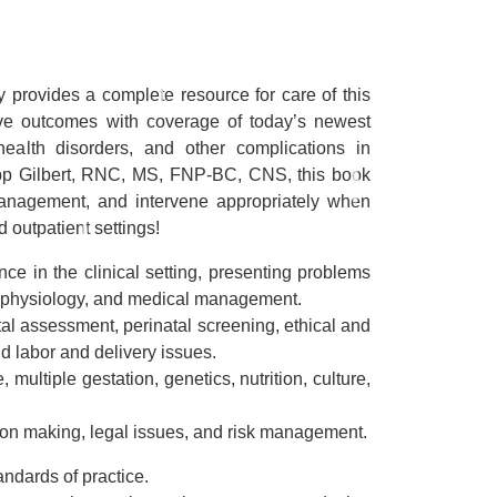
y
provides a complete resource for care of this
ive outcomes with coverage of today’s newest
 health disorders, and other complications in
tepp Gilbert, RNC, MS, FNP-BC, CNS, this book
 management, and intervene appropriately when
d outpatient settings!
ce in the clinical setting, presenting problems
thophysiology, and medical management.
tal assessment, perinatal screening, ethical and
d labor and delivery issues.
 multiple gestation, genetics, nutrition, culture,
ion making, legal issues, and risk management.
ndards of practice.