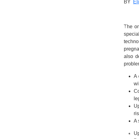
BY
El
The on
specia
techno
pregna
also d
problem
A 
wi
Co
le
Up
ri
A 
Up