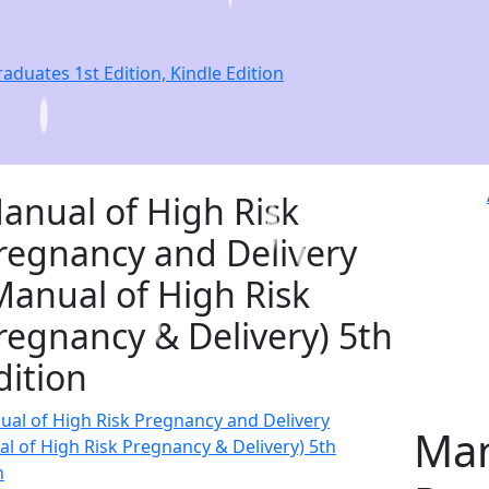
duates 1st Edition, Kindle Edition
anual of High Risk
regnancy and Delivery
Manual of High Risk
regnancy & Delivery) 5th
dition
Man