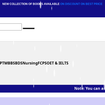
NEW COLLECTION OF BOOKS AVAILABLE
ON DISCOUNT
ON BEST PRICE
PT
MBBS
BDS
Nursing
FCPS
OET & IELTS
Note: You can ask the book'