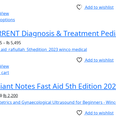
Add to wishlist
 View
 options
5
–
₨
5,495
Add to wishlist
 View
 cart
iant Notes Fast Aid 5th Edition 20
0
₨
2,200
Add to wishlist