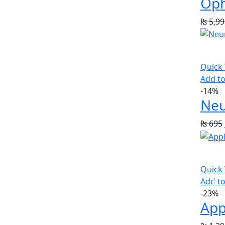
Oph
₨
5,99
Quick
Add to
-14%
Neu
₨
695
Quick
Add to
-23%